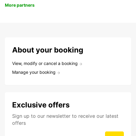
More partners
About your booking
View, modify or cancel a booking
Manage your booking
Exclusive offers
Sign up to our newsletter to receive our latest
offers