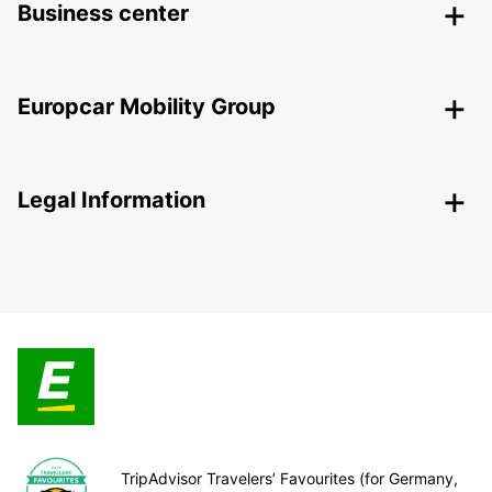
Business center
Europcar Mobility Group
Legal Information
TripAdvisor Travelers’ Favourites (for Germany,