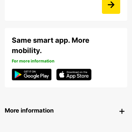
Same smart app. More
mobility.
For more information
More information