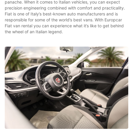
panache. When it comes to Italian vehicles, you can expect
precision engineering combined with comfort and practicality.
Fiat is one of Italy’s best-known auto manufacturers and is
responsible for some of the world’s best vans. With Europcar
Fiat van rental you can experience what it’s like to get behind
the wheel of an Italian legend.