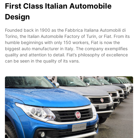
First Class Italian Automobile
Design
Founded back in 1900 as the Fabbrica Italiana Automobili di
Torino, the Italian Automobile Factory of Turin, or Fiat. From its
humble beginnings with only 150 workers, Fiat is now the
biggest auto manufacturer in Italy. The company exemplifies
quality and attention to detail. Fiat’s philosophy of excellence
can be seen in the quality of its vans.