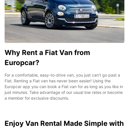
Why Rent a Fiat Van from
Europcar?
For a comfortable, easy-to-drive van, you just can’t go past a
Fiat. Renting a Fiat van has never been easier! Using the
Europcar app you can book a Fiat van for as long as you like in
just minutes. Take advantage of our usual low rates or become
a member for exclusive discounts.
Enjoy Van Rental Made Simple with