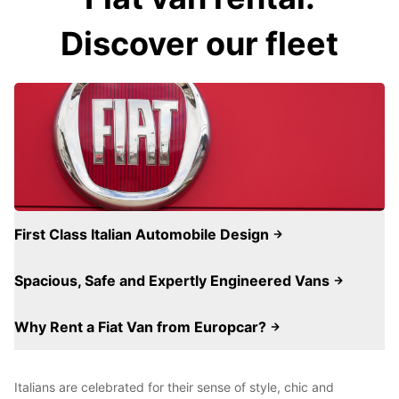
Discover our fleet
First Class Italian Automobile Design
Spacious, Safe and Expertly Engineered Vans
Why Rent a Fiat Van from Europcar?
Italians are celebrated for their sense of style, chic and