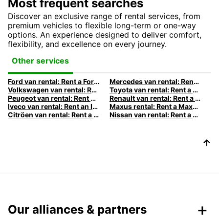
Most frequent searches
Discover an exclusive range of rental services, from
premium vehicles to flexible long-term or one-way
options. An experience designed to deliver comfort,
flexibility, and excellence on every journey.
Other services
Ford van rental: Rent a Ford van with Europcar
Mercedes van rental: Rent a Mercedes van with Europcar
Volkswagen van rental: Rent a Volkswagen van with Europcar
Toyota van rental: Rent a Toyota van with Europcar
Peugeot van rental: Rent a Peugeot van with Europcar
Renault van rental: Rent a Renault van with Europcar
Iveco van rental: Rent an Iveco with Europcar
Maxus rental: Rent a Maxus with Europcar
Citröen van rental: Rent a Citröen van with Europcar
Nissan van rental: Rent a Nissan van with Europcar
Our alliances & partners