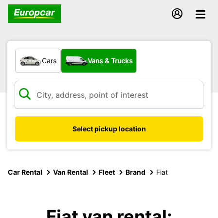
What type of vehicle?
Cars
Vans & Trucks
Select pickup location
Car Rental
Van Rental
Fleet
Brand
Fiat
Fiat van rental: