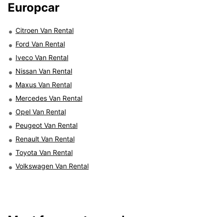
Europcar
Citroen Van Rental
Ford Van Rental
Iveco Van Rental
Nissan Van Rental
Maxus Van Rental
Mercedes Van Rental
Opel Van Rental
Peugeot Van Rental
Renault Van Rental
Toyota Van Rental
Volkswagen Van Rental