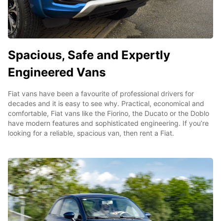
Spacious, Safe and Expertly
Engineered Vans
Fiat vans have been a favourite of professional drivers for
decades and it is easy to see why. Practical, economical and
comfortable, Fiat vans like the Fiorino, the Ducato or the Doblo
have modern features and sophisticated engineering. If you’re
looking for a reliable, spacious van, then rent a Fiat.