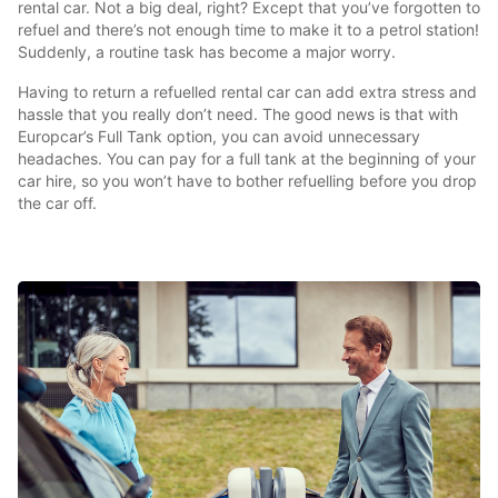
rental car. Not a big deal, right? Except that you’ve forgotten to
refuel and there’s not enough time to make it to a petrol station!
Suddenly, a routine task has become a major worry.
Having to return a refuelled rental car can add extra stress and
hassle that you really don’t need. The good news is that with
Europcar’s Full Tank option, you can avoid unnecessary
headaches. You can pay for a full tank at the beginning of your
car hire, so you won’t have to bother refuelling before you drop
the car off.