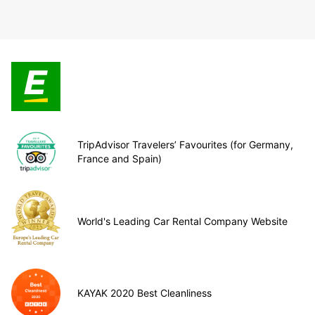
TripAdvisor Travelers’ Favourites (for Germany,
France and Spain)
World's Leading Car Rental Company Website
KAYAK 2020 Best Cleanliness