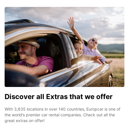
Discover all Extras that we offer
With 3,835 locations in over 140 countries, Europcar is one of
the world’s premier car rental companies. Check out all the
great extras on offer!