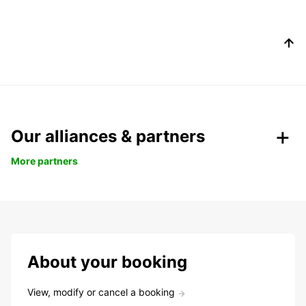
Our alliances & partners
More partners
About your booking
View, modify or cancel a booking