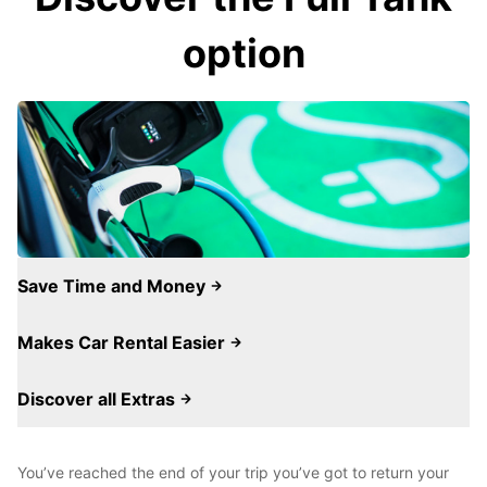
option
Save Time and Money
Makes Car Rental Easier
Discover all Extras
You’ve reached the end of your trip you’ve got to return your