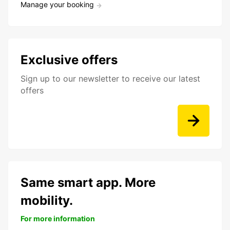
Manage your booking
Exclusive offers
Sign up to our newsletter to receive our latest
offers
Same smart app. More
mobility.
For more information