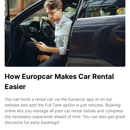
How Europcar Makes Car Rental
Easier
You can book a rental car via the Europcar app or on our
website and add the Full Tank option in just minutes. Booking
online lets you manage all your car rental details and complete
the necessary paperwork ahead of time. You can also get great
discounts for early bookings!