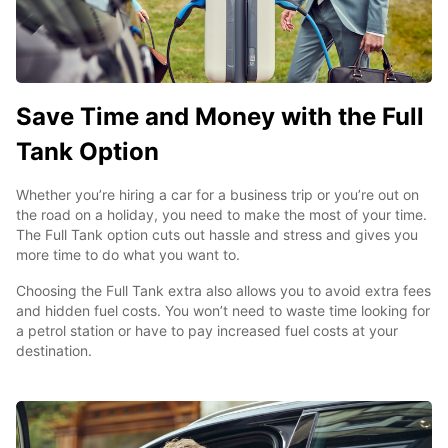
Save Time and Money with the Full
Tank Option
Whether you’re hiring a car for a business trip or you’re out on
the road on a holiday, you need to make the most of your time.
The Full Tank option cuts out hassle and stress and gives you
more time to do what you want to.
Choosing the Full Tank extra also allows you to avoid extra fees
and hidden fuel costs. You won’t need to waste time looking for
a petrol station or have to pay increased fuel costs at your
destination.