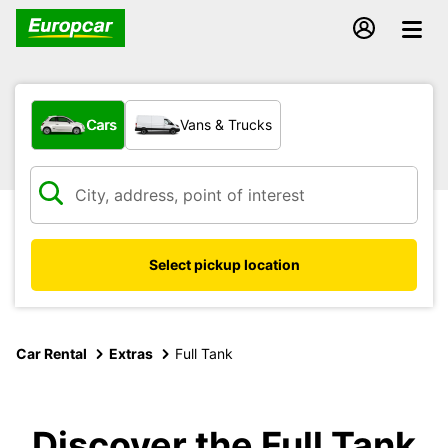
What type of vehicle?
Cars
Vans & Trucks
Select pickup location
Car Rental
Extras
Full Tank
Discover the Full Tank