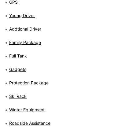
GPS
Young Driver
Addtional Driver
Family Package
Full Tank
Gadgets
Protection Package
Ski Rack
Winter Equipment
Roadside Assistance