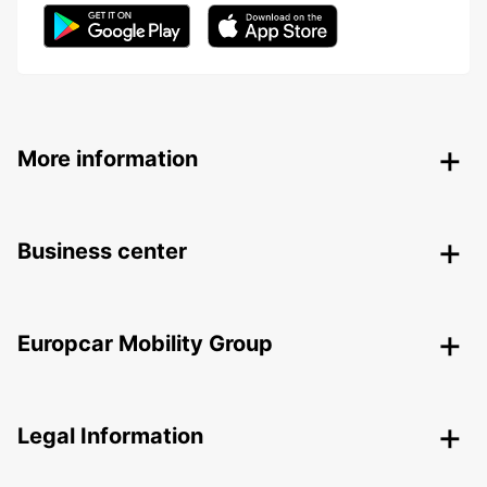
More information
Business center
Europcar Mobility Group
Legal Information