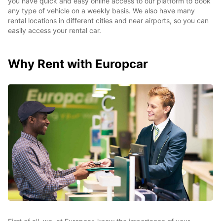
you have quick and easy online access to our platform to book
any type of vehicle on a weekly basis. We also have many
rental locations in different cities and near airports, so you can
easily access your rental car.
Why Rent with Europcar