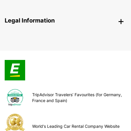
Legal Information
TripAdvisor Travelers’ Favourites (for Germany,
France and Spain)
World's Leading Car Rental Company Website