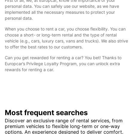
First of all, we, at Europcar, know the importance of your
personal data. You can safely use our website, as we have
implemented all the necessary measures to protect your
personal data.
When you choose to rent a car, you choose flexibility. You can
choose a short- or long-term rental and the type of rental
vehicle (e.g., cars, luxury cars, vans and trucks). We also strive
to offer the best rates to our customers.
Can you get rewarded for renting a car? You bet! Thanks to
Europcar’s Privilege Loyalty Program, you can unlock extra
rewards for renting a car.
Most frequent searches
Discover an exclusive range of rental services, from
premium vehicles to flexible long-term or one-way
options. An experience designed to deliver comfort,