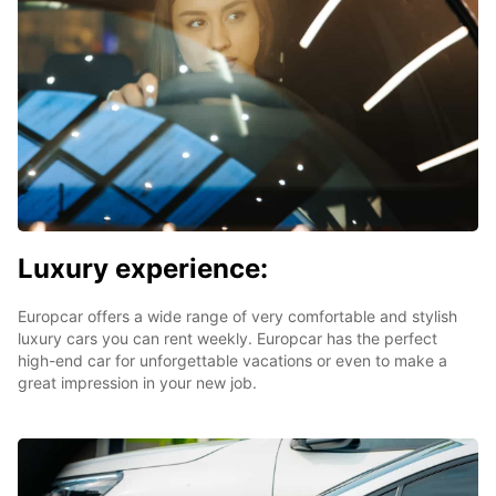
Luxury experience:
Europcar offers a wide range of very comfortable and stylish
luxury cars you can rent weekly. Europcar has the perfect
high-end car for unforgettable vacations or even to make a
great impression in your new job.