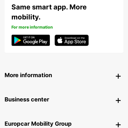
Same smart app. More
mobility.
For more information
More information
Business center
Europcar Mobility Group