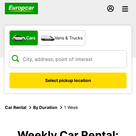
What type of vehicle?
Cars
Vans & Trucks
Select pickup location
Car Rental
By Duration
1 Week
Weekly Car Rental: