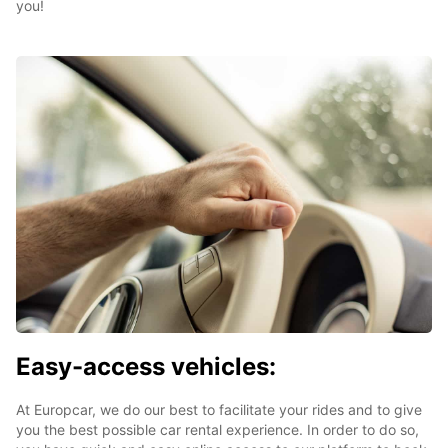
you!
Easy-access vehicles:
At Europcar, we do our best to facilitate your rides and to give
you the best possible car rental experience. In order to do so,