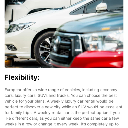
Flexibility:
Europcar offers a wide range of vehicles, including economy
cars, luxury cars, SUVs and trucks. You can choose the best
vehicle for your plans. A weekly luxury car rental would be
perfect to discover a new city while an SUV would be excellent
for family trips. A weekly rental car is the perfect option if you
like different cars, as you can either keep the same car a few
weeks in a row or change it every week. It’s completely up to