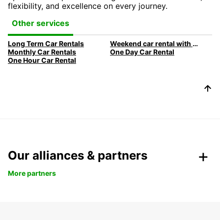
flexibility, and excellence on every journey.
Other services
Long Term Car Rentals
Weekend car rental with Europcar
Monthly Car Rentals
One Day Car Rental
One Hour Car Rental
Our alliances & partners
More partners