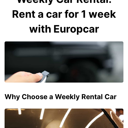
Rent a car for 1 week
with Europcar
Why Choose a Weekly Rental Car