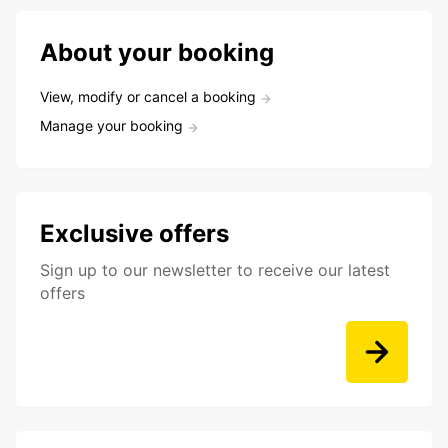
About your booking
View, modify or cancel a booking
Manage your booking
Exclusive offers
Sign up to our newsletter to receive our latest
offers