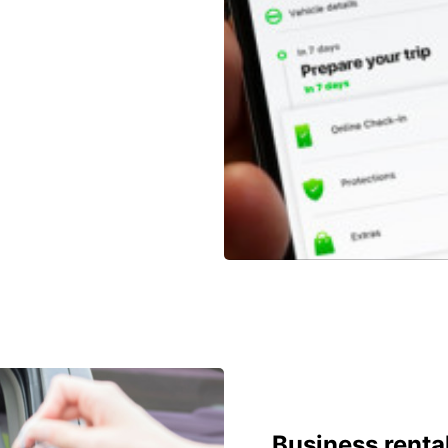
Business renta