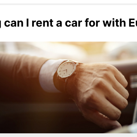
can I rent a car for with 