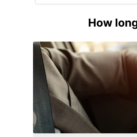
How long 