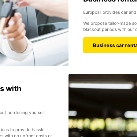
Europcar provides car and 
We propose tailor-made sol
blackout periods with our d
Business car renta
s with
bout burdening yourself
tions to provide hassle-
s with no upfront costs or