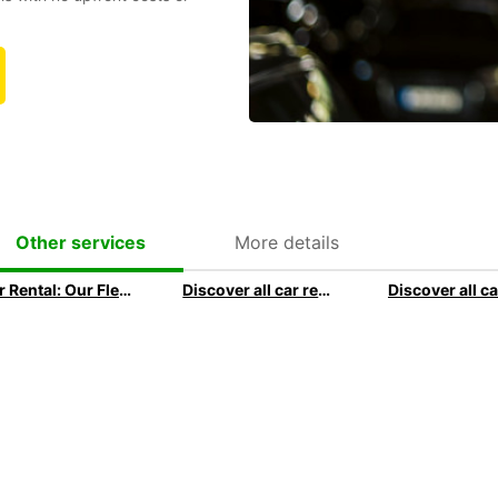
More details
Other services
Car Rental: Our Fleet Guide
Discover all car rental options available at Europcar