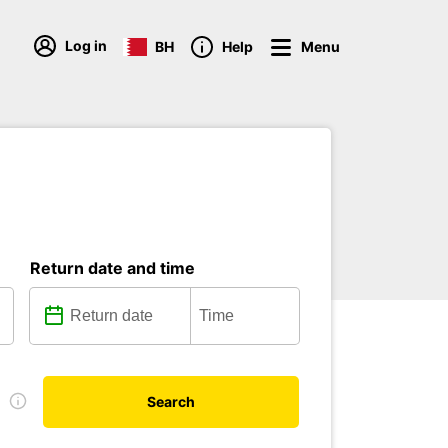
Log in
BH
Help
Menu
Return date and time
e
Search