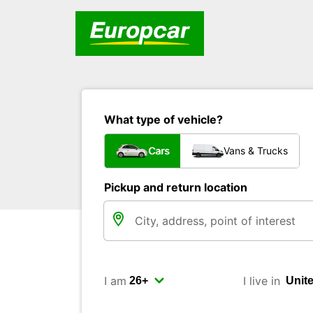
What type of vehicle?
Cars
Vans & Trucks
Pickup and return location
I am
I live in