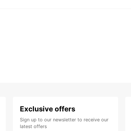
Exclusive offers
Sign up to our newsletter to receive our
latest offers