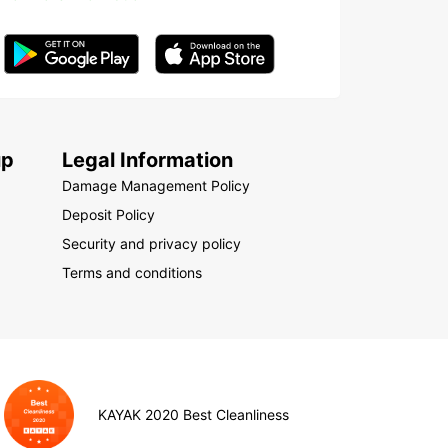
up
Legal Information
Damage Management Policy
Deposit Policy
Security and privacy policy
Terms and conditions
KAYAK 2020 Best Cleanliness