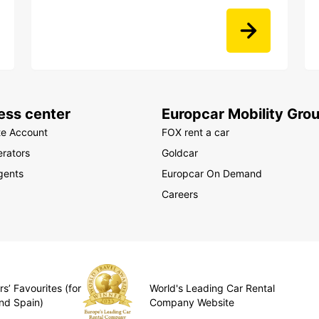
ess center
Europcar Mobility Gro
te Account
FOX rent a car
rators
Goldcar
gents
Europcar On Demand
Careers
s’ Favourites (for
World's Leading Car Rental
nd Spain)
Company Website