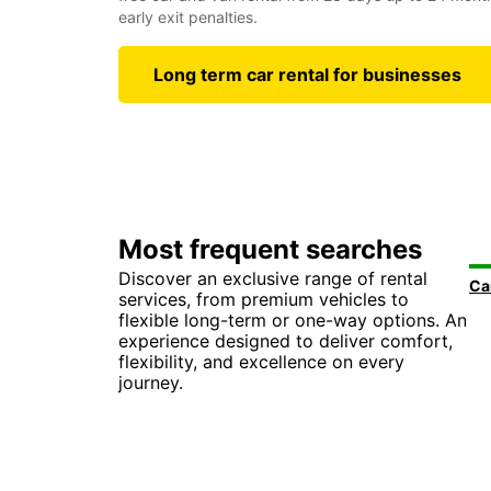
early exit penalties.
Long term car rental for businesses
Most frequent searches
Discover an exclusive range of rental
services, from premium vehicles to
flexible long-term or one-way options. An
experience designed to deliver comfort,
flexibility, and excellence on every
journey.