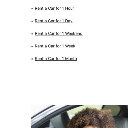
Rent a Car for 1 Hour
Rent a Car for 1 Day
Rent a Car for 1 Weekend
Rent a Car for 1 Week
Rent a Car for 1 Month