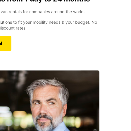
van rentals for companies around the world.
utions to fit your mobility needs & your budget. No
iscount rates!
l