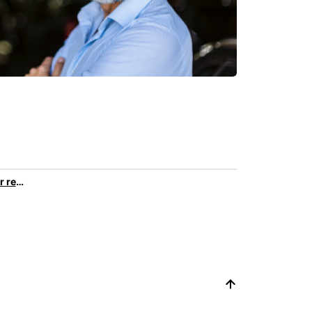
Discover all car rental services & products at Europcar