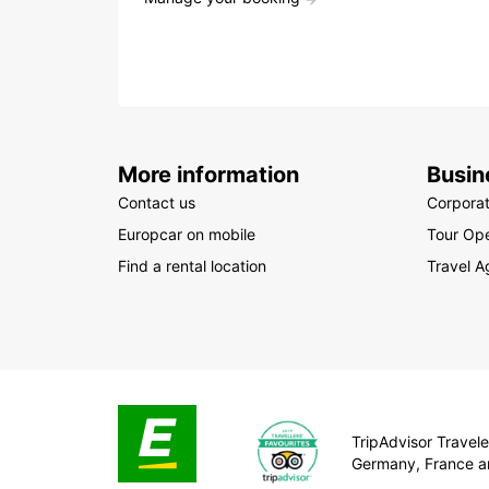
More information
Busin
Contact us
Corpora
Europcar on mobile
Tour Ope
Find a rental location
Travel A
TripAdvisor Traveler
Germany, France a