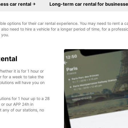
ess car rental
Long-term car rental for business
ible options for their car rental experience. You may need to rent a 
also need to hire a vehicle for a longer period of time, for a profess
r you.
Rental
ether it is for 1 hour or
 for a week to take the
olutions will have you on
lutions for 1 hour up to a 28
 or our APP 24h in
 any of our stations, no