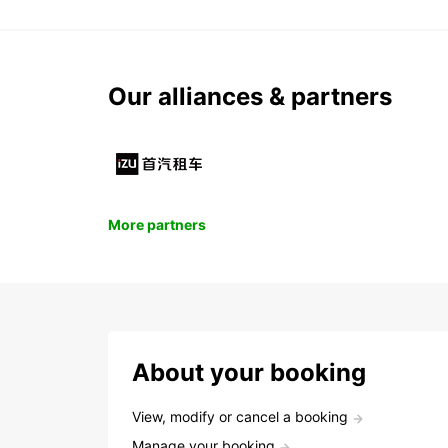
Our alliances & partners
More partners
About your booking
View, modify or cancel a booking
Manage your booking