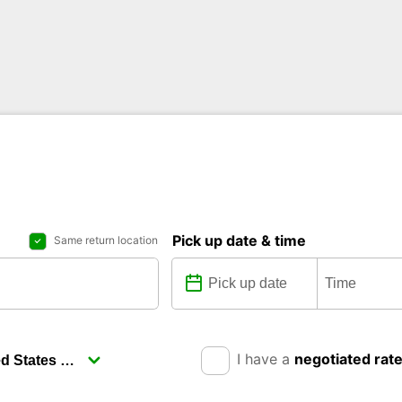
Pick up date & time
Same return location
I have a
negotiated rat