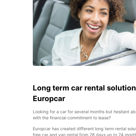
Long term car rental solution
Europcar
Looking for a car for several months but hesitant a
with the financial commitment to lease?
Europcar has created different long term rental solu
free car and van rental from 28 days up to 24 month