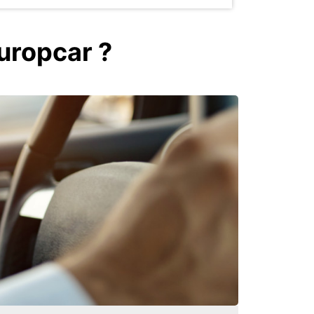
Europcar ?