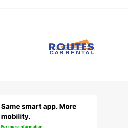
Same smart app. More
mobility.
For more information