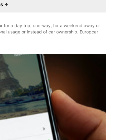
es
car for a day trip, one-way, for a weekend away or
ional usage or instead of car ownership. Europcar