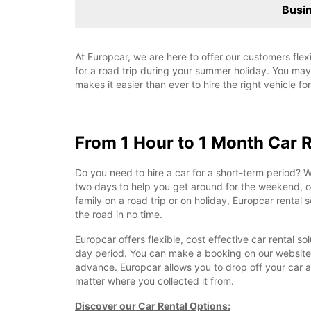
Busin
At Europcar, we are here to offer our customers flex
for a road trip during your summer holiday. You may 
makes it easier than ever to hire the right vehicle fo
From 1 Hour to 1 Month Car 
Do you need to hire a car for a short-term period? Wh
two days to help you get around for the weekend, or
family on a road trip or on holiday, Europcar rental s
the road in no time.
Europcar offers flexible, cost effective car rental so
day period. You can make a booking on our website
advance. Europcar allows you to drop off your car at
matter where you collected it from.
Discover our Car Rental Options: