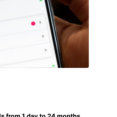
ls from 1 day to 24 months