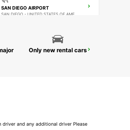
SAN DIEGO AIRPORT
SAN DIEGO - UNITED STATES OF AMERICA
major
Only new rental cars
MEXICALI AIRPORT
MEXICALI - MEXICO
in driver and any additional driver Please