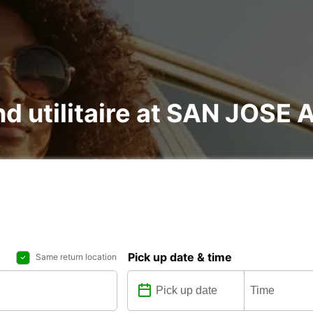
and utilitaire at SAN JOSE
Pick up date & time
Same return location