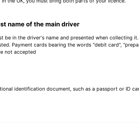
d in the UK, you must bring both parts of your licence.
last name of the main driver
t be in the driver's name and presented when collecting it
sted. Payment cards bearing the words "debit card", "prepaid
are not accepted
ional identification document, such as a passport or ID card