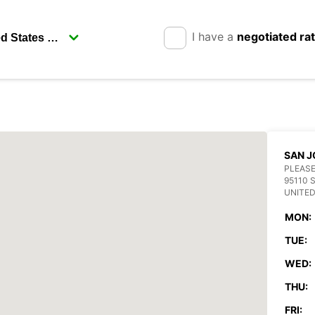
I have a
negotiated ra
SAN J
PLEASE
95110 
UNITED
MON:
TUE:
WED:
THU:
FRI: