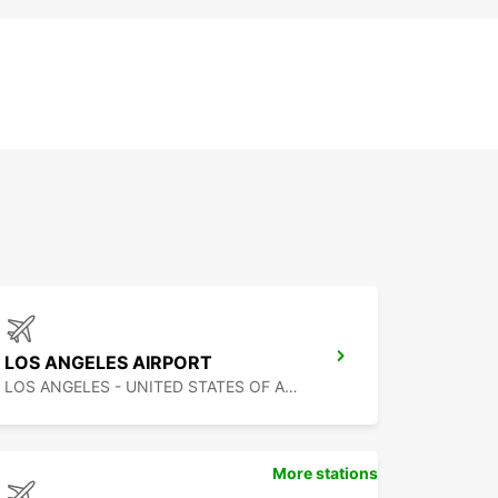
LOS ANGELES AIRPORT
LOS ANGELES - UNITED STATES OF AMERICA
More stations