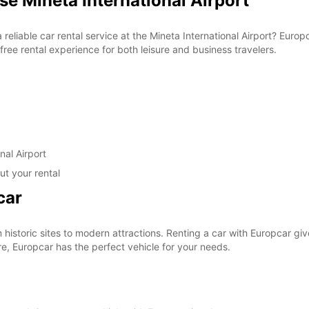
se Mineta International Airport
a reliable car rental service at the Mineta International Airport? Eur
ree rental experience for both leisure and business travelers.
nal Airport
ut your rental
car
om historic sites to modern attractions. Renting a car with Europcar g
re, Europcar has the perfect vehicle for your needs.