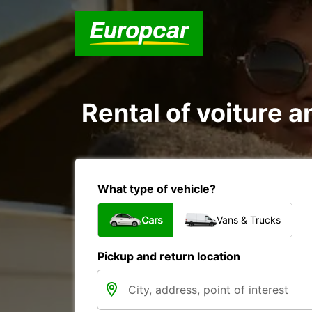
Rental of voiture 
What type of vehicle?
Cars
Vans & Trucks
Pickup and return location