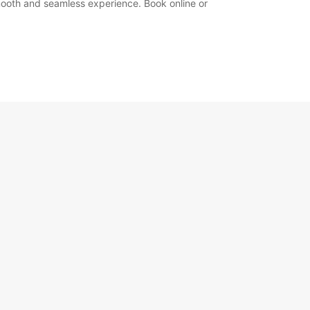
 smooth and seamless experience. Book online or