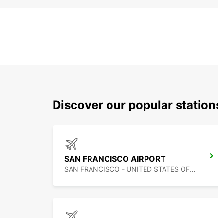
Discover our popular statio
SAN FRANCISCO AIRPORT
SAN FRANCISCO - UNITED STATES OF AMERICA