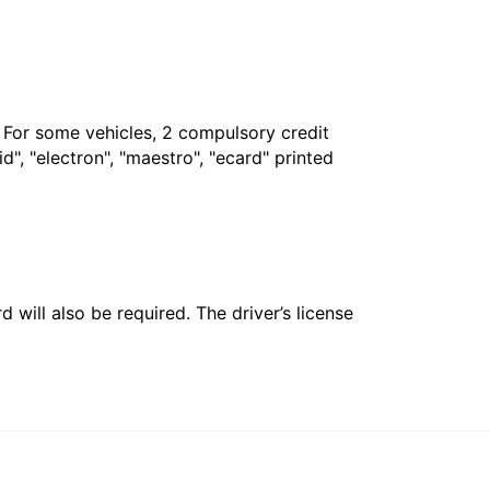
. For some vehicles, 2 compulsory credit
", "electron", "maestro", "ecard" printed
 will also be required. The driver’s license