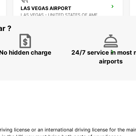
LAS VEGAS AIRPORT
LAS VEGAS - UNITED STATES OF AMERICA
ar ?
No hidden charge
24/7 service in most 
MEXICALI DOWNTOWN
MEXICALI - MEXICO
airports
driving license or an international driving license for the ma