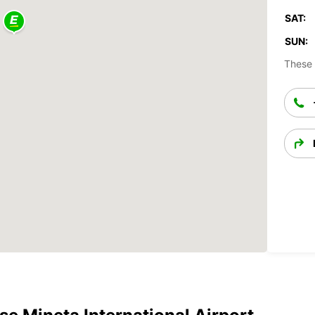
SAT:
SUN:
These 