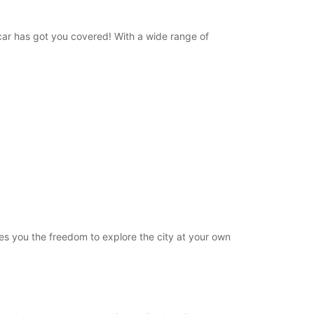
opcar has got you covered! With a wide range of
ives you the freedom to explore the city at your own