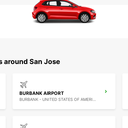
ns around San Jose
BURBANK AIRPORT
BURBANK - UNITED STATES OF AMERICA