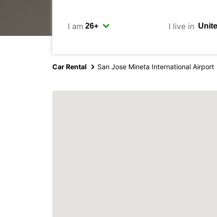
I am
I live in
Car Rental
San Jose Mineta International Airport