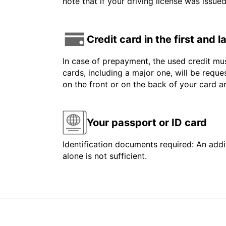
note that if your driving license was issue
Credit card in the first and 
In case of prepayment, the used credit mus
cards, including a major one, will be reque
on the front or on the back of your card 
Your passport or ID card
Identification documents required: An addit
alone is not sufficient.