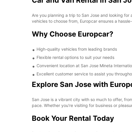
Car and Van Rental in San Jo
Are you planning a trip to San Jose and looking for 
vehicles to choose from, Europcar ensures a hassle-f
Why Choose Europcar?
High-quality vehicles from leading brands
Flexible rental options to suit your needs
Convenient location at San Jose Mineta Internatio
Excellent customer service to assist you througho
Explore San Jose with Europ
San Jose is a vibrant city with so much to offer, fr
pace. Whether you're visiting for business or pleasu
Book Your Rental Today