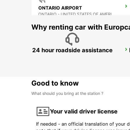
ONTARIO AIRPORT
ONTARIO - UNITED STATES OF AMERICA
Why renting car with Europc
24 hour roadside assistance
TIJUANA INTERNATIONAL AIRPORT
TIJUANA - MEXICO
Good to know
What should you bring at the station ?
Your valid driver license
If needed - an official translation of your 