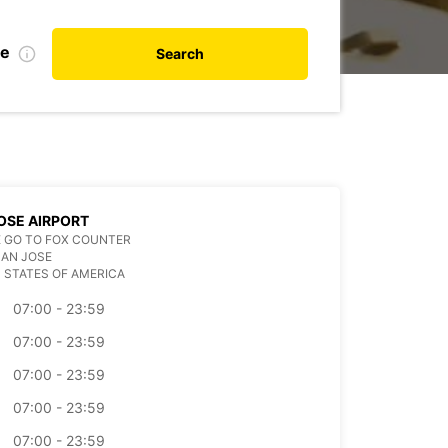
te
Search
OSE AIRPORT
 GO TO FOX COUNTER
SAN JOSE
 STATES OF AMERICA
07:00 - 23:59
07:00 - 23:59
07:00 - 23:59
07:00 - 23:59
07:00 - 23:59