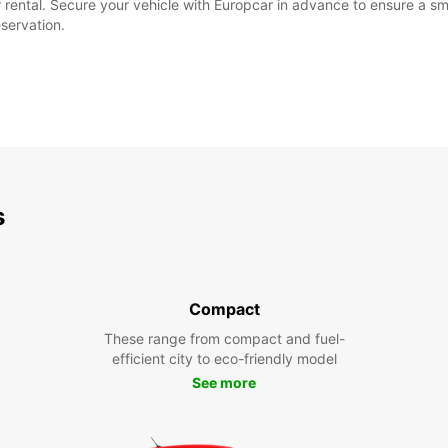
our rental. Secure your vehicle with Europcar in advance to ensure a
eservation.
s
Compact
These range from compact and fuel-
efficient city to eco-friendly model
See more