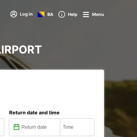
Log in
BA
Help
Menu
 AIRPORT
Return date and time