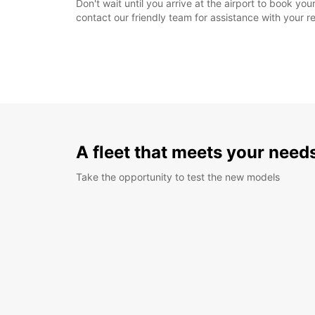
Don't wait until you arrive at the airport to book y
contact our friendly team for assistance with your r
A fleet that meets your need
Take the opportunity to test the new models