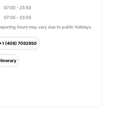
07:00 - 23:59
07:00 - 23:59
opening hours may vary due to public holidays.
+1 (408) 7092950
Itinerary