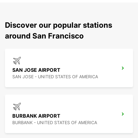
Discover our popular stations
around San Francisco
SAN JOSE AIRPORT
SAN JOSE - UNITED STATES OF AMERICA
BURBANK AIRPORT
BURBANK - UNITED STATES OF AMERICA