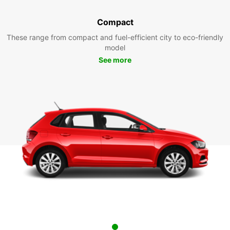
Compact
These range from compact and fuel-efficient city to eco-friendly
model
See more