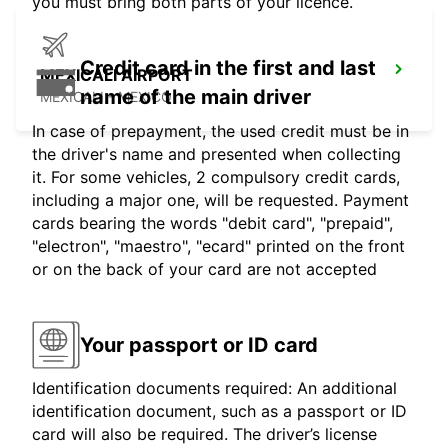
you must bring both parts of your licence.
Credit card in the first and last
MEXICALI AIRPORT
name of the main driver
MEXICALI - MEXICO
In case of prepayment, the used credit must be in
the driver's name and presented when collecting
it. For some vehicles, 2 compulsory credit cards,
including a major one, will be requested. Payment
cards bearing the words "debit card", "prepaid",
"electron", "maestro", "ecard" printed on the front
or on the back of your card are not accepted
Your passport or ID card
Identification documents required: An additional
identification document, such as a passport or ID
card will also be required. The driver’s license