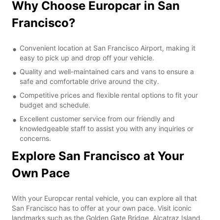
Why Choose Europcar in San
Francisco?
Convenient location at San Francisco Airport, making it
easy to pick up and drop off your vehicle.
Quality and well-maintained cars and vans to ensure a
safe and comfortable drive around the city.
Competitive prices and flexible rental options to fit your
budget and schedule.
Excellent customer service from our friendly and
knowledgeable staff to assist you with any inquiries or
concerns.
Explore San Francisco at Your
Own Pace
With your Europcar rental vehicle, you can explore all that
San Francisco has to offer at your own pace. Visit iconic
landmarks such as the Golden Gate Bridge, Alcatraz Island,