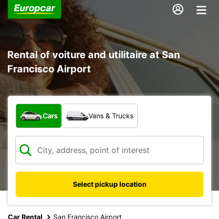
Rental of voiture and utilitaire at San
Francisco Airport
What type of vehicle?
Cars
Vans & Trucks
Select pickup location
Car Rental
San Francisco Airport