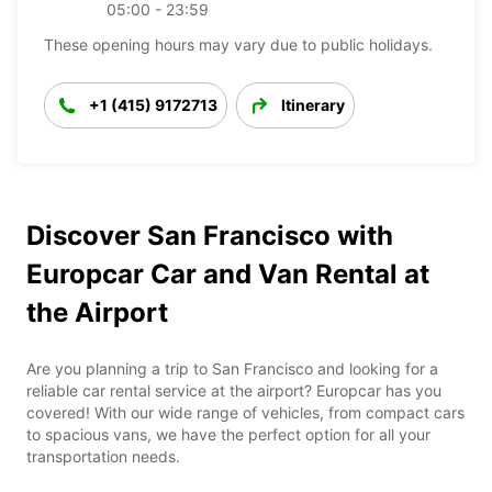
05:00 - 23:59
These opening hours may vary due to public holidays.
+1 (415) 9172713
Itinerary
Discover San Francisco with
Europcar Car and Van Rental at
the Airport
Are you planning a trip to San Francisco and looking for a
reliable car rental service at the airport? Europcar has you
covered! With our wide range of vehicles, from compact cars
to spacious vans, we have the perfect option for all your
transportation needs.