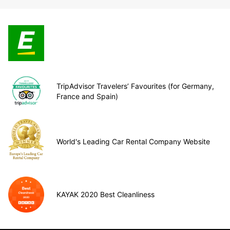
TripAdvisor Travelers’ Favourites (for Germany,
France and Spain)
World's Leading Car Rental Company Website
KAYAK 2020 Best Cleanliness