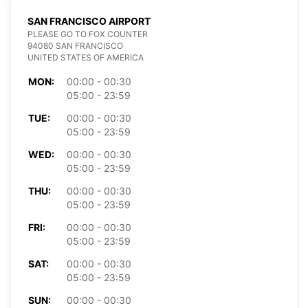
SAN FRANCISCO AIRPORT
PLEASE GO TO FOX COUNTER
94080 SAN FRANCISCO
UNITED STATES OF AMERICA
MON:
00:00 - 00:30
05:00 - 23:59
TUE:
00:00 - 00:30
05:00 - 23:59
WED:
00:00 - 00:30
05:00 - 23:59
THU:
00:00 - 00:30
05:00 - 23:59
FRI:
00:00 - 00:30
05:00 - 23:59
SAT:
00:00 - 00:30
05:00 - 23:59
SUN:
00:00 - 00:30