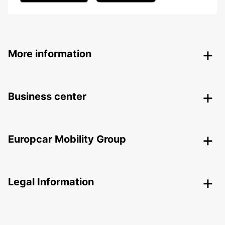
More information
Business center
Europcar Mobility Group
Legal Information