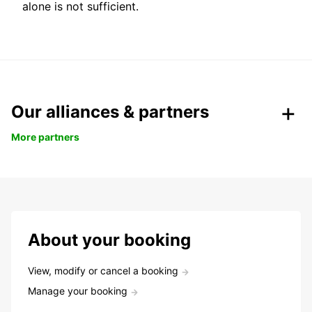
alone is not sufficient.
Our alliances & partners
More partners
About your booking
View, modify or cancel a booking
Manage your booking