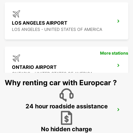
LOS ANGELES AIRPORT
LOS ANGELES - UNITED STATES OF AMERICA
More stations
ONTARIO AIRPORT
ONTARIO - UNITED STATES OF AMERICA
Why renting car with Europcar ?
24 hour roadside assistance
LAS VEGAS AIRPORT
LAS VEGAS - UNITED STATES OF AMERICA
No hidden charge