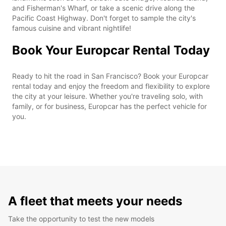
and Fisherman's Wharf, or take a scenic drive along the
Pacific Coast Highway. Don't forget to sample the city's
famous cuisine and vibrant nightlife!
Book Your Europcar Rental Today
Ready to hit the road in San Francisco? Book your Europcar
rental today and enjoy the freedom and flexibility to explore
the city at your leisure. Whether you're traveling solo, with
family, or for business, Europcar has the perfect vehicle for
you.
A fleet that meets your needs
Take the opportunity to test the new models