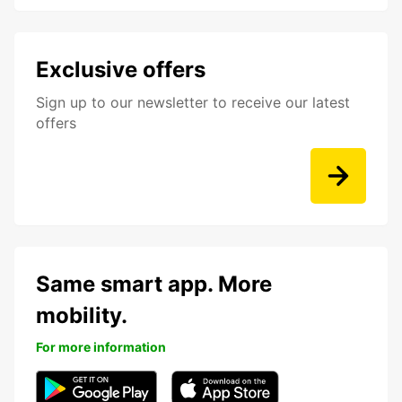
Exclusive offers
Sign up to our newsletter to receive our latest
offers
Same smart app. More
mobility.
For more information