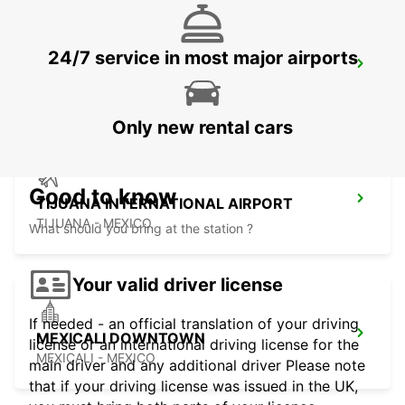
24/7 service in most major airports
SAN DIEGO AIRPORT
SAN DIEGO - UNITED STATES OF AMERICA
Only new rental cars
Good to know
TIJUANA INTERNATIONAL AIRPORT
TIJUANA - MEXICO
What should you bring at the station ?
Your valid driver license
If needed - an official translation of your driving
MEXICALI DOWNTOWN
license or an international driving license for the
MEXICALI - MEXICO
main driver and any additional driver Please note
that if your driving license was issued in the UK,