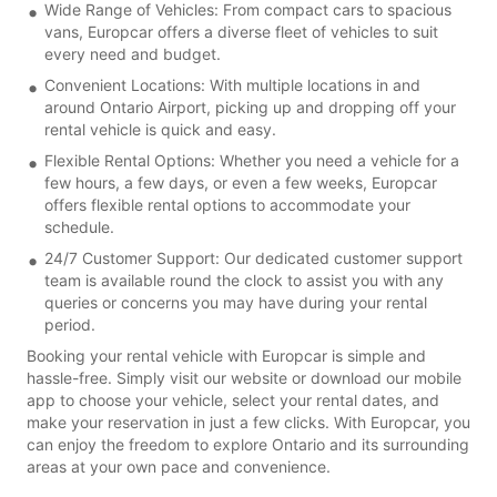
Wide Range of Vehicles: From compact cars to spacious
vans, Europcar offers a diverse fleet of vehicles to suit
every need and budget.
Convenient Locations: With multiple locations in and
around Ontario Airport, picking up and dropping off your
rental vehicle is quick and easy.
Flexible Rental Options: Whether you need a vehicle for a
few hours, a few days, or even a few weeks, Europcar
offers flexible rental options to accommodate your
schedule.
24/7 Customer Support: Our dedicated customer support
team is available round the clock to assist you with any
queries or concerns you may have during your rental
period.
Booking your rental vehicle with Europcar is simple and
hassle-free. Simply visit our website or download our mobile
app to choose your vehicle, select your rental dates, and
make your reservation in just a few clicks. With Europcar, you
can enjoy the freedom to explore Ontario and its surrounding
areas at your own pace and convenience.