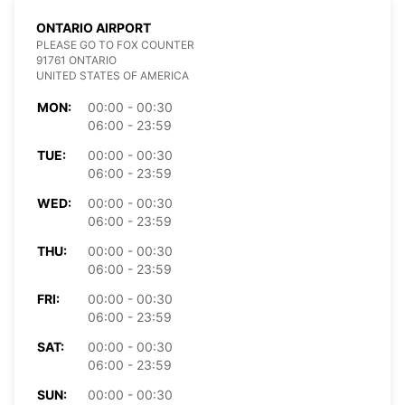
ONTARIO AIRPORT
PLEASE GO TO FOX COUNTER
91761 ONTARIO
UNITED STATES OF AMERICA
MON:
00:00 - 00:30
06:00 - 23:59
TUE:
00:00 - 00:30
06:00 - 23:59
WED:
00:00 - 00:30
06:00 - 23:59
THU:
00:00 - 00:30
06:00 - 23:59
FRI:
00:00 - 00:30
06:00 - 23:59
SAT:
00:00 - 00:30
06:00 - 23:59
SUN:
00:00 - 00:30