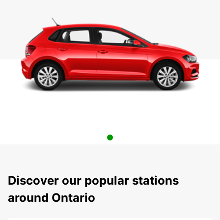
Discover our popular stations
around Ontario