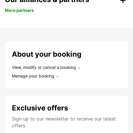
More partners
About your booking
View, modify or cancel a booking
Manage your booking
Exclusive offers
Sign up to our newsletter to receive our latest
offers