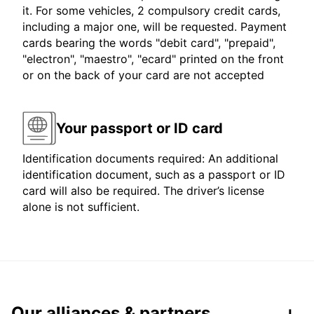
it. For some vehicles, 2 compulsory credit cards,
including a major one, will be requested. Payment
cards bearing the words "debit card", "prepaid",
"electron", "maestro", "ecard" printed on the front
or on the back of your card are not accepted
Your passport or ID card
Identification documents required: An additional
identification document, such as a passport or ID
card will also be required. The driver’s license
alone is not sufficient.
Our alliances & partners