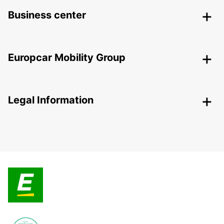
Business center
Europcar Mobility Group
Legal Information