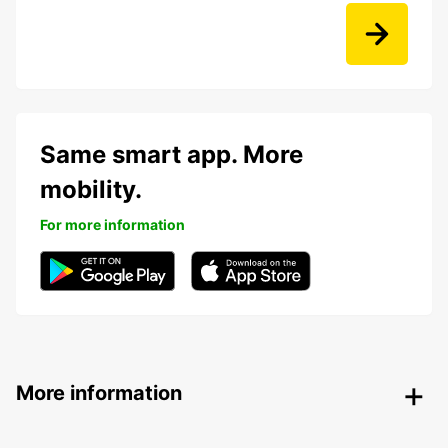
Same smart app. More
mobility.
For more information
More information