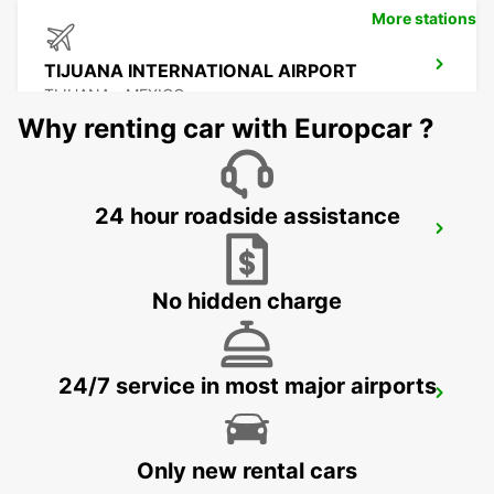
More stations
TIJUANA INTERNATIONAL AIRPORT
TIJUANA - MEXICO
Why renting car with Europcar ?
24 hour roadside assistance
MEXICALI DOWNTOWN
MEXICALI - MEXICO
No hidden charge
24/7 service in most major airports
MEXICALI AIRPORT
MEXICALI - MEXICO
Only new rental cars