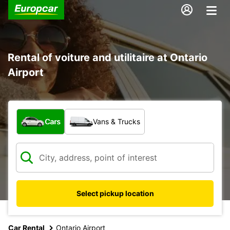
Rental of voiture and utilitaire at Ontario
Airport
What type of vehicle?
Cars
Vans & Trucks
Select pickup location
Car Rental
Ontario Airport