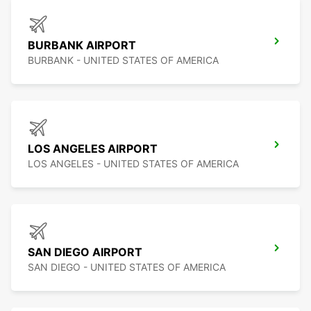
BURBANK AIRPORT
BURBANK - UNITED STATES OF AMERICA
LOS ANGELES AIRPORT
LOS ANGELES - UNITED STATES OF AMERICA
SAN DIEGO AIRPORT
SAN DIEGO - UNITED STATES OF AMERICA