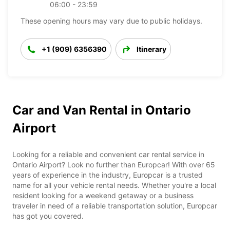
06:00 - 23:59
These opening hours may vary due to public holidays.
+1 (909) 6356390
Itinerary
Car and Van Rental in Ontario
Airport
Looking for a reliable and convenient car rental service in
Ontario Airport? Look no further than Europcar! With over 65
years of experience in the industry, Europcar is a trusted
name for all your vehicle rental needs. Whether you're a local
resident looking for a weekend getaway or a business
traveler in need of a reliable transportation solution, Europcar
has got you covered.