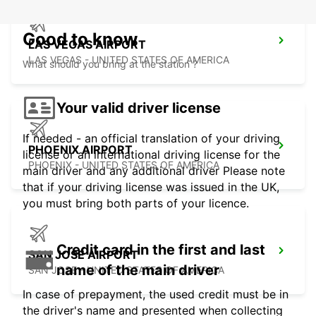
Good to know
LAS VEGAS AIRPORT
LAS VEGAS - UNITED STATES OF AMERICA
What should you bring at the station ?
Your valid driver license
If needed - an official translation of your driving
PHOENIX AIRPORT
license or an international driving license for the
PHOENIX - UNITED STATES OF AMERICA
main driver and any additional driver Please note
that if your driving license was issued in the UK,
you must bring both parts of your licence.
Credit card in the first and last
SAN JOSE AIRPORT
name of the main driver
SAN JOSE - UNITED STATES OF AMERICA
In case of prepayment, the used credit must be in
the driver's name and presented when collecting