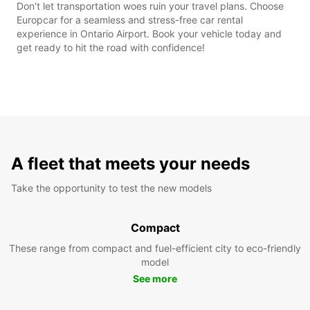
Don't let transportation woes ruin your travel plans. Choose
Europcar for a seamless and stress-free car rental
experience in Ontario Airport. Book your vehicle today and
get ready to hit the road with confidence!
A fleet that meets your needs
Take the opportunity to test the new models
Compact
These range from compact and fuel-efficient city to eco-friendly
model
See more