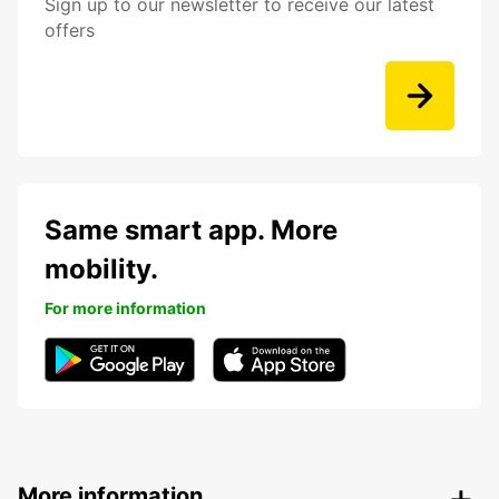
Sign up to our newsletter to receive our latest
offers
Same smart app. More
mobility.
For more information
More information