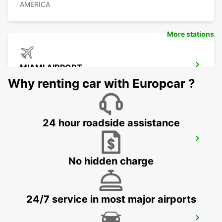
AMERICA
More stations
MIAMI AIRPORT
MIAMI - UNITED STATES OF AMERICA
Why renting car with Europcar ?
24 hour roadside assistance
ORLANDO AIRPORT
ORLANDO - UNITED STATES OF AMERICA
No hidden charge
24/7 service in most major airports
CANCUN C MUJERES GRAND