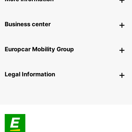
Business center
Europcar Mobility Group
Legal Information