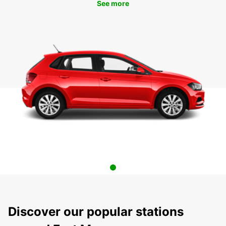
See more
Discover our popular stations