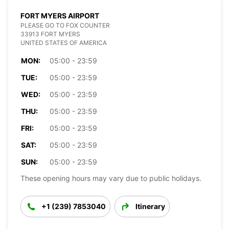
FORT MYERS AIRPORT
PLEASE GO TO FOX COUNTER
33913 FORT MYERS
UNITED STATES OF AMERICA
MON:
05:00 - 23:59
TUE:
05:00 - 23:59
WED:
05:00 - 23:59
THU:
05:00 - 23:59
FRI:
05:00 - 23:59
SAT:
05:00 - 23:59
SUN:
05:00 - 23:59
These opening hours may vary due to public holidays.
+1 (239) 7853040
Itinerary