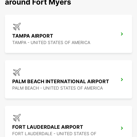
around Fort Myers
TAMPA AIRPORT
TAMPA - UNITED STATES OF AMERICA
PALM BEACH INTERNATIONAL AIRPORT
PALM BEACH - UNITED STATES OF AMERICA
FORT LAUDERDALE AIRPORT
FORT LAUDERDALE - UNITED STATES OF