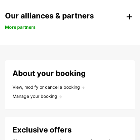
Our alliances & partners
More partners
About your booking
View, modify or cancel a booking
Manage your booking
Exclusive offers