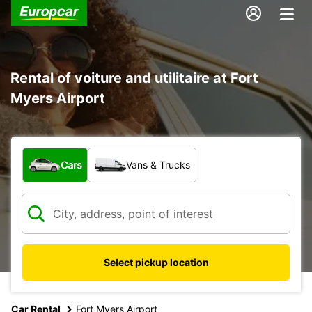
Rental of voiture and utilitaire at Fort
Myers Airport
What type of vehicle?
Cars
Vans & Trucks
Select pickup location
Car Rental
Fort Myers Airport