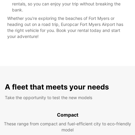
rentals, so you can enjoy your trip without breaking the
bank.
Whether you're exploring the beaches of Fort Myers or
heading out on a road trip, Europcar Fort Myers Airport has
the right vehicle for you. Book your rental today and start
your adventure!
A fleet that meets your needs
Take the opportunity to test the new models
Compact
These range from compact and fuel-efficient city to eco-friendly
model