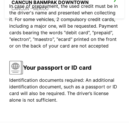
CANCUN BANMPAK DOWNTOWN
In case of prepayment, the used credit must be in
CANCUN - MEXICO
the driver's name and presented when collecting
it. For some vehicles, 2 compulsory credit cards,
including a major one, will be requested. Payment
cards bearing the words "debit card", "prepaid",
"electron", "maestro", "ecard" printed on the front
or on the back of your card are not accepted
Your passport or ID card
Identification documents required: An additional
identification document, such as a passport or ID
card will also be required. The driver’s license
alone is not sufficient.