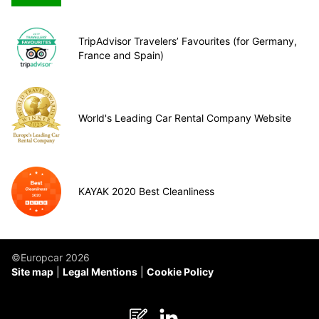
TripAdvisor Travelers’ Favourites (for Germany,
France and Spain)
World's Leading Car Rental Company Website
KAYAK 2020 Best Cleanliness
©Europcar 2026
Site map
Legal Mentions
Cookie Policy