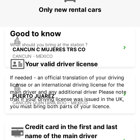
PALLADIUM
Only new rental cars
CANCUN - MEXICO
Good to know
What should you bring at the station ?
CANCUN C MUJERES TRS CO
CANCUN - MEXICO
Your valid driver license
If needed - an official translation of your driving
license or an international driving license for the
main driver and any additional driver Please note
PUERTO JUAREZ
that if your driving license was issued in the UK,
CANCUN QUINTANA ROO - MEXICO
you must bring both parts of your licence.
Credit card in the first and last
name of the main driver