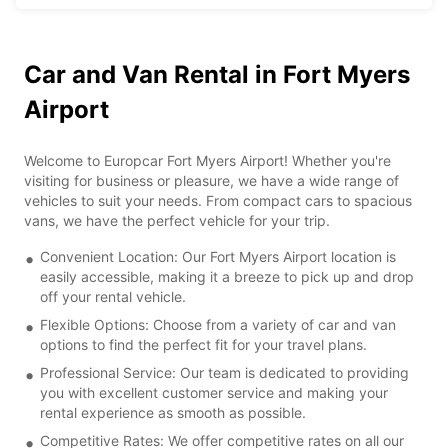
Car and Van Rental in Fort Myers
Airport
Welcome to Europcar Fort Myers Airport! Whether you're
visiting for business or pleasure, we have a wide range of
vehicles to suit your needs. From compact cars to spacious
vans, we have the perfect vehicle for your trip.
Convenient Location: Our Fort Myers Airport location is
easily accessible, making it a breeze to pick up and drop
off your rental vehicle.
Flexible Options: Choose from a variety of car and van
options to find the perfect fit for your travel plans.
Professional Service: Our team is dedicated to providing
you with excellent customer service and making your
rental experience as smooth as possible.
Competitive Rates: We offer competitive rates on all our