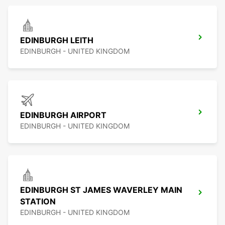
EDINBURGH LEITH
EDINBURGH - UNITED KINGDOM
EDINBURGH AIRPORT
EDINBURGH - UNITED KINGDOM
EDINBURGH ST JAMES WAVERLEY MAIN
STATION
EDINBURGH - UNITED KINGDOM