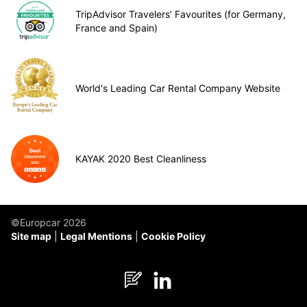
TripAdvisor Travelers’ Favourites (for Germany,
France and Spain)
World's Leading Car Rental Company Website
KAYAK 2020 Best Cleanliness
©Europcar 2026
Site map
Legal Mentions
Cookie Policy