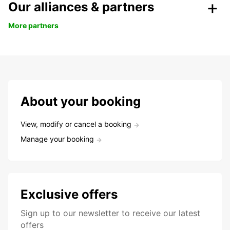
Our alliances & partners
More partners
About your booking
View, modify or cancel a booking
Manage your booking
Exclusive offers
Sign up to our newsletter to receive our latest
offers