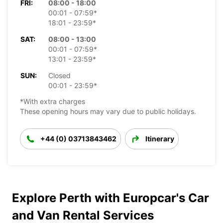
FRI:
08:00 - 18:00
00:01 - 07:59*
18:01 - 23:59*
SAT:
08:00 - 13:00
00:01 - 07:59*
13:01 - 23:59*
SUN:
Closed
00:01 - 23:59*
*With extra charges
These opening hours may vary due to public holidays.
+44 (0) 03713843462
Itinerary
Explore Perth with Europcar's Car
and Van Rental Services