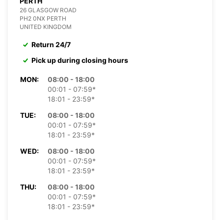
PERTH
26 GLASGOW ROAD
PH2 0NX PERTH
UNITED KINGDOM
Return 24/7
Pick up during closing hours
MON:
08:00 - 18:00
00:01 - 07:59*
18:01 - 23:59*
TUE:
08:00 - 18:00
00:01 - 07:59*
18:01 - 23:59*
WED:
08:00 - 18:00
00:01 - 07:59*
18:01 - 23:59*
THU:
08:00 - 18:00
00:01 - 07:59*
18:01 - 23:59*