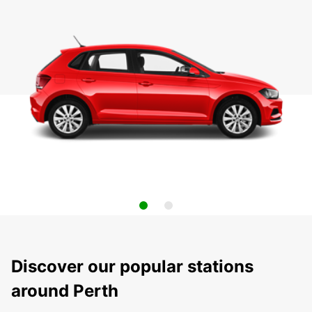
Discover our popular stations
around Perth