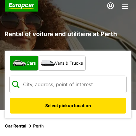
Rental of voiture and utilitaire at Perth
What type of vehicle?
Cars
Vans & Trucks
Select pickup location
Car Rental
Perth