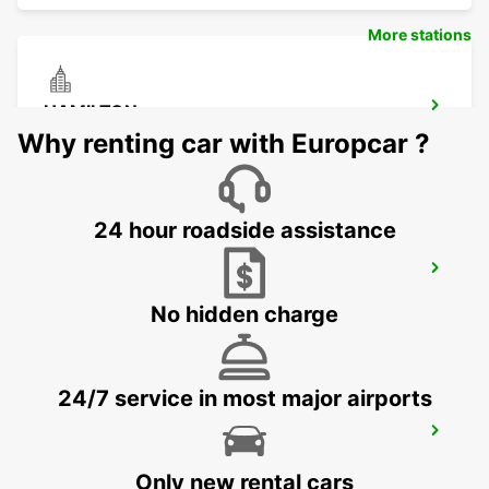
More stations
HAMILTON
HAMILTON - UNITED KINGDOM
Why renting car with Europcar ?
24 hour roadside assistance
GLASGOW LANCEFIELD QUAY
GLASGOW - UNITED KINGDOM
No hidden charge
24/7 service in most major airports
GLASGOW AIRPORT
PAISLEY - UNITED KINGDOM
Only new rental cars