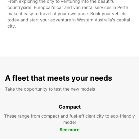
From exploring the city to venturing into the beautiful
countryside, Europcar's car and van rental services in Perth
make it easy to travel at your own pace. Book your vehicle
today and start your adventure in Western Australia's capital
city.
A fleet that meets your needs
Take the opportunity to test the new models
Compact
These range from compact and fuel-efficient city to eco-friendly
model
See more