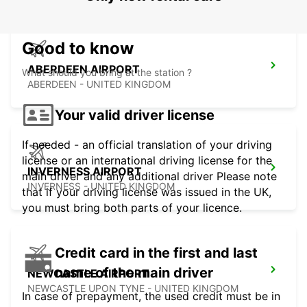
Good to know
ABERDEEN AIRPORT
What should you bring at the station ?
ABERDEEN - UNITED KINGDOM
Your valid driver license
If needed - an official translation of your driving
license or an international driving license for the
INVERNESS AIRPORT
main driver and any additional driver Please note
INVERNESS - UNITED KINGDOM
that if your driving license was issued in the UK,
you must bring both parts of your licence.
Credit card in the first and last
name of the main driver
NEWCASTLE AIRPORT
NEWCASTLE UPON TYNE - UNITED KINGDOM
In case of prepayment, the used credit must be in