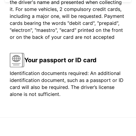
the driver's name and presented when collecting
it. For some vehicles, 2 compulsory credit cards,
including a major one, will be requested. Payment
cards bearing the words "debit card", "prepaid",
"electron", "maestro", "ecard" printed on the front
or on the back of your card are not accepted
Your passport or ID card
Identification documents required: An additional
identification document, such as a passport or ID
card will also be required. The driver’s license
alone is not sufficient.