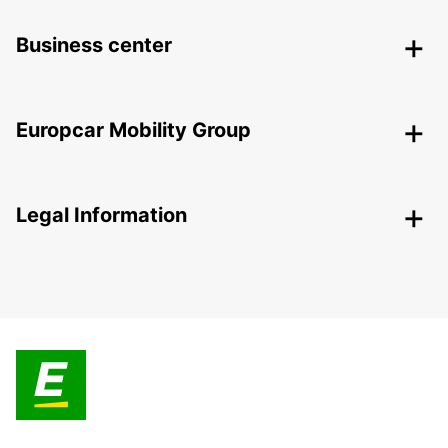
Business center
Europcar Mobility Group
Legal Information