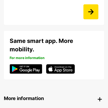
Same smart app. More
mobility.
For more information
More information