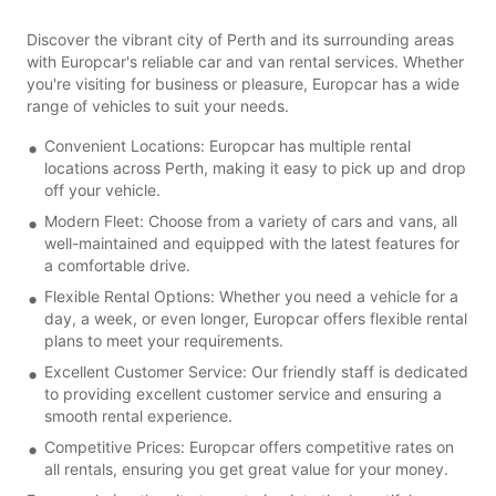
Discover the vibrant city of Perth and its surrounding areas
with Europcar's reliable car and van rental services. Whether
you're visiting for business or pleasure, Europcar has a wide
range of vehicles to suit your needs.
Convenient Locations: Europcar has multiple rental
locations across Perth, making it easy to pick up and drop
off your vehicle.
Modern Fleet: Choose from a variety of cars and vans, all
well-maintained and equipped with the latest features for
a comfortable drive.
Flexible Rental Options: Whether you need a vehicle for a
day, a week, or even longer, Europcar offers flexible rental
plans to meet your requirements.
Excellent Customer Service: Our friendly staff is dedicated
to providing excellent customer service and ensuring a
smooth rental experience.
Competitive Prices: Europcar offers competitive rates on
all rentals, ensuring you get great value for your money.