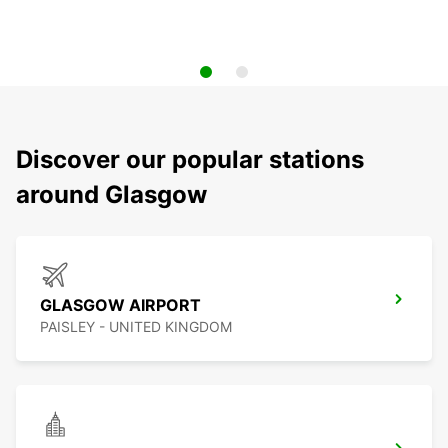
Discover our popular stations
around Glasgow
GLASGOW AIRPORT
PAISLEY - UNITED KINGDOM