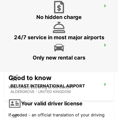
EDINBURGH LEITH
EDINBURGH - UNITED KINGDOM
No hidden charge
24/7 service in most major airports
PERTH
PERTH - UNITED KINGDOM
Only new rental cars
Good to know
BELFAST INTERNATIONAL AIRPORT
What should you bring at the station ?
ALDERGROVE - UNITED KINGDOM
Your valid driver license
If needed - an official translation of your driving