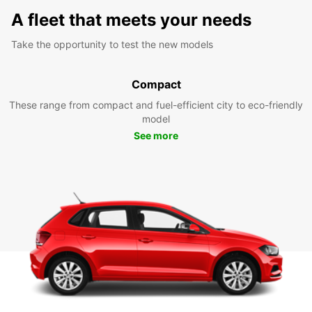
A fleet that meets your needs
Take the opportunity to test the new models
Compact
These range from compact and fuel-efficient city to eco-friendly
model
See more