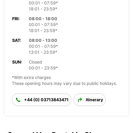
00:01 - 07:59*
18:01 - 23:59*
FRI:
08:00 - 18:00
00:01 - 07:59*
18:01 - 23:59*
SAT:
08:00 - 13:00
00:01 - 07:59*
13:01 - 23:59*
SUN:
Closed
00:01 - 23:59*
*With extra charges
These opening hours may vary due to public holidays.
+44 (0) 03713843471
Itinerary