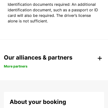
Identification documents required: An additional
identification document, such as a passport or ID
card will also be required. The driver’s license
alone is not sufficient.
Our alliances & partners
More partners
About your booking