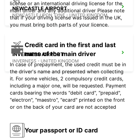
license or an international driving license for the
NEWCASTLE AIRPORT
main driver and any additional driver Please note
NEWCASTLE UPON TYNE - UNITED KINGDOM
that if your driving license was issued in the UK,
you must bring both parts of your licence.
Credit card in the first and last
name of the main driver
INVERNESS AIRPORT
INVERNESS - UNITED KINGDOM
In case of prepayment, the used credit must be in
the driver's name and presented when collecting
it. For some vehicles, 2 compulsory credit cards,
including a major one, will be requested. Payment
cards bearing the words "debit card", "prepaid",
"electron", "maestro", "ecard" printed on the front
or on the back of your card are not accepted
Your passport or ID card