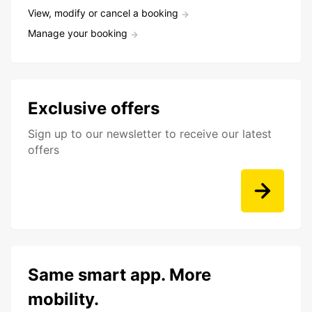
View, modify or cancel a booking
Manage your booking
Exclusive offers
Sign up to our newsletter to receive our latest
offers
Same smart app. More
mobility.