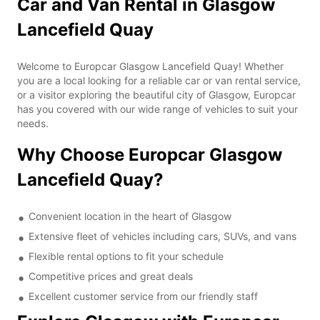
Car and Van Rental in Glasgow
Lancefield Quay
Welcome to Europcar Glasgow Lancefield Quay! Whether
you are a local looking for a reliable car or van rental service,
or a visitor exploring the beautiful city of Glasgow, Europcar
has you covered with our wide range of vehicles to suit your
needs.
Why Choose Europcar Glasgow
Lancefield Quay?
Convenient location in the heart of Glasgow
Extensive fleet of vehicles including cars, SUVs, and vans
Flexible rental options to fit your schedule
Competitive prices and great deals
Excellent customer service from our friendly staff