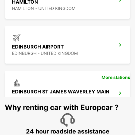
HAMILTON
HAMILTON - UNITED KINGDOM
EDINBURGH AIRPORT
EDINBURGH - UNITED KINGDOM
More stations
EDINBURGH ST JAMES WAVERLEY MAIN
STATION
EDINBURGH - UNITED KINGDOM
Why renting car with Europcar ?
24 hour roadside assistance