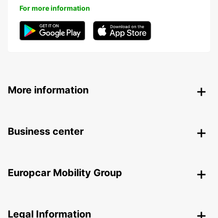
For more information
More information
Business center
Europcar Mobility Group
Legal Information