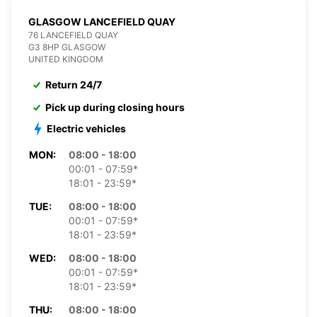
GLASGOW LANCEFIELD QUAY
76 LANCEFIELD QUAY
G3 8HP GLASGOW
UNITED KINGDOM
Return 24/7
Pick up during closing hours
Electric vehicles
MON:
08:00 - 18:00
00:01 - 07:59*
18:01 - 23:59*
TUE:
08:00 - 18:00
00:01 - 07:59*
18:01 - 23:59*
WED:
08:00 - 18:00
00:01 - 07:59*
18:01 - 23:59*
THU:
08:00 - 18:00