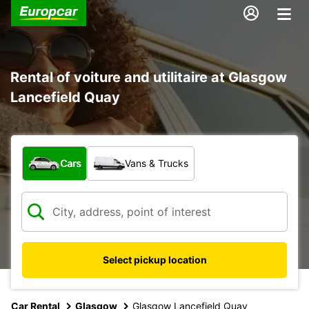
Rental of voiture and utilitaire at Glasgow
Lancefield Quay
What type of vehicle?
Cars
Vans & Trucks
Select pickup location
Car Rental
Glasgow
Glasgow Lancefield Quay