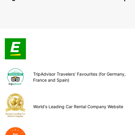
TripAdvisor Travelers’ Favourites (for Germany,
France and Spain)
World's Leading Car Rental Company Website