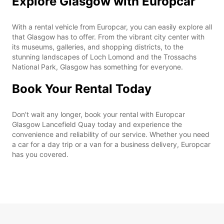
Explore Glasgow with Europcar
With a rental vehicle from Europcar, you can easily explore all
that Glasgow has to offer. From the vibrant city center with
its museums, galleries, and shopping districts, to the
stunning landscapes of Loch Lomond and the Trossachs
National Park, Glasgow has something for everyone.
Book Your Rental Today
Don't wait any longer, book your rental with Europcar
Glasgow Lancefield Quay today and experience the
convenience and reliability of our service. Whether you need
a car for a day trip or a van for a business delivery, Europcar
has you covered.