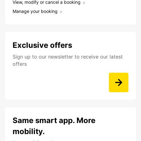
View, modify or cancel a booking
Manage your booking
Exclusive offers
Sign up to our newsletter to receive our latest
offers
Same smart app. More
mobility.