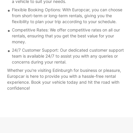
a vehicle to suit your needs.
Flexible Booking Options: With Europcar, you can choose
from short-term or long-term rentals, giving you the
flexibility to plan your trip according to your schedule.
Competitive Rates: We offer competitive rates on all our
rentals, ensuring that you get the best value for your
money.
24/7 Customer Support: Our dedicated customer support
team is available 24/7 to assist you with any queries or
concerns during your rental.
Whether you're visiting Edinburgh for business or pleasure,
Europcar is here to provide you with a hassle-free rental
experience. Book your vehicle today and hit the road with
confidence!