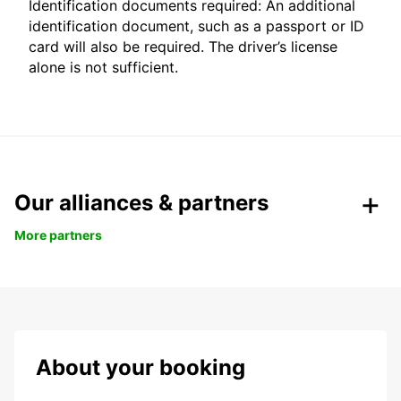
Identification documents required: An additional
identification document, such as a passport or ID
card will also be required. The driver’s license
alone is not sufficient.
Our alliances & partners
More partners
About your booking