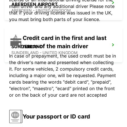
ABERDEEN AIRPORT
main driver and any additional driver Please note
ABERDEEN - UNITED KINGDOM
that if your driving license was issued in the UK,
you must bring both parts of your licence.
Credit card in the first and last
name of the main driver
SUNDERLAND
SUNDERLAND - UNITED KINGDOM
In case of prepayment, the used credit must be in
the driver's name and presented when collecting
it. For some vehicles, 2 compulsory credit cards,
including a major one, will be requested. Payment
cards bearing the words "debit card", "prepaid",
"electron", "maestro", "ecard" printed on the front
or on the back of your card are not accepted
Your passport or ID card