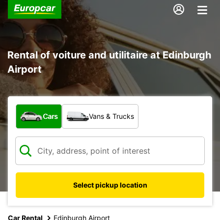
Rental of voiture and utilitaire at Edinburgh
Airport
What type of vehicle?
Cars
Vans & Trucks
Select pickup location
Car Rental
Edinburgh Airport