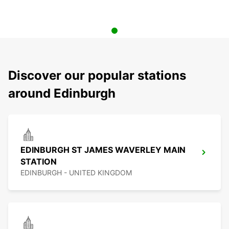
Discover our popular stations
around Edinburgh
EDINBURGH ST JAMES WAVERLEY MAIN
STATION
EDINBURGH - UNITED KINGDOM