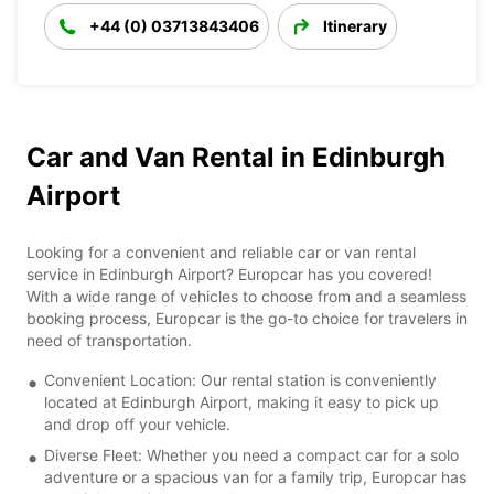
+44 (0) 03713843406
Itinerary
Car and Van Rental in Edinburgh
Airport
Looking for a convenient and reliable car or van rental
service in Edinburgh Airport? Europcar has you covered!
With a wide range of vehicles to choose from and a seamless
booking process, Europcar is the go-to choice for travelers in
need of transportation.
Convenient Location: Our rental station is conveniently
located at Edinburgh Airport, making it easy to pick up
and drop off your vehicle.
Diverse Fleet: Whether you need a compact car for a solo
adventure or a spacious van for a family trip, Europcar has