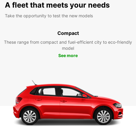
A fleet that meets your needs
Take the opportunity to test the new models
Compact
These range from compact and fuel-efficient city to eco-friendly
model
See more