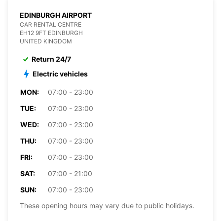
EDINBURGH AIRPORT
CAR RENTAL CENTRE
EH12 9FT EDINBURGH
UNITED KINGDOM
Return 24/7
Electric vehicles
MON:
07:00 - 23:00
TUE:
07:00 - 23:00
WED:
07:00 - 23:00
THU:
07:00 - 23:00
FRI:
07:00 - 23:00
SAT:
07:00 - 21:00
SUN:
07:00 - 23:00
These opening hours may vary due to public holidays.