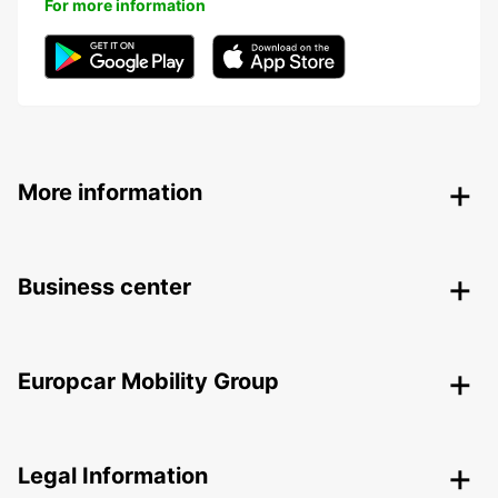
For more information
More information
Business center
Europcar Mobility Group
Legal Information