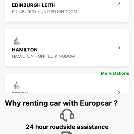
EDINBURGH LEITH
EDINBURGH - UNITED KINGDOM
HAMILTON
HAMILTON - UNITED KINGDOM
More stations
PERTH
PERTH - UNITED KINGDOM
Why renting car with Europcar ?
24 hour roadside assistance