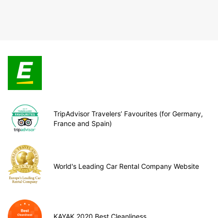
TripAdvisor Travelers’ Favourites (for Germany,
France and Spain)
World's Leading Car Rental Company Website
KAYAK 2020 Best Cleanliness