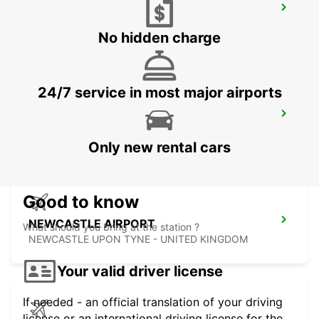
GLASGOW LANCEFIELD QUAY
GLASGOW - UNITED KINGDOM
No hidden charge
24/7 service in most major airports
GLASGOW AIRPORT
PAISLEY - UNITED KINGDOM
Only new rental cars
Good to know
NEWCASTLE AIRPORT
What should you bring at the station ?
NEWCASTLE UPON TYNE - UNITED KINGDOM
Your valid driver license
If needed - an official translation of your driving
license or an international driving license for the