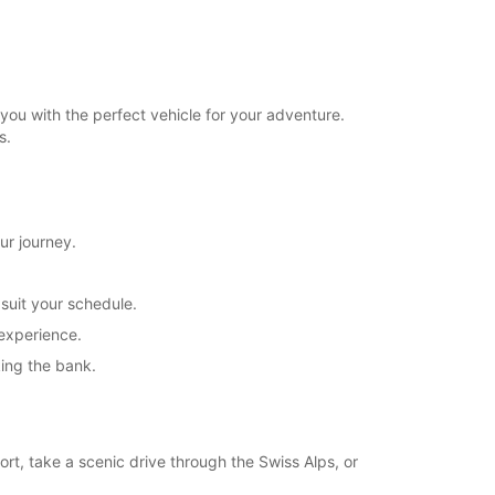
you with the perfect vehicle for your adventure.
s.
ur journey.
 suit your schedule.
 experience.
king the bank.
ort, take a scenic drive through the Swiss Alps, or