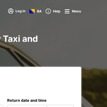
Log in
BA
Help
Menu
y Taxi and
Return date and time