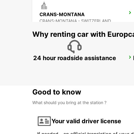
CRANS-MONTANA
CRANS-MONTANA - SWITZERLAND
Why renting car with Europc
24 hour roadside assistance
CHAMONIX
CHAMONIX - FRANCE
Good to know
What should you bring at the station ?
Your valid driver license