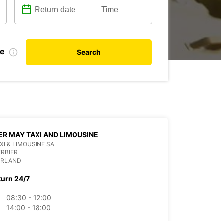
te
Search
ER MAY TAXI AND LIMOUSINE
XI & LIMOUSINE SA
ERBIER
ERLAND
turn 24/7
08:30 - 12:00
14:00 - 18:00