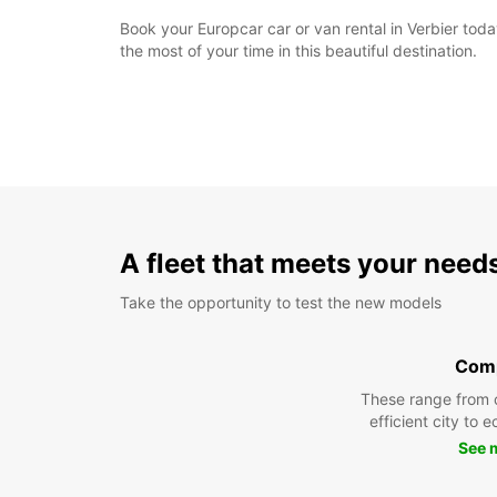
Book your Europcar car or van rental in Verbier to
the most of your time in this beautiful destination.
A fleet that meets your need
Take the opportunity to test the new models
Com
These range from 
efficient city to 
See 