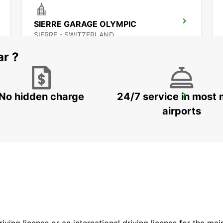
SIERRE GARAGE OLYMPIC
SIERRE - SWITZERLAND
ar ?
No hidden charge
24/7 service in most 
MONTREUX HOTEL MONTREUX-PALACE
MONTREUX - SWITZERLAND
airports