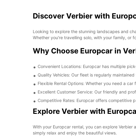
Discover Verbier with Europ
Looking to explore the stunning landscapes and char
Whether you're travelling solo, with your family, or
Why Choose Europcar in Ver
Convenient Locations: Europcar has multiple pick-
Quality Vehicles: Our fleet is regularly maintaine
Flexible Rental Options: Whether you need a car fo
Excellent Customer Service: Our friendly and prof
Competitive Rates: Europcar offers competitive pr
Explore Verbier with Europca
With your Europcar rental, you can explore Verbier a
simply relax and enjoy the beautiful views.