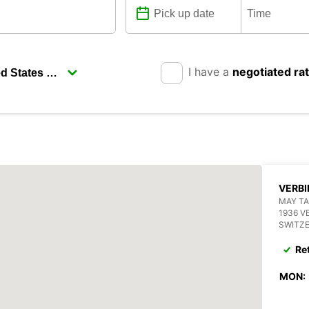
I have a
negotiated ra
VERBI
MAY TA
1936 V
SWITZ
Re
MON: