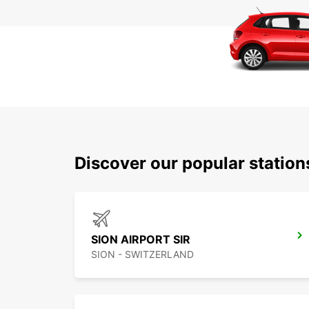
Discover our popular station
SION AIRPORT SIR
SION - SWITZERLAND