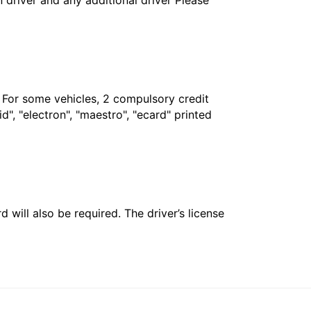
in driver and any additional driver Please
. For some vehicles, 2 compulsory credit
", "electron", "maestro", "ecard" printed
 will also be required. The driver’s license