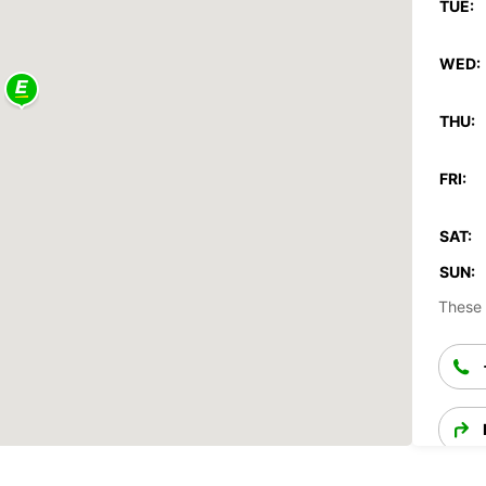
TUE:
WED:
THU:
FRI:
SAT:
SUN:
These 