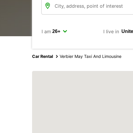
I am
I live in
Car Rental
Verbier May Taxi And Limousine