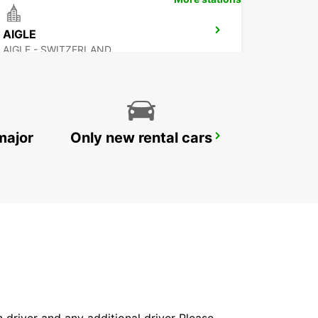
AIGLE
AIGLE - SWITZERLAND
major
Only new rental cars
SALLANCHES
SALLANCHES - FRANCE