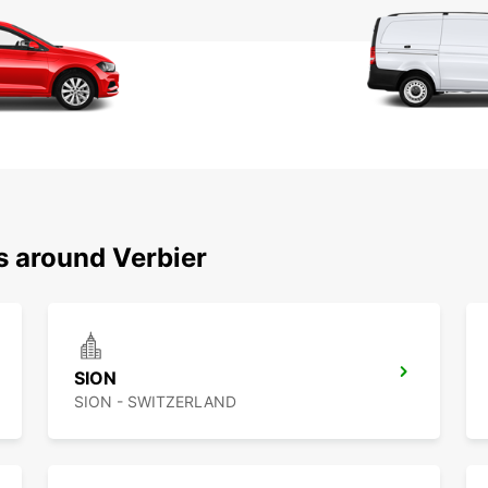
s around Verbier
SION
SION - SWITZERLAND