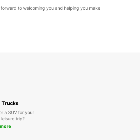
ook forward to welcoming you and helping you make
 Trucks
or a SUV for your
leisure trip?
 more