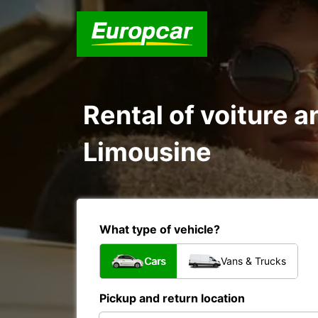
Rental of voiture a
Limousine
What type of vehicle?
Cars
Vans & Trucks
Pickup and return location