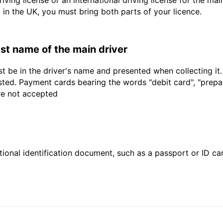
driving license or an international driving license for the ma
d in the UK, you must bring both parts of your licence.
last name of the main driver
t be in the driver's name and presented when collecting it
sted. Payment cards bearing the words "debit card", "prepaid
are not accepted
ional identification document, such as a passport or ID card