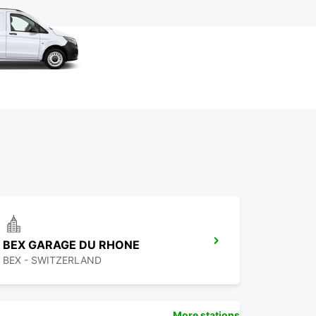
BEX GARAGE DU RHONE
BEX - SWITZERLAND
More stations