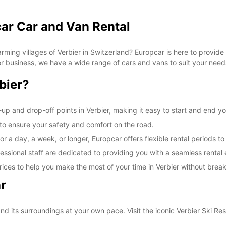
car Car and Van Rental
ming villages of Verbier in Switzerland? Europcar is here to provide 
 for business, we have a wide range of cars and vans to suit your need
bier?
up and drop-off points in Verbier, making it easy to start and end yo
d to ensure your safety and comfort on the road.
r a day, a week, or longer, Europcar offers flexible rental periods to
essional staff are dedicated to providing you with a seamless rental
ices to help you make the most of your time in Verbier without brea
r
nd its surroundings at your own pace. Visit the iconic Verbier Ski Res