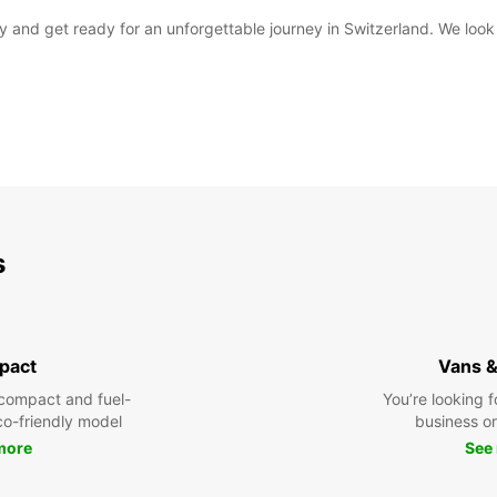
day and get ready for an unforgettable journey in Switzerland. We l
s
pact
Vans &
compact and fuel-
You’re looking f
eco-friendly model
business or 
more
See