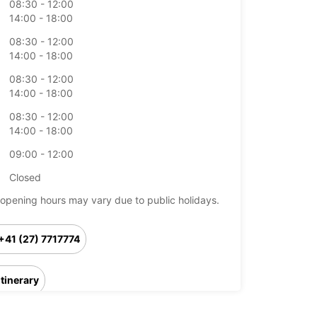
08:30 - 12:00
14:00 - 18:00
08:30 - 12:00
14:00 - 18:00
08:30 - 12:00
14:00 - 18:00
08:30 - 12:00
14:00 - 18:00
09:00 - 12:00
Closed
opening hours may vary due to public holidays.
+41 (27) 7717774
Itinerary