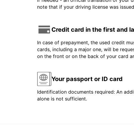
If needed - an official translation of your 
note that if your driving license was issue
Credit card in the first and 
In case of prepayment, the used credit mus
cards, including a major one, will be reque
on the front or on the back of your card 
Your passport or ID card
Identification documents required: An addit
alone is not sufficient.