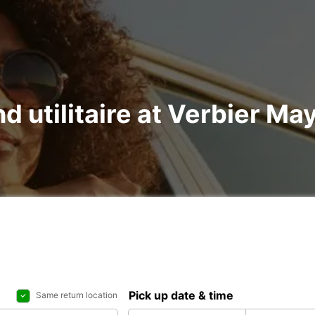
nd utilitaire at Verbier Ma
Pick up date & time
Same return location