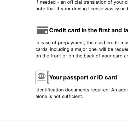
If needed - an official translation of your 
note that if your driving license was issue
Credit card in the first and 
In case of prepayment, the used credit mus
cards, including a major one, will be reque
on the front or on the back of your card 
Your passport or ID card
Identification documents required: An addit
alone is not sufficient.