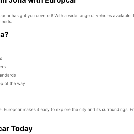
 in Jona with Europcar
Europcar has got you covered! With a wide range of vehicles available
 needs.
na?
ds
ers
standards
ep of the way
e, Europcar makes it easy to explore the city and its surroundings. Fr
car Today