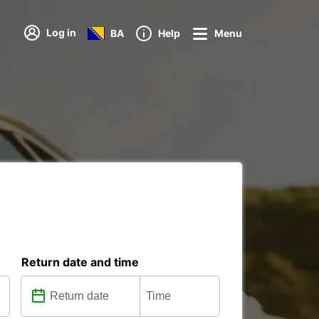
Log in
BA
Help
Menu
Return date and time