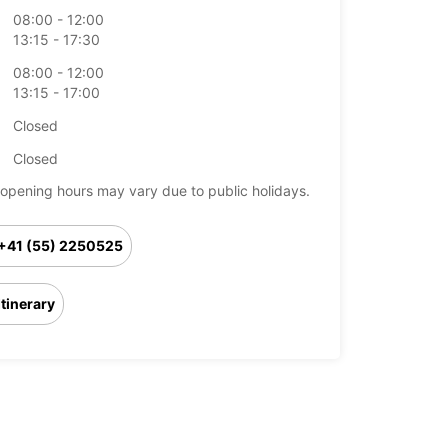
08:00 - 12:00
13:15 - 17:30
08:00 - 12:00
13:15 - 17:00
Closed
Closed
opening hours may vary due to public holidays.
+41 (55) 2250525
Itinerary