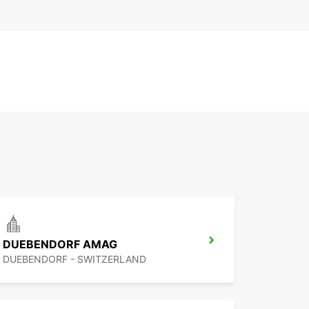
DUEBENDORF AMAG
DUEBENDORF - SWITZERLAND