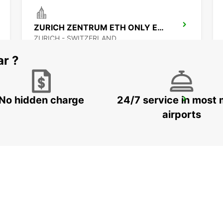
ZURICH ZENTRUM ETH ONLY ETH
ZURICH - SWITZERLAND
ar ?
No hidden charge
24/7 service in most 
ZURICH MAIN STATION
ZURICH - SWITZERLAND
airports