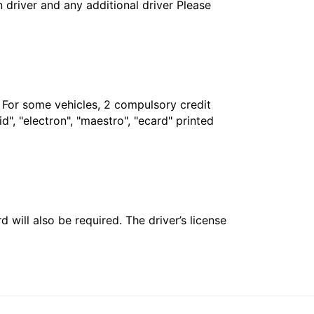
in driver and any additional driver Please
. For some vehicles, 2 compulsory credit
", "electron", "maestro", "ecard" printed
 will also be required. The driver’s license