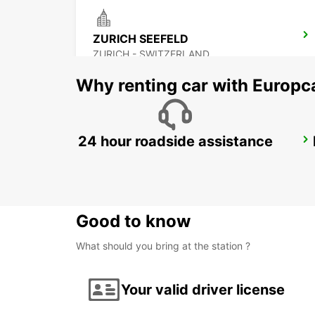
ZURICH SEEFELD
ZURICH - SWITZERLAND
Why renting car with Europc
24 hour roadside assistance
ZURICH BRUNAUPARK
ZURICH - SWITZERLAND
Good to know
What should you bring at the station ?
Your valid driver license