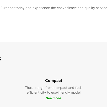
th Europcar today and experience the convenience and quality service
s
Compact
These range from compact and fuel-
efficient city to eco-friendly model
See more