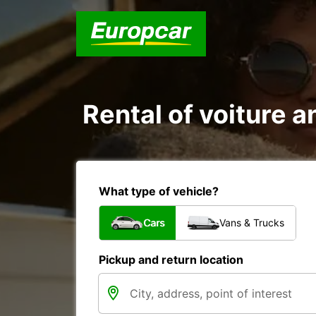
Rental of voiture a
What type of vehicle?
Cars
Vans & Trucks
Pickup and return location