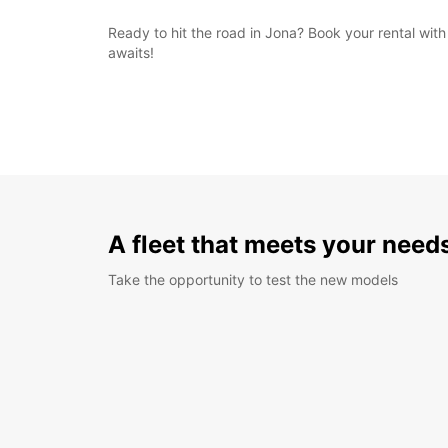
Ready to hit the road in Jona? Book your rental wi
awaits!
A fleet that meets your need
Take the opportunity to test the new models