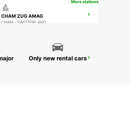
More stations
CHAM ZUG AMAG
CHAM - SWITZERLAND
major
Only new rental cars
ZURICH NORTH OERLIKON
ZURICH - SWITZERLAND