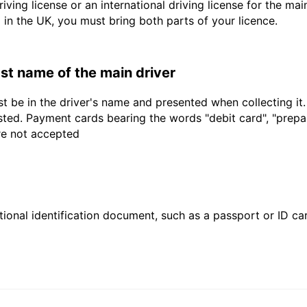
driving license or an international driving license for the ma
d in the UK, you must bring both parts of your licence.
last name of the main driver
t be in the driver's name and presented when collecting it
sted. Payment cards bearing the words "debit card", "prepaid
are not accepted
ional identification document, such as a passport or ID card