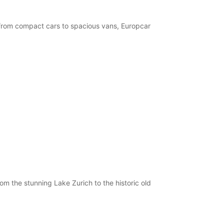
, from compact cars to spacious vans, Europcar
om the stunning Lake Zurich to the historic old