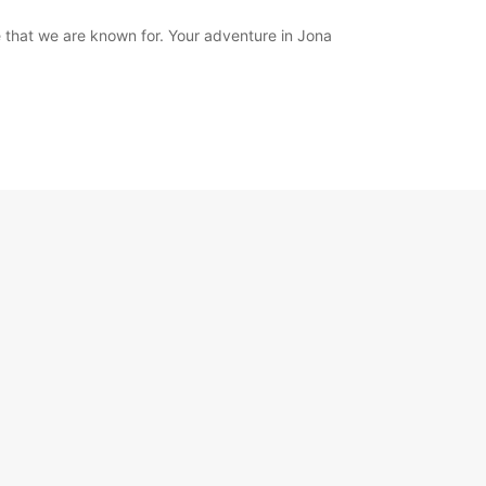
 that we are known for. Your adventure in Jona