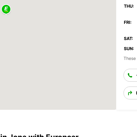
THU:
FRI:
SAT:
SUN:
These 