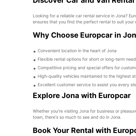
Discover Car and Van Rental
Looking for a reliable car rental service in Jona? 
ensures that you find the perfect rental to suit your
Why Choose Europcar in Jo
Convenient location in the heart of Jona
Flexible rental options for short or long-term nee
Competitive pricing and special offers for custom
High-quality vehicles maintained to the highest 
Excellent customer service to assist you every st
Explore Jona with Europcar
Whether you're visiting Jona for business or pleasur
town, there's so much to see and do in Jona.
Book Your Rental with Europ