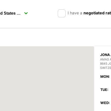
I have a
negotiated ra
JONA
AMAG 
8645 J
SWITZ
MON:
TUE:
WED: