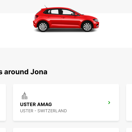
ns around Jona
USTER AMAG
USTER - SWITZERLAND