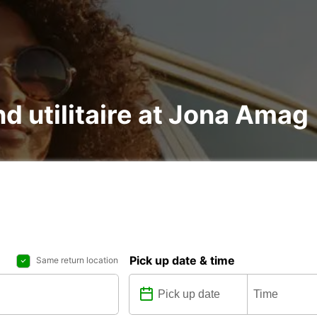
nd utilitaire at Jona Amag
Pick up date & time
Same return location