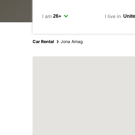
I am
I live in
Car Rental
Jona Amag