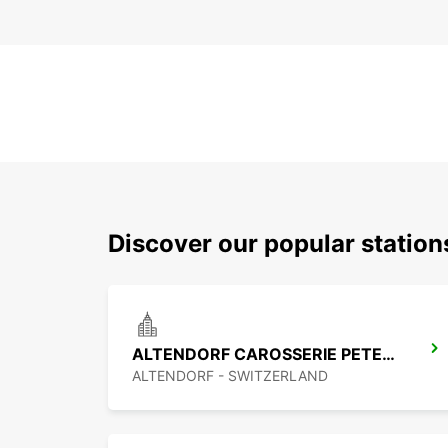
Discover our popular statio
ALTENDORF CAROSSERIE PETER SENN
ALTENDORF - SWITZERLAND