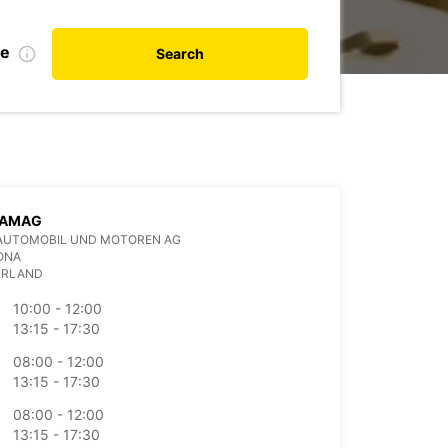
te
Search
 AMAG
AUTOMOBIL UND MOTOREN AG
ONA
ERLAND
10:00 - 12:00
13:15 - 17:30
08:00 - 12:00
13:15 - 17:30
08:00 - 12:00
13:15 - 17:30