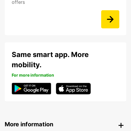
offers
Same smart app. More
mobility.
For more information
More information