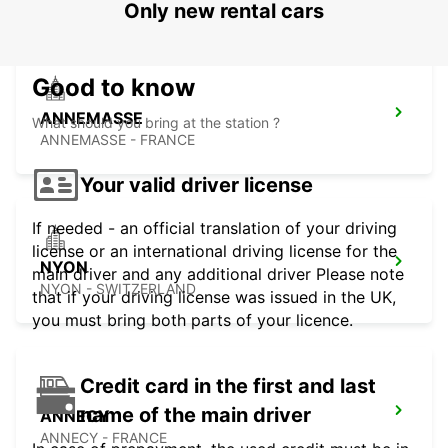
Only new rental cars
Good to know
ANNEMASSE
What should you bring at the station ?
ANNEMASSE - FRANCE
Your valid driver license
If needed - an official translation of your driving
license or an international driving license for the
NYON
main driver and any additional driver Please note
NYON - SWITZERLAND
that if your driving license was issued in the UK,
you must bring both parts of your licence.
Credit card in the first and last
name of the main driver
ANNECY
ANNECY - FRANCE