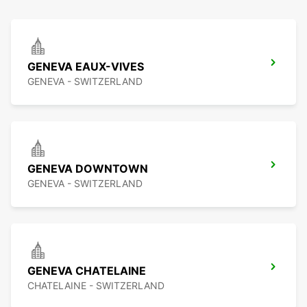
GENEVA EAUX-VIVES
GENEVA - SWITZERLAND
GENEVA DOWNTOWN
GENEVA - SWITZERLAND
GENEVA CHATELAINE
CHATELAINE - SWITZERLAND