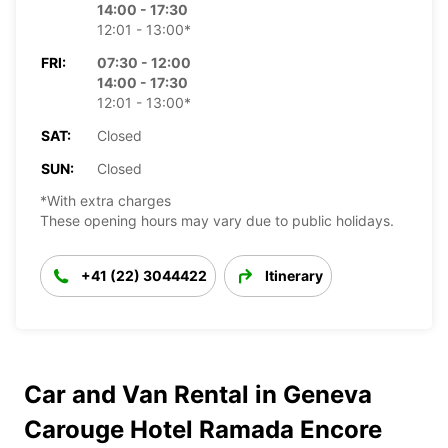
14:00 - 17:30
12:01 - 13:00*
FRI:
07:30 - 12:00
14:00 - 17:30
12:01 - 13:00*
SAT:
Closed
SUN:
Closed
*With extra charges
These opening hours may vary due to public holidays.
+41 (22) 3044422
Itinerary
Car and Van Rental in Geneva
Carouge Hotel Ramada Encore