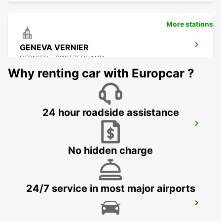
More stations
GENEVA VERNIER
VERNIER - SWITZERLAND
Why renting car with Europcar ?
24 hour roadside assistance
GENEVA COINTRIN AIRPORT GVA SWISS
SIDE
GENEVA - SWITZERLAND
No hidden charge
24/7 service in most major airports
GENEVA AIRPORT FRENCH SIDE
FERNEY VOLTAIRE - FRANCE