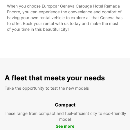
When you choose Europcar Geneva Carouge Hotel Ramada
Encore, you can experience the convenience and comfort of
having your own rental vehicle to explore all that Geneva has
to offer. Book your rental with us today and make the most
of your time in this beautiful city!
A fleet that meets your needs
Take the opportunity to test the new models
Compact
These range from compact and fuel-efficient city to eco-friendly
model
See more