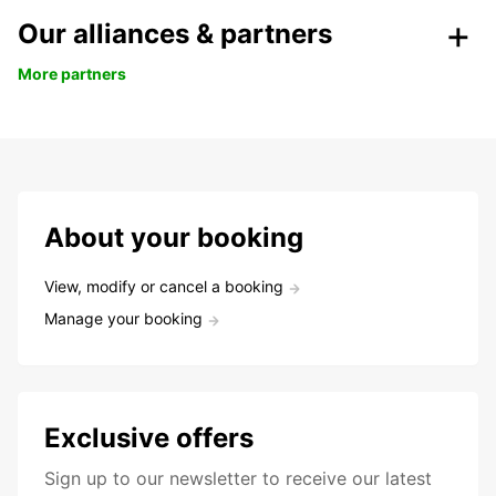
Our alliances & partners
More partners
About your booking
View, modify or cancel a booking
Manage your booking
Exclusive offers
Sign up to our newsletter to receive our latest