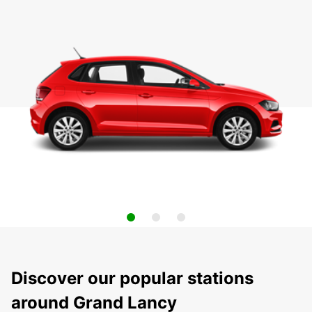
Discover our popular stations
around Grand Lancy