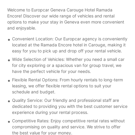
Welcome to Europcar Geneva Carouge Hotel Ramada
Encore! Discover our wide range of vehicles and rental
options to make your stay in Geneva even more convenient
and enjoyable.
Convenient Location: Our Europcar agency is conveniently
located at the Ramada Encore hotel in Carouge, making it
easy for you to pick up and drop off your rental vehicle.
Wide Selection of Vehicles: Whether you need a small car
for city exploring or a spacious van for group travel, we
have the perfect vehicle for your needs.
Flexible Rental Options: From hourly rentals to long-term
leasing, we offer flexible rental options to suit your
schedule and budget.
Quality Service: Our friendly and professional staff are
dedicated to providing you with the best customer service
experience during your rental process.
Competitive Rates: Enjoy competitive rental rates without
compromising on quality and service. We strive to offer
the best value for your money.