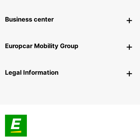
Business center
Europcar Mobility Group
Legal Information