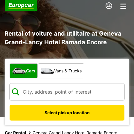
Rental of voiture and utilitaire at Geneva
Grand-Lancy Hotel Ramada Encore
What type of vehicle?
Cars
Vans & Trucks
Select pickup location
Car Rental
Geneva Grand Lancy Hotel Ramada Encore