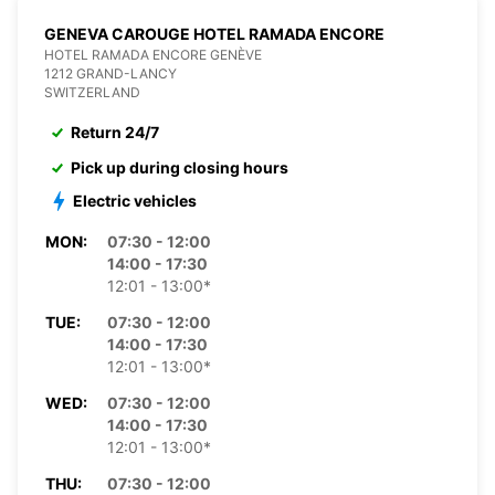
GENEVA CAROUGE HOTEL RAMADA ENCORE
HOTEL RAMADA ENCORE GENÈVE
1212 GRAND-LANCY
SWITZERLAND
Return 24/7
Pick up during closing hours
Electric vehicles
MON:
07:30 - 12:00
14:00 - 17:30
12:01 - 13:00*
TUE:
07:30 - 12:00
14:00 - 17:30
12:01 - 13:00*
WED:
07:30 - 12:00
14:00 - 17:30
12:01 - 13:00*
THU:
07:30 - 12:00