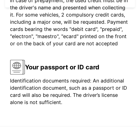
In case of prepayment, the used credit must be in
the driver's name and presented when collecting
it. For some vehicles, 2 compulsory credit cards,
including a major one, will be requested. Payment
cards bearing the words "debit card", "prepaid",
"electron", "maestro", "ecard" printed on the front
or on the back of your card are not accepted
Your passport or ID card
Identification documents required: An additional
identification document, such as a passport or ID
card will also be required. The driver’s license
alone is not sufficient.