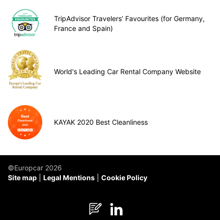
TripAdvisor Travelers’ Favourites (for Germany,
France and Spain)
World's Leading Car Rental Company Website
KAYAK 2020 Best Cleanliness
©Europcar 2026
Site map
Legal Mentions
Cookie Policy