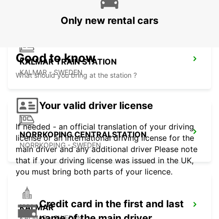
Only new rental cars
Good to know
KALMAR TRAIN STATION
KALMAR - SWEDEN
What should you bring at the station ?
Your valid driver license
If needed - an official translation of your driving
NORRKOPING CENTRALSTATION
license or an international driving license for the
NORRKOPING - SWEDEN
main driver and any additional driver Please note
that if your driving license was issued in the UK,
you must bring both parts of your licence.
Credit card in the first and last
KALMAR
name of the main driver
KALMAR - SWEDEN