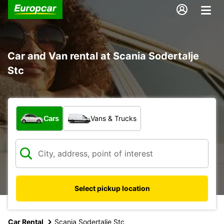
Car and Van rental at Scania Sodertalje
Stc
What type of vehicle?
Cars
Vans & Trucks
Select pickup location
Car Rental
Scania Sodertalje Stc