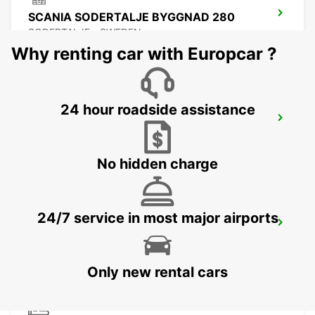
SCANIA SODERTALJE BYGGNAD 280
SODERTALJE - SWEDEN
Why renting car with Europcar ?
24 hour roadside assistance
SCANIA SODERTALJE CHASSIPORTEN
SODERTALJE - SWEDEN
No hidden charge
24/7 service in most major airports
SCANIA SODERTALJE BYGGNAD 270
SODERTALJE - SWEDEN
Only new rental cars