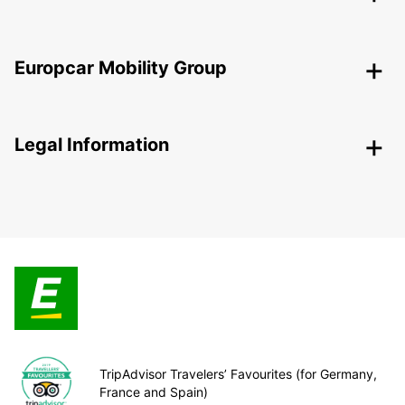
Europcar Mobility Group
Legal Information
TripAdvisor Travelers’ Favourites (for Germany,
France and Spain)