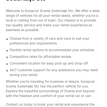
Welcome to Europcar Scania Sodertalje Stc. We offer a wide
range of vehicles for all your rental needs, whether you're a
local or visiting from out of town. Our mission is to provide
top-quality service and make your rental experience as
seamless as possible.
Choose from a variety of cars and vans to suit your
preferences and requirements
Flexible rental options to accommodate your schedule
Competitive rates for affordable rentals
Convenient location for easy pick-up and drop-off
24/7 customer support for any assistance you may need
during your rental
Whether you're traveling for business or leisure, Europcar
Scania Sodertalje Stc has the perfect vehicle for you.
Explore the beautiful surroundings of Scania and beyond
with the freedom and comfort of your rental car or van.
Contact us today to book your rental and experience the