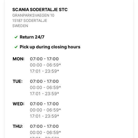
SCANIA SODERTALJE STC
GRANPARKSVAEGEN 10
15187 SODERTALJE
SWEDEN
Return 24/7
Pick up during closing hours
MON:
07:00 - 17:00
00:00 - 06:59*
17:01 - 23:59*
TUE:
07:00 - 17:00
00:00 - 06:59*
17:01 - 23:59*
WED:
07:00 - 17:00
00:00 - 06:59*
17:01 - 23:59*
THU:
07:00 - 17:00
00:00 - 06:59*