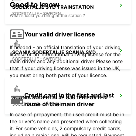
Good to know
SODERTALJE SYD TRAINSTATION
SODERTALJE - SWEDEN
What should you bring at the station ?
Your valid driver license
If needed - an official translation of your driving
SCANIA SODERTALJE SCANIA SYD
license or an international driving license for the
SODERTALJE - SWEDEN
main driver and any additional driver Please note
that if your driving license was issued in the UK,
you must bring both parts of your licence.
Credit card in the first and last
SCANIA SODERTALJE GJUTERIPORTEN
name of the main driver
SODERTALJE - SWEDEN
In case of prepayment, the used credit must be in
the driver's name and presented when collecting
it. For some vehicles, 2 compulsory credit cards,
including a major one, will be requested. Payment