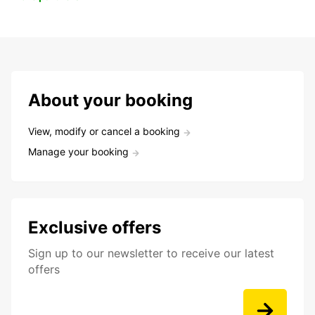
About your booking
View, modify or cancel a booking
Manage your booking
Exclusive offers
Sign up to our newsletter to receive our latest
offers