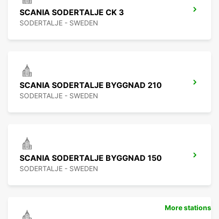
SCANIA SODERTALJE CK 3
SODERTALJE - SWEDEN
SCANIA SODERTALJE BYGGNAD 210
SODERTALJE - SWEDEN
SCANIA SODERTALJE BYGGNAD 150
SODERTALJE - SWEDEN
More stations