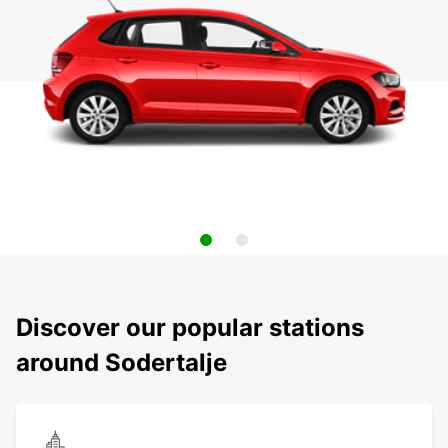
Discover our popular stations
around Sodertalje