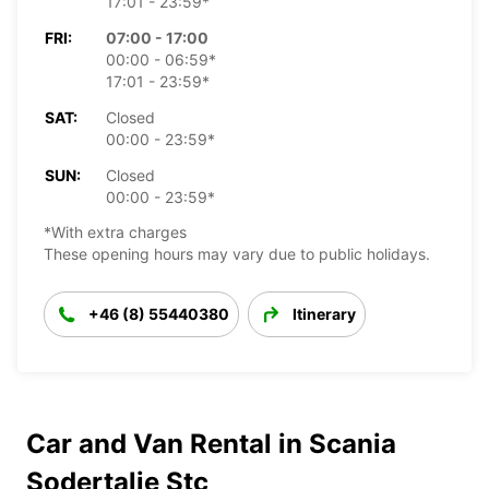
17:01 - 23:59*
FRI:
07:00 - 17:00
00:00 - 06:59*
17:01 - 23:59*
SAT:
Closed
00:00 - 23:59*
SUN:
Closed
00:00 - 23:59*
*With extra charges
These opening hours may vary due to public holidays.
+46 (8) 55440380
Itinerary
Car and Van Rental in Scania
Sodertalje Stc