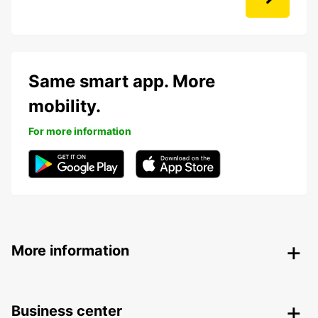
Same smart app. More
mobility.
For more information
More information
Business center