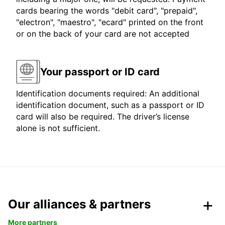
cards bearing the words "debit card", "prepaid",
"electron", "maestro", "ecard" printed on the front
or on the back of your card are not accepted
Your passport or ID card
Identification documents required: An additional
identification document, such as a passport or ID
card will also be required. The driver’s license
alone is not sufficient.
Our alliances & partners
More partners