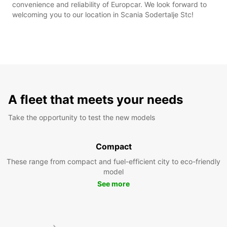
convenience and reliability of Europcar. We look forward to
welcoming you to our location in Scania Sodertalje Stc!
A fleet that meets your needs
Take the opportunity to test the new models
Compact
These range from compact and fuel-efficient city to eco-friendly
model
See more