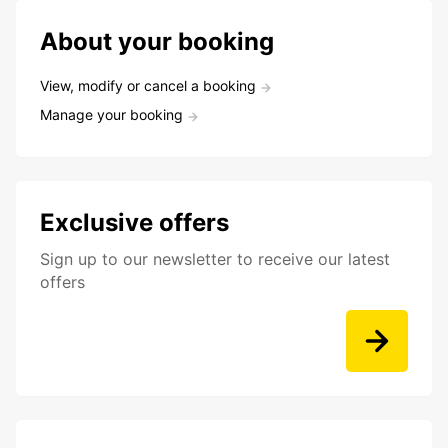
About your booking
View, modify or cancel a booking
Manage your booking
Exclusive offers
Sign up to our newsletter to receive our latest
offers