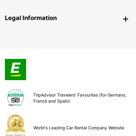
Legal Information
TripAdvisor Travelers’ Favourites (for Germany,
France and Spain)
World's Leading Car Rental Company Website