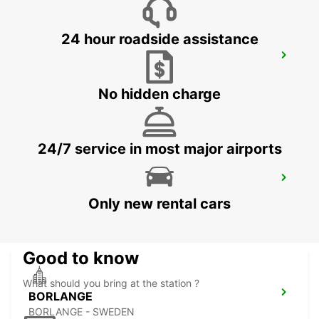
24 hour roadside assistance
OSLO GARDERMOEN AIRPORT MEET
AND GREET
OSLO - NORWAY
No hidden charge
24/7 service in most major airports
BORLANGE CENTRALSTATION GUSTAF
VASA
Only new rental cars
BORLANGE - SWEDEN
Good to know
What should you bring at the station ?
BORLANGE
BORLANGE - SWEDEN