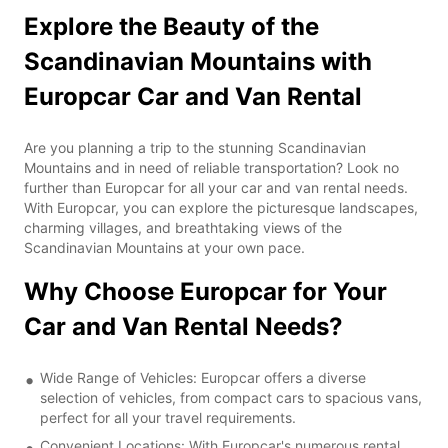
Explore the Beauty of the
Scandinavian Mountains with
Europcar Car and Van Rental
Are you planning a trip to the stunning Scandinavian
Mountains and in need of reliable transportation? Look no
further than Europcar for all your car and van rental needs.
With Europcar, you can explore the picturesque landscapes,
charming villages, and breathtaking views of the
Scandinavian Mountains at your own pace.
Why Choose Europcar for Your
Car and Van Rental Needs?
Wide Range of Vehicles: Europcar offers a diverse
selection of vehicles, from compact cars to spacious vans,
perfect for all your travel requirements.
Convenient Locations: With Europcar's numerous rental