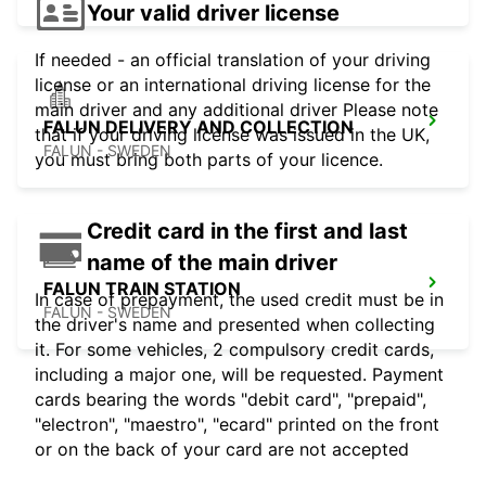
Your valid driver license
If needed - an official translation of your driving
license or an international driving license for the
main driver and any additional driver Please note
FALUN DELIVERY AND COLLECTION
that if your driving license was issued in the UK,
FALUN - SWEDEN
you must bring both parts of your licence.
Credit card in the first and last
name of the main driver
FALUN TRAIN STATION
In case of prepayment, the used credit must be in
FALUN - SWEDEN
the driver's name and presented when collecting
it. For some vehicles, 2 compulsory credit cards,
including a major one, will be requested. Payment
cards bearing the words "debit card", "prepaid",
"electron", "maestro", "ecard" printed on the front
or on the back of your card are not accepted