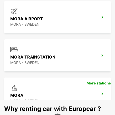
MORA AIRPORT
MORA - SWEDEN
MORA TRAINSTATION
MORA - SWEDEN
More stations
MORA
MORA - SWEDEN
Why renting car with Europcar ?