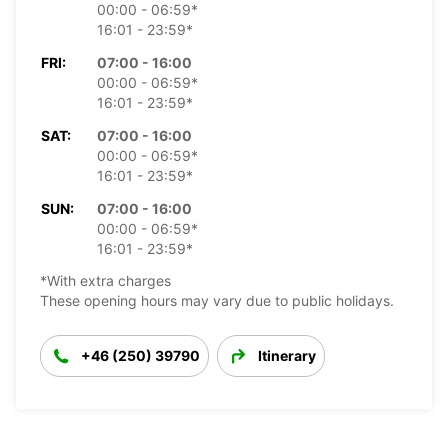
00:00 - 06:59*
16:01 - 23:59*
FRI:
07:00 - 16:00
00:00 - 06:59*
16:01 - 23:59*
SAT:
07:00 - 16:00
00:00 - 06:59*
16:01 - 23:59*
SUN:
07:00 - 16:00
00:00 - 06:59*
16:01 - 23:59*
*With extra charges
These opening hours may vary due to public holidays.
+46 (250) 39790
Itinerary