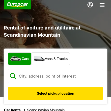
Rental of voiture and utilitaire at
Scandinavian Mountain
What type of vehicle?
Cars
Vans & Trucks
Select pickup location
Car Rental
Scandinavian Mountain