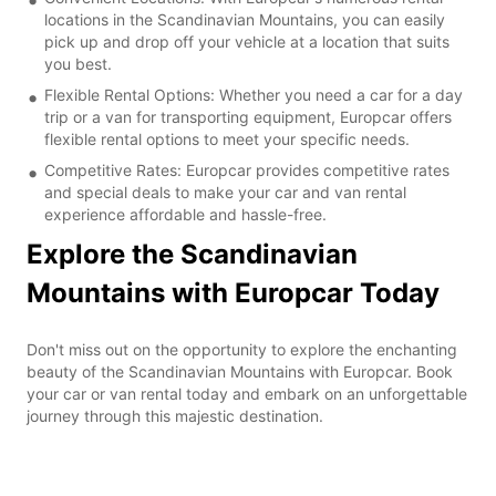
locations in the Scandinavian Mountains, you can easily
pick up and drop off your vehicle at a location that suits
you best.
Flexible Rental Options: Whether you need a car for a day
trip or a van for transporting equipment, Europcar offers
flexible rental options to meet your specific needs.
Competitive Rates: Europcar provides competitive rates
and special deals to make your car and van rental
experience affordable and hassle-free.
Explore the Scandinavian
Mountains with Europcar Today
Don't miss out on the opportunity to explore the enchanting
beauty of the Scandinavian Mountains with Europcar. Book
your car or van rental today and embark on an unforgettable
journey through this majestic destination.