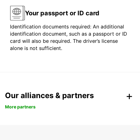
Your passport or ID card
Identification documents required: An additional
identification document, such as a passport or ID
card will also be required. The driver’s license
alone is not sufficient.
Our alliances & partners
More partners