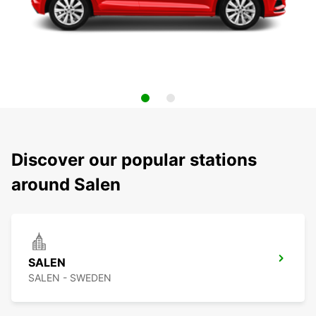
Discover our popular stations
around Salen
SALEN
SALEN - SWEDEN