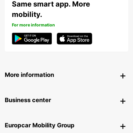
Same smart app. More
mobility.
For more information
More information
Business center
Europcar Mobility Group