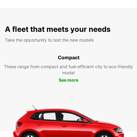
A fleet that meets your needs
Take the opportunity to test the new models
Compact
These range from compact and fuel-efficient city to eco-friendly
model
See more