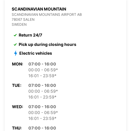
SCANDINAVIAN MOUNTAIN
SCANDINAVIAN MOUNTAINS AIRPORT AB
78067 SALEN
SWEDEN
Return 24/7
Pick up during closing hours
Electric vehicles
MON:
07:00 - 16:00
00:00 - 06:59*
16:01 - 23:59*
TUE:
07:00 - 16:00
00:00 - 06:59*
16:01 - 23:59*
WED:
07:00 - 16:00
00:00 - 06:59*
16:01 - 23:59*
THU:
07:00 - 16:00