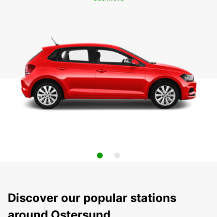
Discover our popular stations
around Ostersund