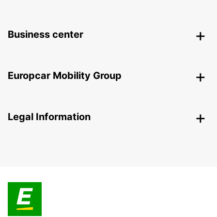
Business center
Europcar Mobility Group
Legal Information