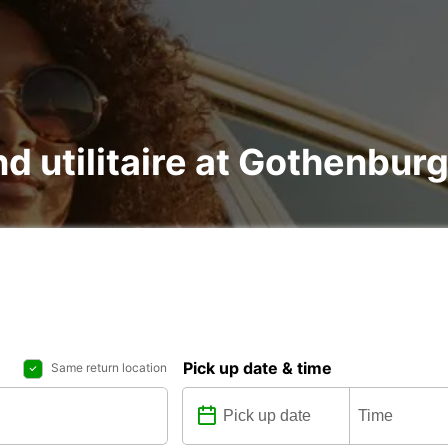
nd utilitaire at Gothenbur
Pick up date & time
Same return location