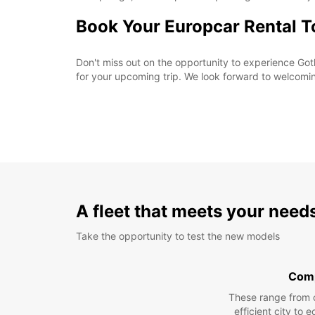
Book Your Europcar Rental 
Don't miss out on the opportunity to experience Goth
for your upcoming trip. We look forward to welcomi
A fleet that meets your need
Take the opportunity to test the new models
Com
These range from 
efficient city to 