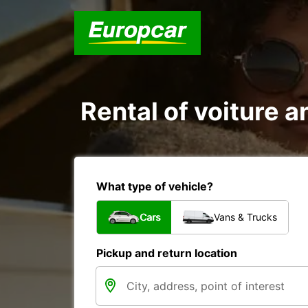
Rental of voiture a
What type of vehicle?
Cars
Vans & Trucks
Pickup and return location