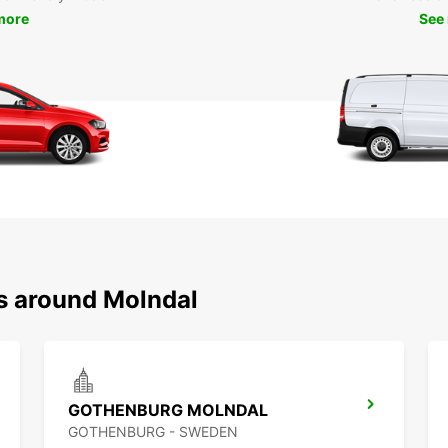
more
See
ns around Molndal
GOTHENBURG MOLNDAL
GOTHENBURG - SWEDEN