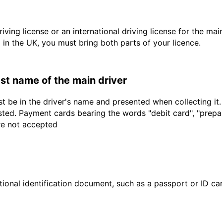
driving license or an international driving license for the ma
d in the UK, you must bring both parts of your licence.
last name of the main driver
t be in the driver's name and presented when collecting it
sted. Payment cards bearing the words "debit card", "prepaid
are not accepted
ional identification document, such as a passport or ID card