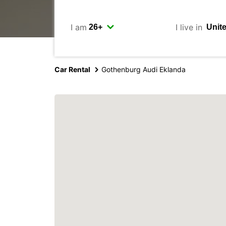
I am
I live in
Car Rental
Gothenburg Audi Eklanda