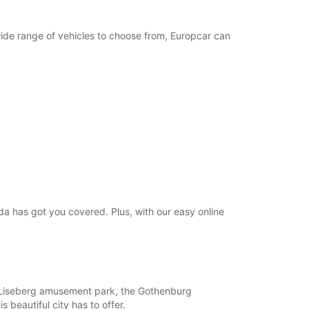
wide range of vehicles to choose from, Europcar can
da has got you covered. Plus, with our easy online
ike Liseberg amusement park, the Gothenburg
 beautiful city has to offer.