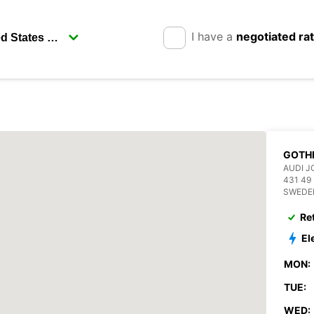
I have a
negotiated ra
GOTH
AUDI J
431 4
SWEDE
Re
El
MON:
TUE:
WED: