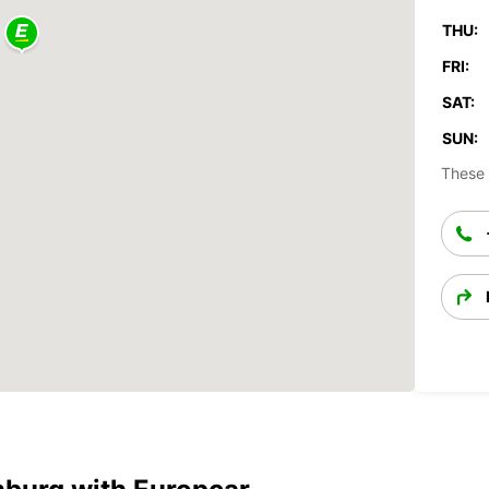
THU:
FRI:
SAT:
SUN:
These 