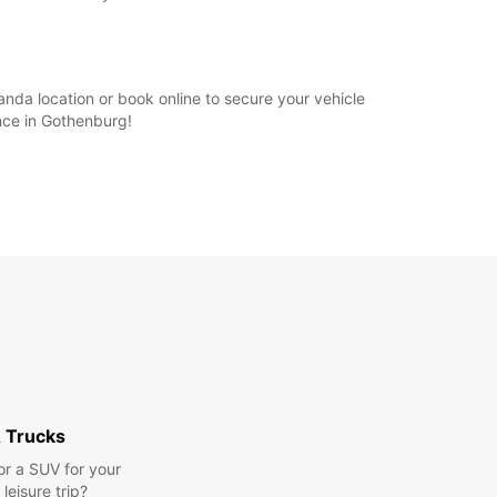
anda location or book online to secure your vehicle
nce in Gothenburg!
 Trucks
or a SUV for your
leisure trip?