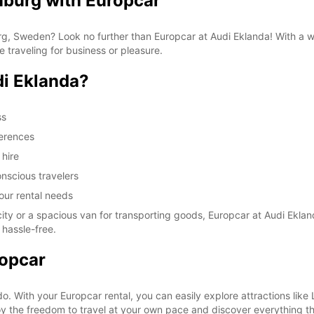
nburg with Europcar
burg, Sweden? Look no further than Europcar at Audi Eklanda! With a 
e traveling for business or pleasure.
i Eklanda?
ss
ferences
 hire
nscious travelers
your rental needs
ty or a spacious van for transporting goods, Europcar at Audi Eklan
 hassle-free.
ropcar
 do. With your Europcar rental, you can easily explore attractions l
y the freedom to travel at your own pace and discover everything this