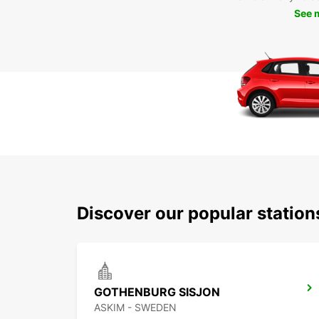
See 
Discover our popular statio
GOTHENBURG SISJON
ASKIM - SWEDEN