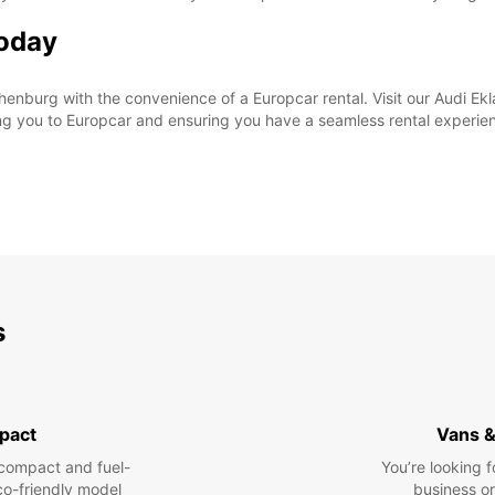
Today
enburg with the convenience of a Europcar rental. Visit our Audi Ekl
ng you to Europcar and ensuring you have a seamless rental experie
s
pact
Vans &
compact and fuel-
You’re looking f
eco-friendly model
business or 