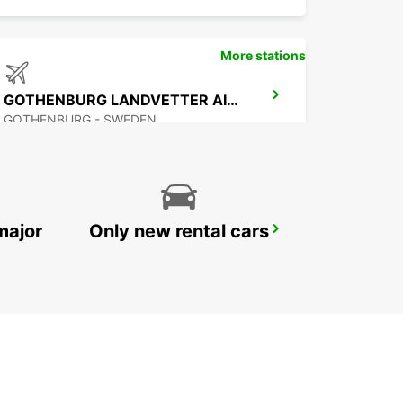
More stations
GOTHENBURG LANDVETTER AIRPORT
GOTHENBURG - SWEDEN
major
Only new rental cars
VARBERG
VARBERG - SWEDEN