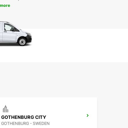
 more
GOTHENBURG CITY
GOTHENBURG - SWEDEN