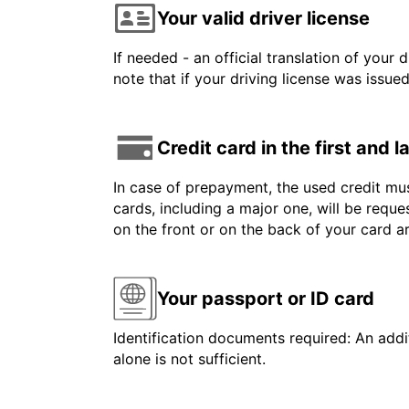
Your valid driver license
If needed - an official translation of your 
note that if your driving license was issue
Credit card in the first and 
In case of prepayment, the used credit mus
cards, including a major one, will be reque
on the front or on the back of your card 
Your passport or ID card
Identification documents required: An addit
alone is not sufficient.