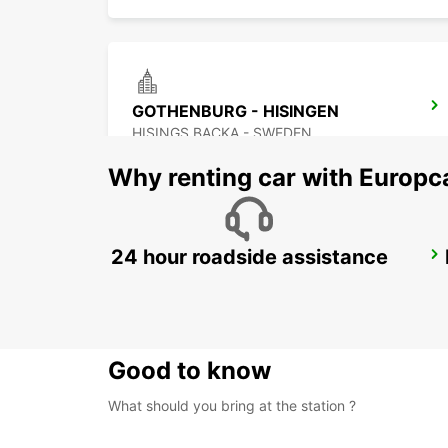
GOTHENBURG - HISINGEN
HISINGS BACKA - SWEDEN
Why renting car with Europc
24 hour roadside assistance
STENUNGSUND
STORA HOGA - SWEDEN
Good to know
What should you bring at the station ?