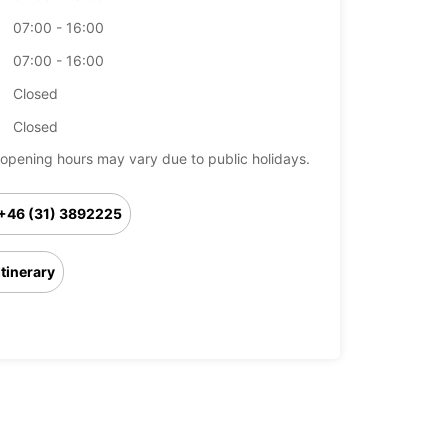
07:00 - 16:00
07:00 - 16:00
Closed
Closed
opening hours may vary due to public holidays.
+46 (31) 3892225
Itinerary