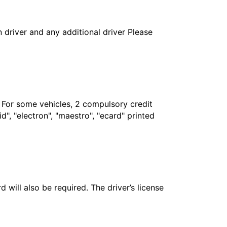
in driver and any additional driver Please
. For some vehicles, 2 compulsory credit
", "electron", "maestro", "ecard" printed
 will also be required. The driver’s license