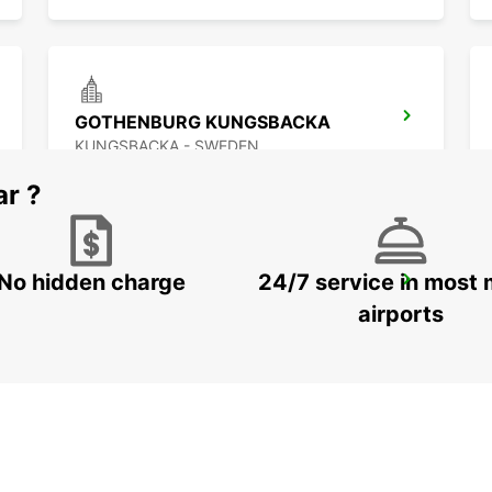
GOTHENBURG KUNGSBACKA
KUNGSBACKA - SWEDEN
ar ?
No hidden charge
24/7 service in most 
KINNA - IKC
KINNA - SWEDEN
airports