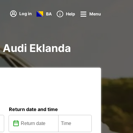
Log in
BA
Help
Menu
g Audi Eklanda
Return date and time