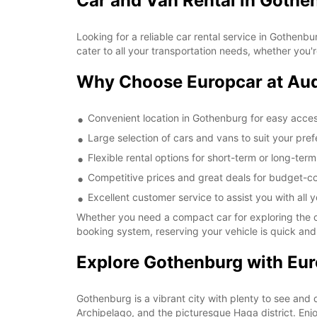
Car and Van Rental in Gothe
Looking for a reliable car rental service in Gothen
cater to all your transportation needs, whether you'r
Why Choose Europcar at Aud
Convenient location in Gothenburg for easy acce
Large selection of cars and vans to suit your pre
Flexible rental options for short-term or long-term
Competitive prices and great deals for budget-co
Excellent customer service to assist you with all 
Whether you need a compact car for exploring the ci
booking system, reserving your vehicle is quick and
Explore Gothenburg with Eu
Gothenburg is a vibrant city with plenty to see and
Archipelago, and the picturesque Haga district. Enjo