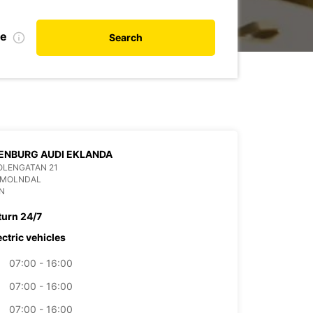
te
Search
ENBURG AUDI EKLANDA
OLENGATAN 21
9 MOLNDAL
N
turn 24/7
ectric vehicles
07:00 - 16:00
07:00 - 16:00
07:00 - 16:00