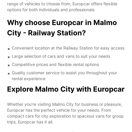
range of vehicles to choose from, Europcar offers flexible
options for both individuals and professionals.
Why choose Europcar in Malmo
City - Railway Station?
Convenient location at the Railway Station for easy access
Large selection of cars and vans to suit your needs
Competitive prices and flexible rental options
Quality customer service to assist you throughout your
rental experience
Explore Malmo City with Europcar
Whether you're visiting Malmo City for business or pleasure,
Europcar has the perfect vehicle for your needs. From
compact cars for city exploration to spacious vans for group
trips, Europcar has it all.