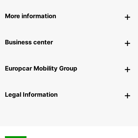
More information
Business center
Europcar Mobility Group
Legal Information