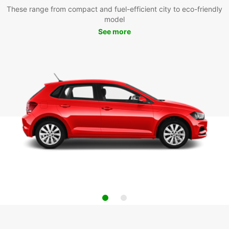
These range from compact and fuel-efficient city to eco-friendly
model
See more