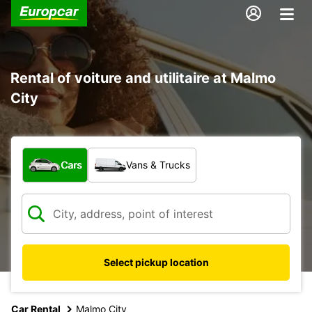
Rental of voiture and utilitaire at Malmo
City
What type of vehicle?
Cars
Vans & Trucks
Select pickup location
Car Rental
Malmo City