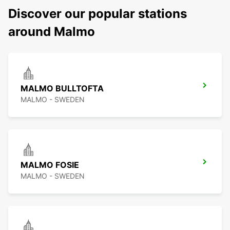
Discover our popular stations
around Malmo
MALMO BULLTOFTA
MALMO - SWEDEN
MALMO FOSIE
MALMO - SWEDEN