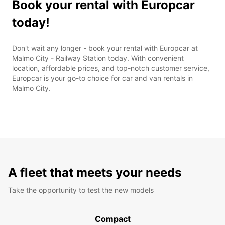
Book your rental with Europcar
today!
Don't wait any longer - book your rental with Europcar at
Malmo City - Railway Station today. With convenient
location, affordable prices, and top-notch customer service,
Europcar is your go-to choice for car and van rentals in
Malmo City.
A fleet that meets your needs
Take the opportunity to test the new models
Compact