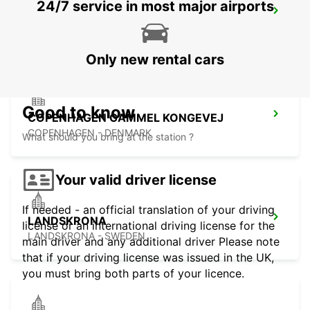
24/7 service in most major airports
TRELLEBORG
TRELLEBORG - SWEDEN
Only new rental cars
Good to know
COPENHAGEN GAMMEL KONGEVEJ
COPENHAGEN - DENMARK
What should you bring at the station ?
Your valid driver license
If needed - an official translation of your driving
LANDSKRONA
license or an international driving license for the
LANDSKRONA - SWEDEN
main driver and any additional driver Please note
that if your driving license was issued in the UK,
you must bring both parts of your licence.