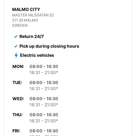
MALMO CITY
MASTER NILSGATAN 22
211 26 MALMO
SWEDEN
Return 24/7
Pick up during closing hours
Electric vehicles
MON:
08:00 - 16:30
16:31 - 21:00*
TUE:
08:00 - 16:30
16:31 - 21:00*
WED:
08:00 - 16:30
16:31 - 21:00*
THU:
08:00 - 16:30
16:31 - 21:00*
FRI:
08:00 - 16:30