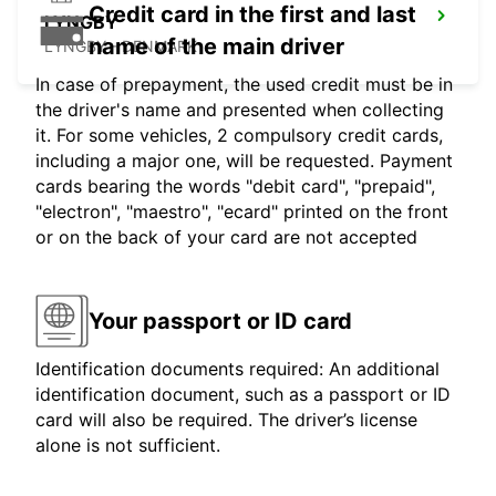
Credit card in the first and last
LYNGBY
name of the main driver
LYNGBY - DENMARK
In case of prepayment, the used credit must be in
the driver's name and presented when collecting
it. For some vehicles, 2 compulsory credit cards,
including a major one, will be requested. Payment
cards bearing the words "debit card", "prepaid",
"electron", "maestro", "ecard" printed on the front
or on the back of your card are not accepted
Your passport or ID card
Identification documents required: An additional
identification document, such as a passport or ID
card will also be required. The driver’s license
alone is not sufficient.