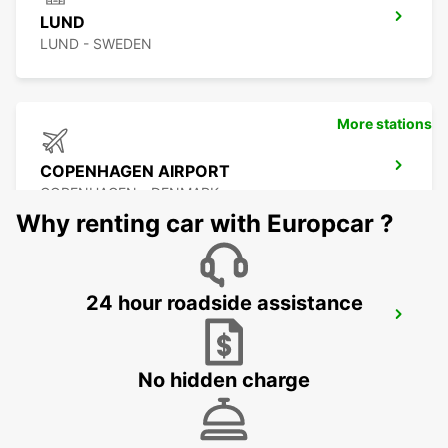
LUND
LUND - SWEDEN
More stations
COPENHAGEN AIRPORT
COPENHAGEN - DENMARK
Why renting car with Europcar ?
24 hour roadside assistance
MALMO AIRPORT STURUP
MALMO - SWEDEN
No hidden charge