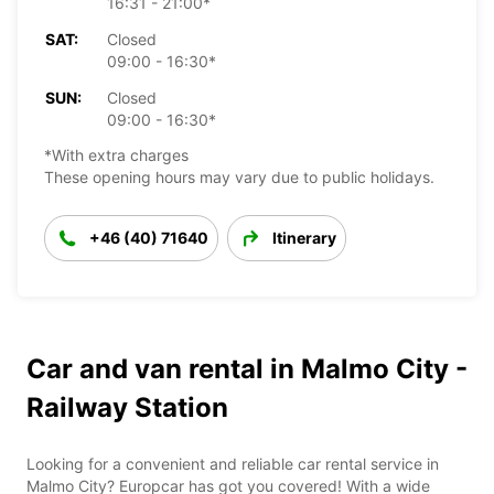
16:31 - 21:00*
SAT:
Closed
09:00 - 16:30*
SUN:
Closed
09:00 - 16:30*
*With extra charges
These opening hours may vary due to public holidays.
+46 (40) 71640
Itinerary
Car and van rental in Malmo City -
Railway Station
Looking for a convenient and reliable car rental service in
Malmo City? Europcar has got you covered! With a wide