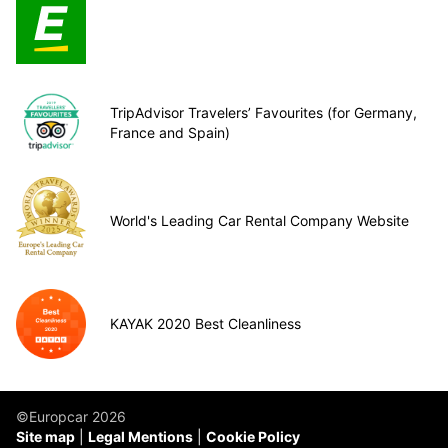
TripAdvisor Travelers’ Favourites (for Germany,
France and Spain)
World's Leading Car Rental Company Website
KAYAK 2020 Best Cleanliness
©Europcar 2026
Site map
Legal Mentions
Cookie Policy