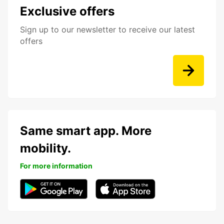
Exclusive offers
Sign up to our newsletter to receive our latest
offers
Same smart app. More
mobility.
For more information