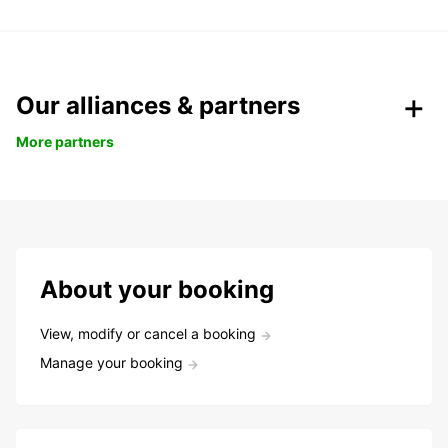
Our alliances & partners
More partners
About your booking
View, modify or cancel a booking
Manage your booking