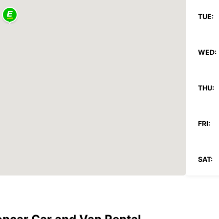
TUE:
WED:
THU:
FRI:
SAT:
SUN:
*With 