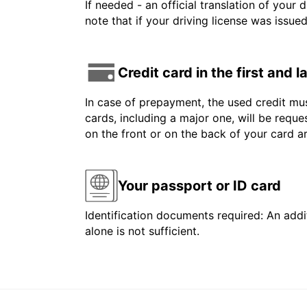
If needed - an official translation of your 
note that if your driving license was issue
Credit card in the first and 
In case of prepayment, the used credit mus
cards, including a major one, will be reque
on the front or on the back of your card 
Your passport or ID card
Identification documents required: An addit
alone is not sufficient.