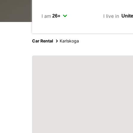
I am
I live in
Car Rental
Karlskoga