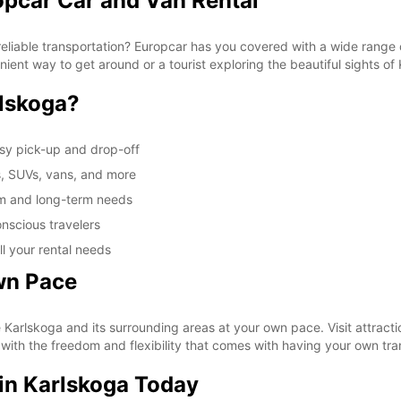
opcar Car and Van Rental
These 
reliable transportation? Europcar has you covered with a wide range o
nient way to get around or a tourist exploring the beautiful sights of
lskoga?
asy pick-up and drop-off
s, SUVs, vans, and more
rm and long-term needs
nscious travelers
ll your rental needs
wn Pace
e Karlskoga and its surrounding areas at your own pace. Visit attract
 with the freedom and flexibility that comes with having your own tra
 in Karlskoga Today