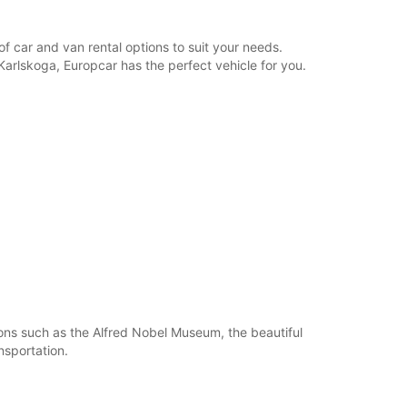
opening hours may vary due to public holidays.
f car and van rental options to suit your needs.
+46 (586) 206990
 Karlskoga, Europcar has the perfect vehicle for you.
Itinerary
ions such as the Alfred Nobel Museum, the beautiful
nsportation.