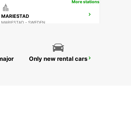
More stations
MARIESTAD
MARIESTAD - SWEDEN
major
Only new rental cars
SECO TOOLS DELIVERY
FAGERSTA - SWEDEN