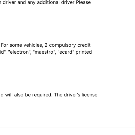
in driver and any additional driver Please
. For some vehicles, 2 compulsory credit
", "electron", "maestro", "ecard" printed
 will also be required. The driver’s license