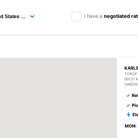
I have a
negotiated ra
KARL
TORGET
69131 
SWEDE
Re
Pi
El
MON: