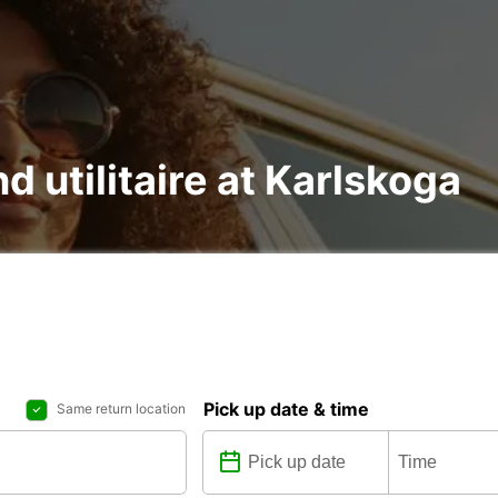
nd utilitaire at Karlskoga
Pick up date & time
Same return location