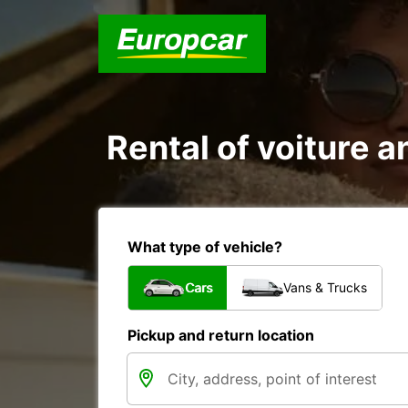
Rental of voiture a
What type of vehicle?
Cars
Vans & Trucks
Pickup and return location