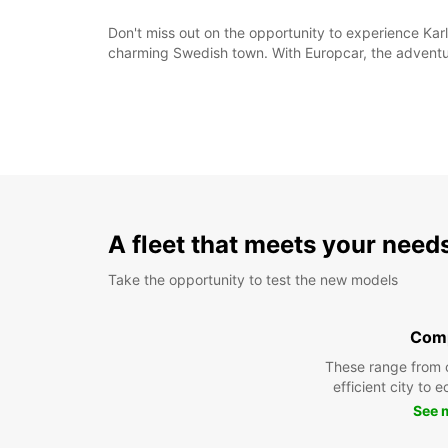
Don't miss out on the opportunity to experience Karl
charming Swedish town. With Europcar, the adventur
A fleet that meets your need
Take the opportunity to test the new models
Com
These range from 
efficient city to 
See 