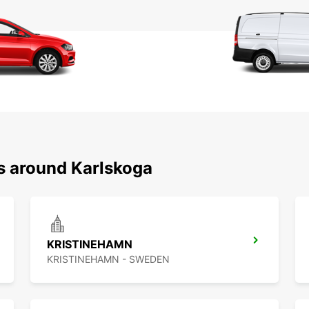
ns around Karlskoga
KRISTINEHAMN
KRISTINEHAMN - SWEDEN