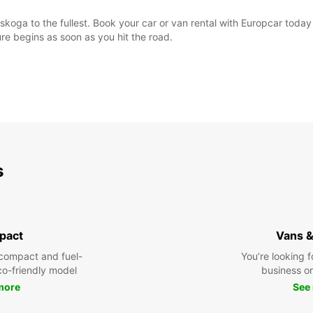
skoga to the fullest. Book your car or van rental with Europcar toda
e begins as soon as you hit the road.
s
pact
Vans &
compact and fuel-
You’re looking f
eco-friendly model
business or 
more
See