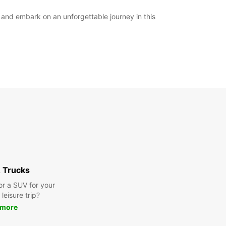
y and embark on an unforgettable journey in this
 Trucks
or a SUV for your
leisure trip?
 more