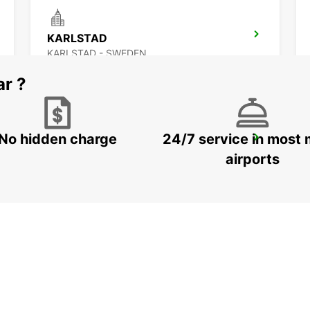
KARLSTAD
KARLSTAD - SWEDEN
ar ?
No hidden charge
24/7 service in most 
LUDVIKA
LUDVIKA - SWEDEN
airports