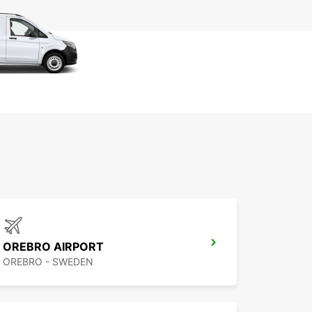
OREBRO AIRPORT
OREBRO - SWEDEN