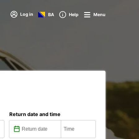
Log in
BA
Help
Menu
Return date and time