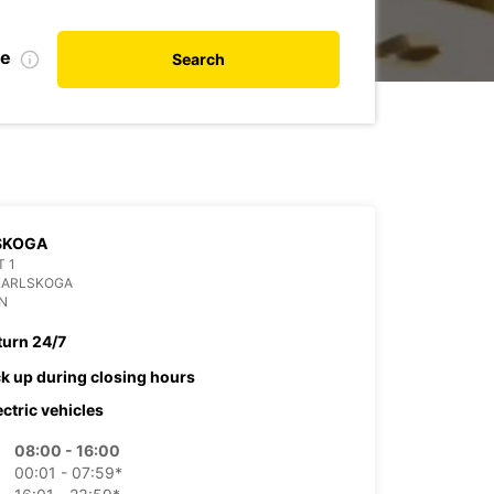
te
Search
SKOGA
 1
KARLSKOGA
N
turn 24/7
ck up during closing hours
ectric vehicles
08:00 - 16:00
00:01 - 07:59*