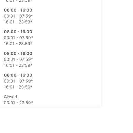
16:01 - 23:59*
08:00 - 16:00
00:01 - 07:59*
16:01 - 23:59*
08:00 - 16:00
00:01 - 07:59*
16:01 - 23:59*
08:00 - 16:00
00:01 - 07:59*
16:01 - 23:59*
08:00 - 16:00
00:01 - 07:59*
16:01 - 23:59*
Closed
00:01 - 23:59*
Closed
00:01 - 23:59*
extra charges