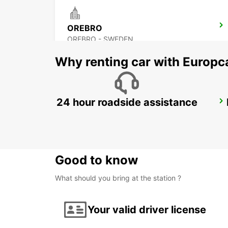
OREBRO
OREBRO - SWEDEN
Why renting car with Europc
24 hour roadside assistance
MOTALA
MOTALA - SWEDEN
Good to know
What should you bring at the station ?
Your valid driver license