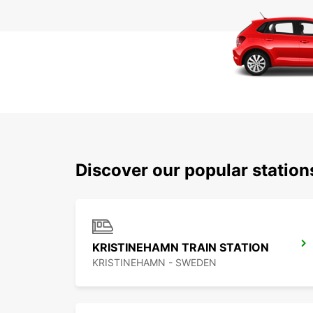
Discover our popular statio
KRISTINEHAMN TRAIN STATION
KRISTINEHAMN - SWEDEN