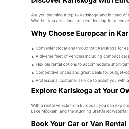
Discover Karlskoga with Eur
Are you planning a trip to Karlskoga and in need of 
Whether you are a local resident looking for a conve
Why Choose Europcar in Kar
Convenient locations throughout Karlskoga for e
A diverse fleet of vehicles including compact car
Flexible rental options to accommodate short-te
Competitive prices and great deals for budget-co
Professional customer service to assist you with a
Explore Karlskoga at Your O
With a rental vehicle from Europcar, you can explor
Lake Möckeln, and the stunning Brattfallet waterfall
Book Your Car or Van Rental