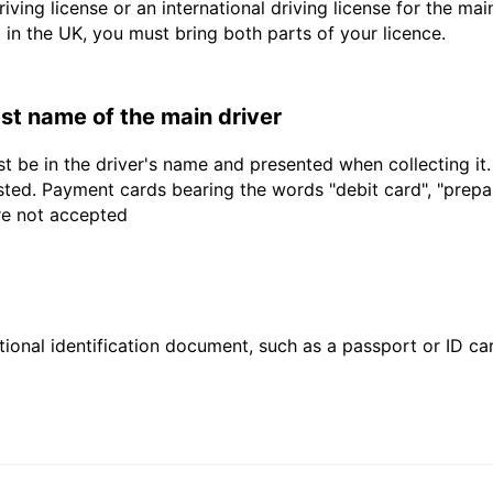
driving license or an international driving license for the ma
d in the UK, you must bring both parts of your licence.
last name of the main driver
t be in the driver's name and presented when collecting it
sted. Payment cards bearing the words "debit card", "prepaid
are not accepted
ional identification document, such as a passport or ID card