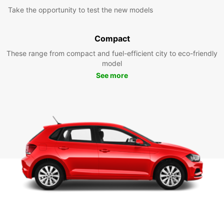
Take the opportunity to test the new models
Compact
These range from compact and fuel-efficient city to eco-friendly
model
See more