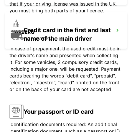
that if your driving license was issued in the UK,
you must bring both parts of your licence.
Credit card in the first and last
VARBERG
name of the main driver
VARBERG - SWEDEN
In case of prepayment, the used credit must be in
the driver's name and presented when collecting
it. For some vehicles, 2 compulsory credit cards,
including a major one, will be requested. Payment
cards bearing the words "debit card", "prepaid",
"electron", "maestro", "ecard" printed on the front
or on the back of your card are not accepted
Your passport or ID card
Identification documents required: An additional
identification document, such as a passport or ID