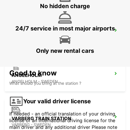
No hidden charge
24/7 service in most major airports
ANGELHOLM AIRPORT
ANGELHOLM - SWEDEN
Only new rental cars
Good to know
ANGELHOLM
ANGELHOLM - SWEDEN
What should you bring at the station ?
Your valid driver license
If needed - an official translation of your driving
VARBERG TRAIN STATION
license or an international driving license for the
VARBERG - SWEDEN
main driver and any additional driver Please note