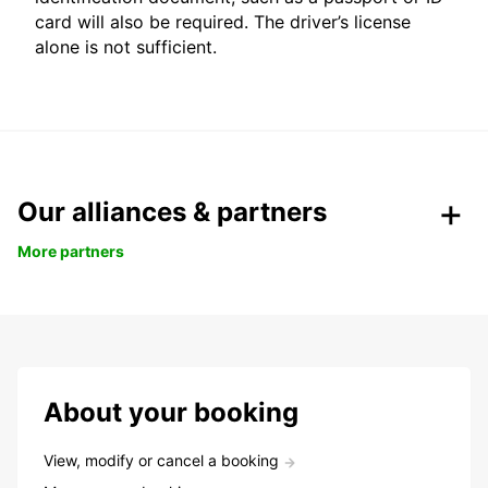
card will also be required. The driver’s license
alone is not sufficient.
Our alliances & partners
More partners
About your booking
View, modify or cancel a booking