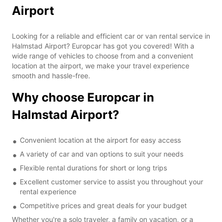
Airport
Looking for a reliable and efficient car or van rental service in
Halmstad Airport? Europcar has got you covered! With a
wide range of vehicles to choose from and a convenient
location at the airport, we make your travel experience
smooth and hassle-free.
Why choose Europcar in
Halmstad Airport?
Convenient location at the airport for easy access
A variety of car and van options to suit your needs
Flexible rental durations for short or long trips
Excellent customer service to assist you throughout your
rental experience
Competitive prices and great deals for your budget
Whether you're a solo traveler, a family on vacation, or a