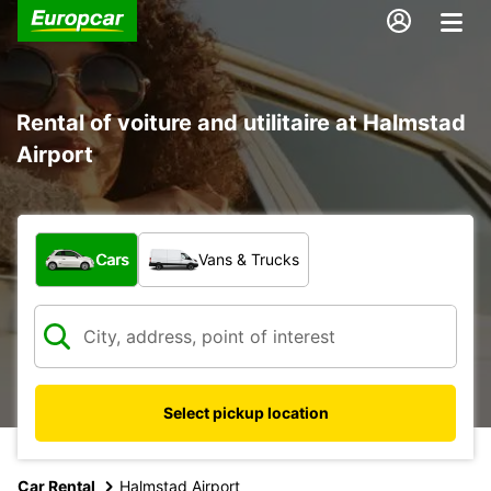
Rental of voiture and utilitaire at Halmstad
Airport
What type of vehicle?
Cars
Vans & Trucks
Select pickup location
Car Rental
Halmstad Airport