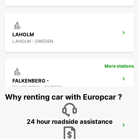
LAHOLM
LAHOLM - SWEDEN
More stations
FALKENBERG -
FALKENBERG - SWEDEN
Why renting car with Europcar ?
24 hour roadside assistance
FALKENBERG TRAIN STATION
FALKENBERG - SWEDEN