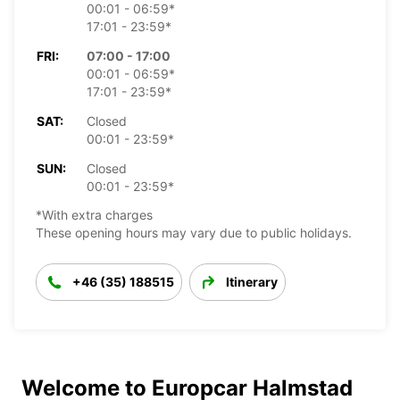
00:01 - 06:59*
17:01 - 23:59*
FRI:
07:00 - 17:00
00:01 - 06:59*
17:01 - 23:59*
SAT:
Closed
00:01 - 23:59*
SUN:
Closed
00:01 - 23:59*
*With extra charges
These opening hours may vary due to public holidays.
+46 (35) 188515
Itinerary
Welcome to Europcar Halmstad