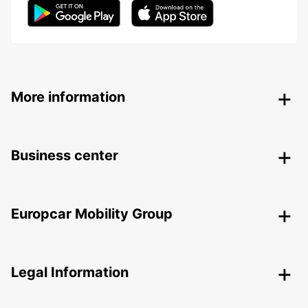
More information
Business center
Europcar Mobility Group
Legal Information