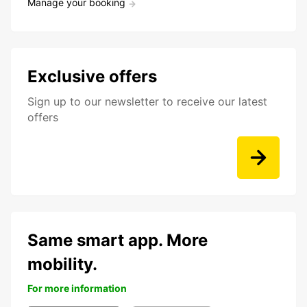
Manage your booking
Exclusive offers
Sign up to our newsletter to receive our latest
offers
Same smart app. More
mobility.
For more information