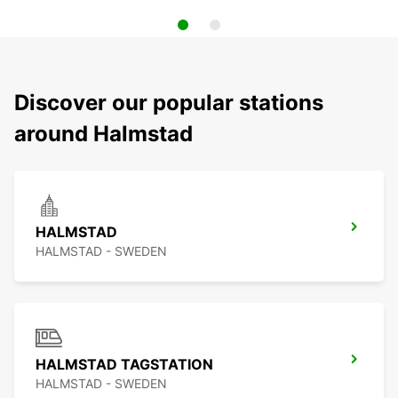
Discover our popular stations
around Halmstad
HALMSTAD
HALMSTAD - SWEDEN
HALMSTAD TAGSTATION
HALMSTAD - SWEDEN