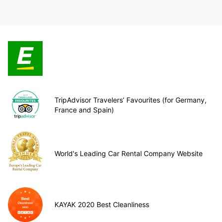
TripAdvisor Travelers’ Favourites (for Germany,
France and Spain)
World's Leading Car Rental Company Website
KAYAK 2020 Best Cleanliness