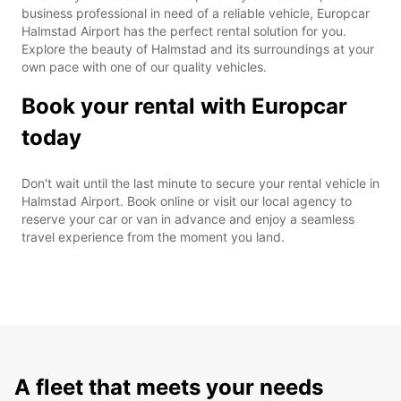
business professional in need of a reliable vehicle, Europcar
Halmstad Airport has the perfect rental solution for you.
Explore the beauty of Halmstad and its surroundings at your
own pace with one of our quality vehicles.
Book your rental with Europcar
today
Don't wait until the last minute to secure your rental vehicle in
Halmstad Airport. Book online or visit our local agency to
reserve your car or van in advance and enjoy a seamless
travel experience from the moment you land.
A fleet that meets your needs