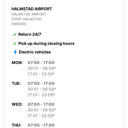
HALMSTAD AIRPORT
HALMSTAD AIRPORT
30591 HALMSTAD
SWEDEN
Return 24/7
Pick up during closing hours
Electric vehicles
MON:
07:00 - 17:00
00:01 - 06:59*
17:01 - 23:59*
TUE:
07:00 - 17:00
00:01 - 06:59*
17:01 - 23:59*
WED:
07:00 - 17:00
00:01 - 06:59*
17:01 - 23:59*
THU:
07:00 - 17:00