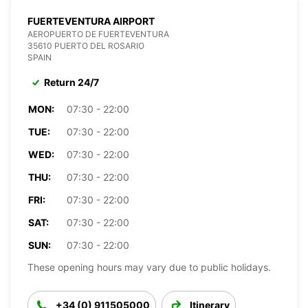
FUERTEVENTURA AIRPORT
AEROPUERTO DE FUERTEVENTURA
35610 PUERTO DEL ROSARIO
SPAIN
Return 24/7
MON:
07:30 - 22:00
TUE:
07:30 - 22:00
WED:
07:30 - 22:00
THU:
07:30 - 22:00
FRI:
07:30 - 22:00
SAT:
07:30 - 22:00
SUN:
07:30 - 22:00
These opening hours may vary due to public holidays.
+34 (0) 911505000
Itinerary