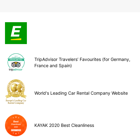
TripAdvisor Travelers’ Favourites (for Germany,
France and Spain)
World's Leading Car Rental Company Website
KAYAK 2020 Best Cleanliness