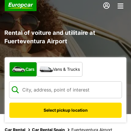
Rental of voiture and utilitaire at
Fuerteventura Airport
What type of vehicle?
Cars
Vans & Trucks
Select pickup location
Car Rental
Car Rental Spain
Fuerteventura Airport