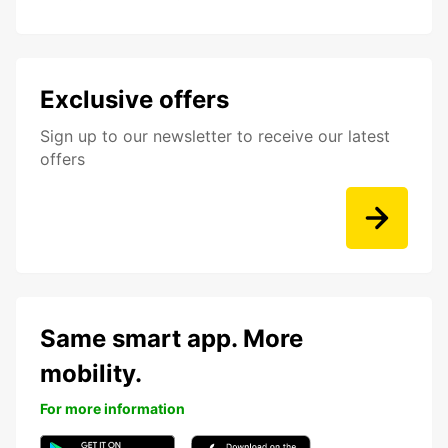
Exclusive offers
Sign up to our newsletter to receive our latest
offers
Same smart app. More
mobility.
For more information