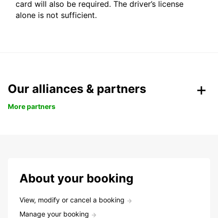
card will also be required. The driver’s license
alone is not sufficient.
Our alliances & partners
More partners
About your booking
View, modify or cancel a booking
Manage your booking