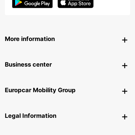
More information
Business center
Europcar Mobility Group
Legal Information