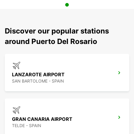
Discover our popular stations
around Puerto Del Rosario
LANZAROTE AIRPORT
SAN BARTOLOME - SPAIN
GRAN CANARIA AIRPORT
TELDE - SPAIN