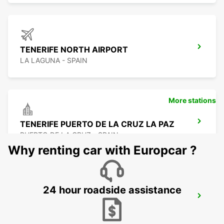
TENERIFE NORTH AIRPORT
LA LAGUNA - SPAIN
More stations
TENERIFE PUERTO DE LA CRUZ LA PAZ
PUERTO DE LA CRUZ - SPAIN
Why renting car with Europcar ?
24 hour roadside assistance
TENERIFE SOUTH AIRPORT
GRANADILLA - SPAIN