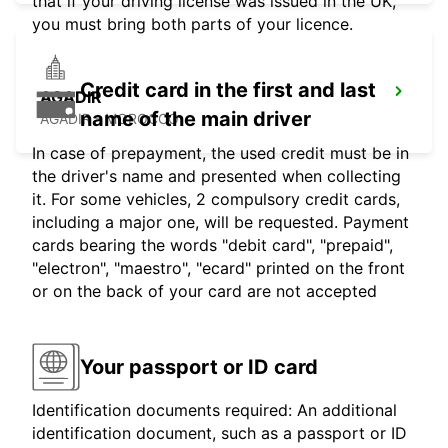
that if your driving license was issued in the UK,
you must bring both parts of your licence.
Credit card in the first and last
AGADIR
name of the main driver
AGADIR - MOROCCO
In case of prepayment, the used credit must be in
the driver's name and presented when collecting
it. For some vehicles, 2 compulsory credit cards,
including a major one, will be requested. Payment
cards bearing the words "debit card", "prepaid",
"electron", "maestro", "ecard" printed on the front
or on the back of your card are not accepted
Your passport or ID card
Identification documents required: An additional
identification document, such as a passport or ID