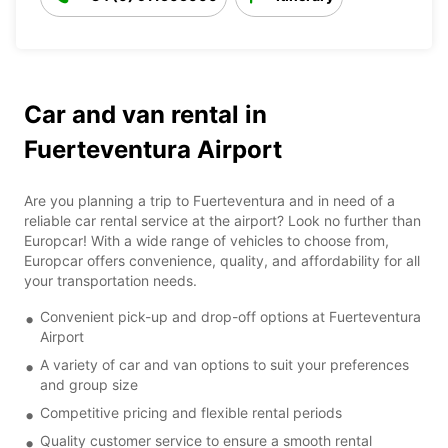
Car and van rental in
Fuerteventura Airport
Are you planning a trip to Fuerteventura and in need of a
reliable car rental service at the airport? Look no further than
Europcar! With a wide range of vehicles to choose from,
Europcar offers convenience, quality, and affordability for all
your transportation needs.
Convenient pick-up and drop-off options at Fuerteventura
Airport
A variety of car and van options to suit your preferences
and group size
Competitive pricing and flexible rental periods
Quality customer service to ensure a smooth rental