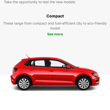
Take the opportunity to test the new models
Compact
These range from compact and fuel-efficient city to eco-friendly
model
See more