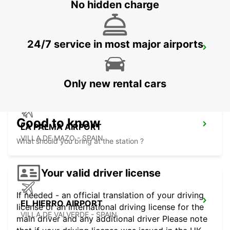
No hidden charge
24/7 service in most major airports
TENERIFE PLAYA LAS AMERICAS
ARONA - SPAIN
Only new rental cars
Good to know
LA PALMA AIRPORT
VILLA DE MAZO - SPAIN
What should you bring at the station ?
Your valid driver license
If needed - an official translation of your driving
EL HIERRO AIRPORT
license or an international driving license for the
VILLA DE VALVERDE - SPAIN
main driver and any additional driver Please note