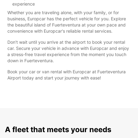
experience
Whether you are traveling alone, with your family, or for
business, Europcar has the perfect vehicle for you. Explore
the beautiful island of Fuerteventura at your own pace and
convenience with Europcar's reliable rental services.
Don't wait until you arrive at the airport to book your rental
car. Secure your vehicle in advance with Europcar and enjoy
a stress-free travel experience from the moment you touch
down in Fuerteventura.
Book your car or van rental with Europcar at Fuerteventura
Airport today and start your journey with ease!
A fleet that meets your needs