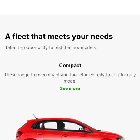
A fleet that meets your needs
Take the opportunity to test the new models
Compact
These range from compact and fuel-efficient city to eco-friendly
model
See more