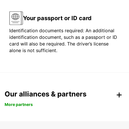
Your passport or ID card
Identification documents required: An additional
identification document, such as a passport or ID
card will also be required. The driver’s license
alone is not sufficient.
Our alliances & partners
More partners