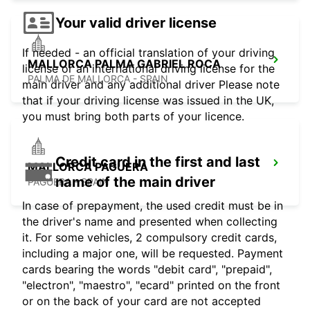
Your valid driver license
If needed - an official translation of your driving
MALLORCA PALMA GABRIEL ROCA
license or an international driving license for the
PALMA DE MALLORCA - SPAIN
main driver and any additional driver Please note
that if your driving license was issued in the UK,
you must bring both parts of your licence.
Credit card in the first and last
MALLORCA PAGUERA
name of the main driver
PAGUERA - SPAIN
In case of prepayment, the used credit must be in
the driver's name and presented when collecting
it. For some vehicles, 2 compulsory credit cards,
including a major one, will be requested. Payment
cards bearing the words "debit card", "prepaid",
"electron", "maestro", "ecard" printed on the front
or on the back of your card are not accepted