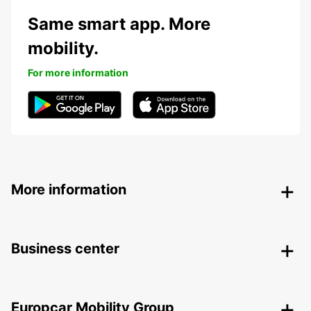
Same smart app. More
mobility.
For more information
More information
Business center
Europcar Mobility Group