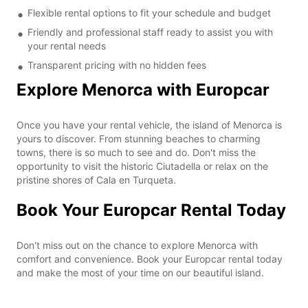
Flexible rental options to fit your schedule and budget
Friendly and professional staff ready to assist you with
your rental needs
Transparent pricing with no hidden fees
Explore Menorca with Europcar
Once you have your rental vehicle, the island of Menorca is
yours to discover. From stunning beaches to charming
towns, there is so much to see and do. Don't miss the
opportunity to visit the historic Ciutadella or relax on the
pristine shores of Cala en Turqueta.
Book Your Europcar Rental Today
Don't miss out on the chance to explore Menorca with
comfort and convenience. Book your Europcar rental today
and make the most of your time on our beautiful island.