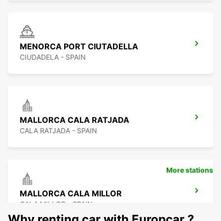
MENORCA PORT CIUTADELLA
CIUDADELA - SPAIN
MALLORCA CALA RATJADA
CALA RATJADA - SPAIN
More stations
MALLORCA CALA MILLOR
CALA MILLOR - SPAIN
Why renting car with Europcar ?