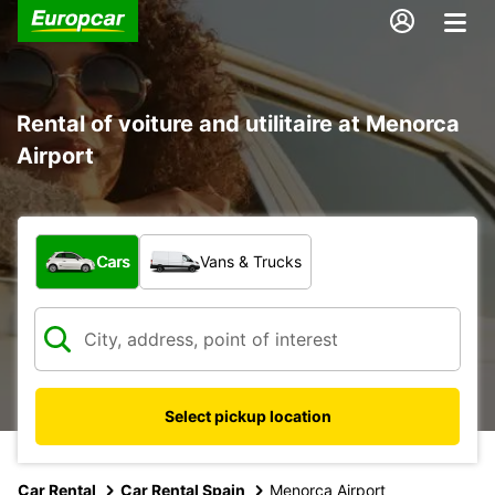
Rental of voiture and utilitaire at Menorca
Airport
What type of vehicle?
Cars
Vans & Trucks
Select pickup location
Car Rental
Car Rental Spain
Menorca Airport