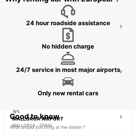
24 hour roadside assistance
MALLORCA ALCUDIA
ALCUDIA - SPAIN
No hidden charge
24/7 service in most major airports
MALLORCA PLAYA DE PALMA
MALLORCA - SPAIN
Only new rental cars
Good to know
MALLORCA AIRPORT
MALLORCA - SPAIN
What should you bring at the station ?