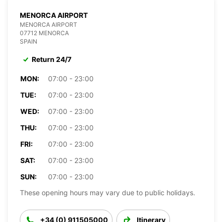
MENORCA AIRPORT
MENORCA AIRPORT
07712 MENORCA
SPAIN
Return 24/7
MON:
07:00 - 23:00
TUE:
07:00 - 23:00
WED:
07:00 - 23:00
THU:
07:00 - 23:00
FRI:
07:00 - 23:00
SAT:
07:00 - 23:00
SUN:
07:00 - 23:00
These opening hours may vary due to public holidays.
+34 (0) 911505000
Itinerary