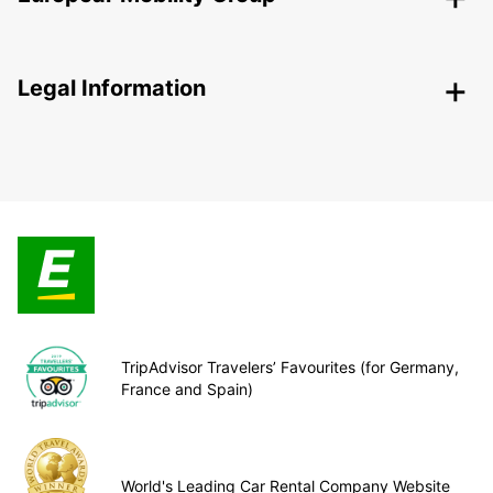
Legal Information
TripAdvisor Travelers’ Favourites (for Germany,
France and Spain)
World's Leading Car Rental Company Website