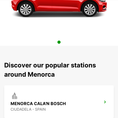
Discover our popular stations
around Menorca
MENORCA CALA'N BOSCH
CIUDADELA - SPAIN