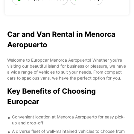
Car and Van Rental in Menorca
Aeropuerto
Welcome to Europcar Menorca Aeropuerto! Whether you're
visiting our beautiful island for business or pleasure, we have
a wide range of vehicles to suit your needs. From compact
cars to spacious vans, we have the perfect option for you.
Key Benefits of Choosing
Europcar
Convenient location at Menorca Aeropuerto for easy pick-
up and drop-off
A diverse fleet of well-maintained vehicles to choose from