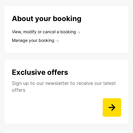
About your booking
View, modify or cancel a booking
Manage your booking
Exclusive offers
Sign up to our newsletter to receive our latest
offers