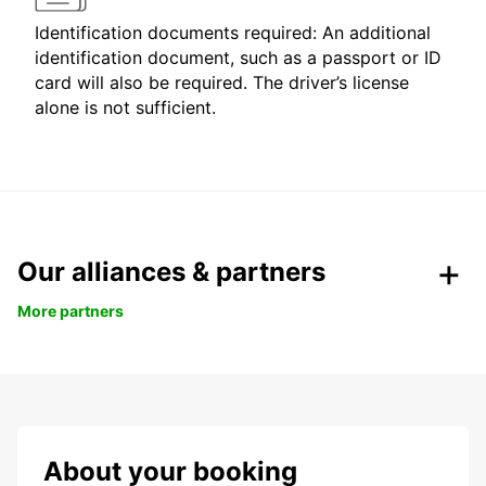
Identification documents required: An additional
identification document, such as a passport or ID
card will also be required. The driver’s license
alone is not sufficient.
Our alliances & partners
More partners
About your booking