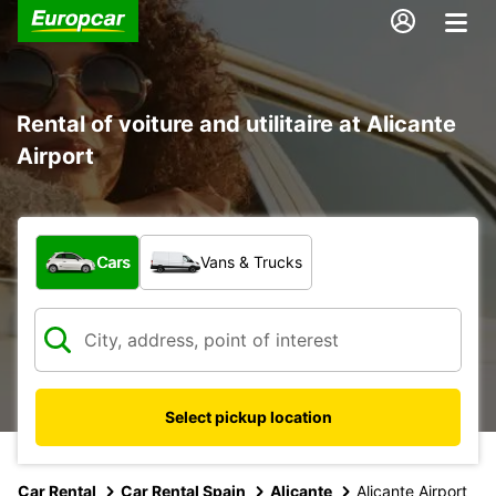
Rental of voiture and utilitaire at Alicante
Airport
What type of vehicle?
Cars
Vans & Trucks
Select pickup location
Car Rental
Car Rental Spain
Alicante
Alicante Airport