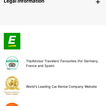
Legal Information
TripAdvisor Travelers’ Favourites (for Germany,
France and Spain)
World's Leading Car Rental Company Website