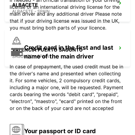
If needed - an official translation of your driving
ALBACETE
license or an international driving license for the
ALBACETE - SPAIN
main driver and any additional driver Please note
that if your driving license was issued in the UK,
you must bring both parts of your licence.
Credit card in the first and last
VALENCIA PUERTO SAGUNTO
name of the main driver
SAGUNTO - SPAIN
In case of prepayment, the used credit must be in
the driver's name and presented when collecting
it. For some vehicles, 2 compulsory credit cards,
including a major one, will be requested. Payment
cards bearing the words "debit card", "prepaid",
"electron", "maestro", "ecard" printed on the front
or on the back of your card are not accepted
Your passport or ID card