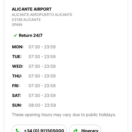
ALICANTE AIRPORT
ALICANTE AEROPUERTO ALICANTE
03195 ALICANTE
SPAIN
Return 24/7
MON:
07:30 - 23:59
TUE:
07:30 - 23:59
WED:
07:30 - 23:59
THU:
07:30 - 23:59
FRI:
07:30 - 23:59
SAT:
07:30 - 23:59
SUN:
08:00 - 23:59
These opening hours may vary due to public holidays.
+34 (0) 911505000
Itinerary