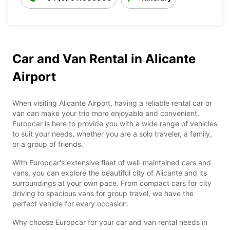
Car and Van Rental in Alicante
Airport
When visiting Alicante Airport, having a reliable rental car or
van can make your trip more enjoyable and convenient.
Europcar is here to provide you with a wide range of vehicles
to suit your needs, whether you are a solo traveler, a family,
or a group of friends.
With Europcar's extensive fleet of well-maintained cars and
vans, you can explore the beautiful city of Alicante and its
surroundings at your own pace. From compact cars for city
driving to spacious vans for group travel, we have the
perfect vehicle for every occasion.
Why choose Europcar for your car and van rental needs in