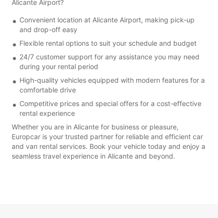
Alicante Airport?
Convenient location at Alicante Airport, making pick-up
and drop-off easy
Flexible rental options to suit your schedule and budget
24/7 customer support for any assistance you may need
during your rental period
High-quality vehicles equipped with modern features for a
comfortable drive
Competitive prices and special offers for a cost-effective
rental experience
Whether you are in Alicante for business or pleasure,
Europcar is your trusted partner for reliable and efficient car
and van rental services. Book your vehicle today and enjoy a
seamless travel experience in Alicante and beyond.