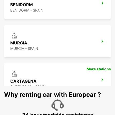
BENIDORM
BENIDORM - SPAIN
MURCIA
MURCIA - SPAIN
More stations
CARTAGENA
CARTAGENA - SPAIN
Why renting car with Europcar ?