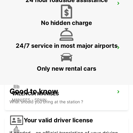
24 hour roadside assistance
VALENCIA MAIN STATION
VALENCIA - SPAIN
No hidden charge
24/7 service in most major airports
VALENCIA AIRPORT
VALENCIA - SPAIN
Only new rental cars
Good to know
VALENCIA MANISES
MANISES - SPAIN
What should you bring at the station ?
Your valid driver license