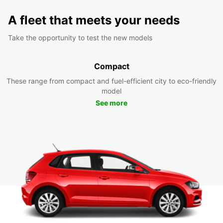
A fleet that meets your needs
Take the opportunity to test the new models
Compact
These range from compact and fuel-efficient city to eco-friendly
model
See more