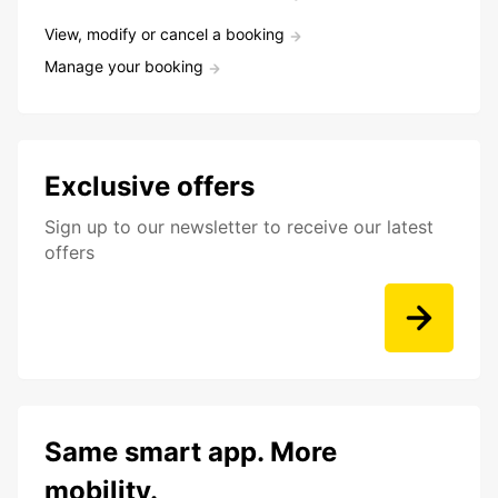
View, modify or cancel a booking
Manage your booking
Exclusive offers
Sign up to our newsletter to receive our latest
offers
Same smart app. More
mobility.