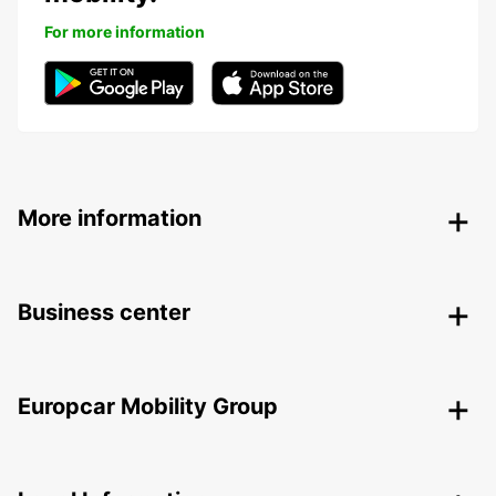
For more information
More information
Business center
Europcar Mobility Group