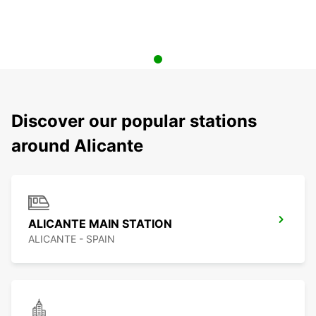
Discover our popular stations
around Alicante
ALICANTE MAIN STATION
ALICANTE - SPAIN