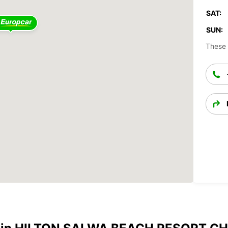
SAT:
SUN:
These 