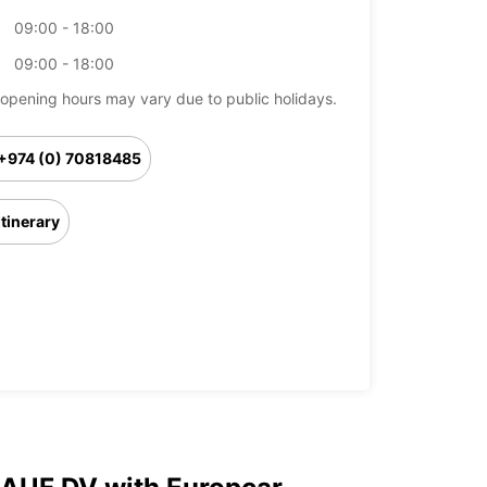
09:00 - 18:00
09:00 - 18:00
opening hours may vary due to public holidays.
+974 (0) 70818485
Itinerary