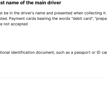
last name of the main driver
t be in the driver's name and presented when collecting it
sted. Payment cards bearing the words "debit card", "prepaid
are not accepted
ional identification document, such as a passport or ID card