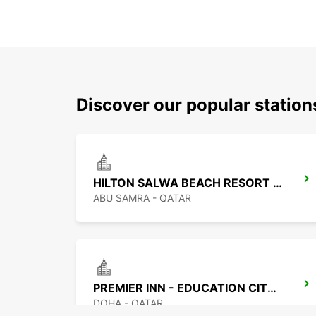
Discover our popular statio
HILTON SALWA BEACH RESORT CHAUF DV
ABU SAMRA - QATAR
PREMIER INN - EDUCATION CITY CHF DRIV
DOHA - QATAR