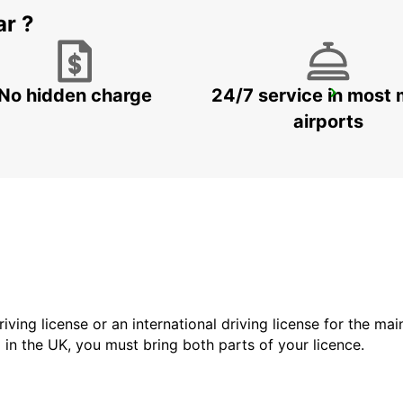
ar ?
No hidden charge
24/7 service in most 
DOHA AIRPORT
DOHA - QATAR
airports
driving license or an international driving license for the ma
d in the UK, you must bring both parts of your licence.