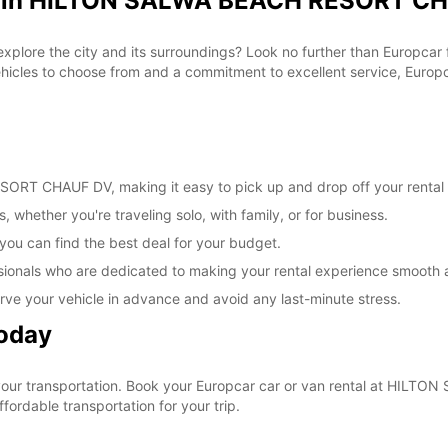
al in HILTON SALWA BEACH RESORT CH
 explore the city and its surroundings? Look no further than Europc
les to choose from and a commitment to excellent service, Europcar
RT CHAUF DV, making it easy to pick up and drop off your rental 
, whether you're traveling solo, with family, or for business.
 you can find the best deal for your budget.
sionals who are dedicated to making your rental experience smooth 
rve your vehicle in advance and avoid any last-minute stress.
Today
e your transportation. Book your Europcar car or van rental at H
ordable transportation for your trip.