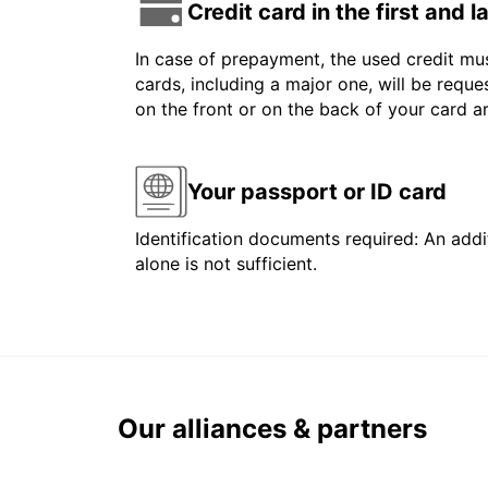
Credit card in the first and 
In case of prepayment, the used credit mus
cards, including a major one, will be reque
on the front or on the back of your card 
Your passport or ID card
Identification documents required: An addit
alone is not sufficient.
Our alliances & partners