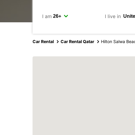
I am
I live in
Car Rental
Car Rental Qatar
Hilton Salwa Bea