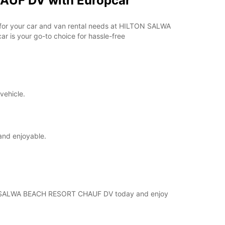
AUF DV with Europcar
ar for your car and van rental needs at HILTON SALWA
 is your go-to choice for hassle-free
vehicle.
and enjoyable.
ILTON SALWA BEACH RESORT CHAUF DV today and enjoy