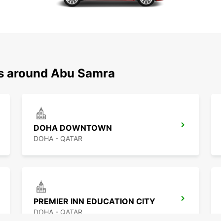
ns around Abu Samra
DOHA DOWNTOWN
DOHA - QATAR
PREMIER INN EDUCATION CITY
DOHA - QATAR