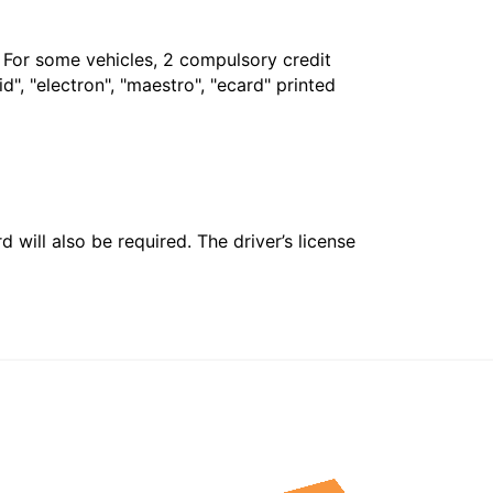
. For some vehicles, 2 compulsory credit
", "electron", "maestro", "ecard" printed
 will also be required. The driver’s license