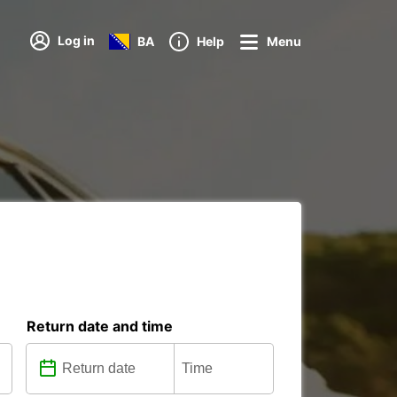
Log in
BA
Help
Menu
Return date and time