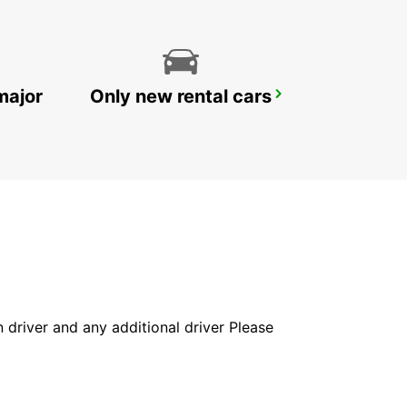
major
Only new rental cars
DOHA AIRPORT CHAUFFEUR DRIVE
DOHA - QATAR
in driver and any additional driver Please