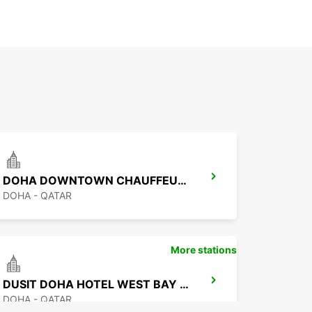
DOHA DOWNTOWN CHAUFFEUR DRIVE
DOHA - QATAR
More stations
DUSIT DOHA HOTEL WEST BAY CHAUF DRV
DOHA - QATAR