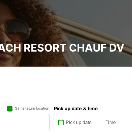
EACH RESORT CHAUF DV
Pick up date & time
Same return location