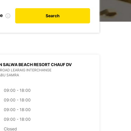
te
Search
N SALWA BEACH RESORT CHAUF DV
ROAD LEARAIG INTERCHANGE
ABU SAMRA
09:00 - 18:00
09:00 - 18:00
09:00 - 18:00
09:00 - 18:00
Closed