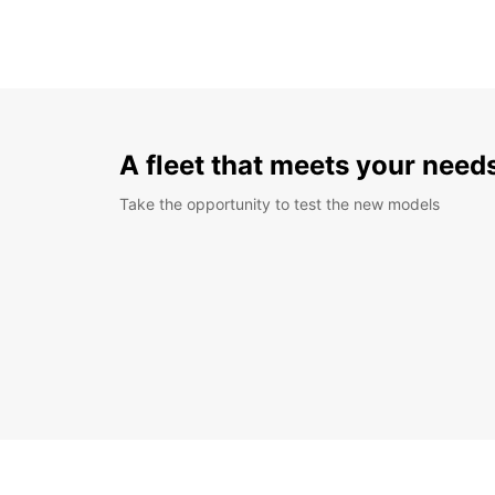
A fleet that meets your need
Take the opportunity to test the new models