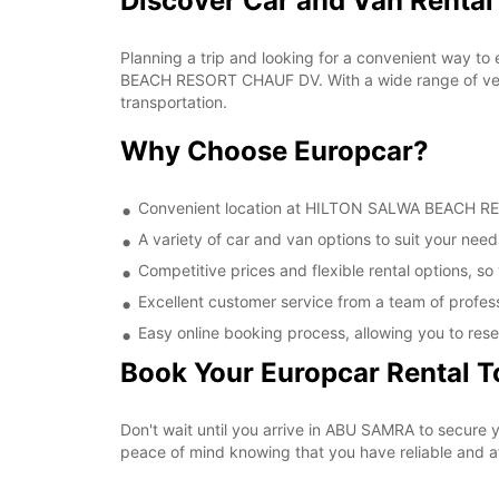
Discover Car and Van Rent
Planning a trip and looking for a convenient way to
BEACH RESORT CHAUF DV. With a wide range of vehic
transportation.
Why Choose Europcar?
Convenient location at HILTON SALWA BEACH RESO
A variety of car and van options to suit your needs
Competitive prices and flexible rental options, so
Excellent customer service from a team of profes
Easy online booking process, allowing you to rese
Book Your Europcar Rental 
Don't wait until you arrive in ABU SAMRA to secur
peace of mind knowing that you have reliable and aff