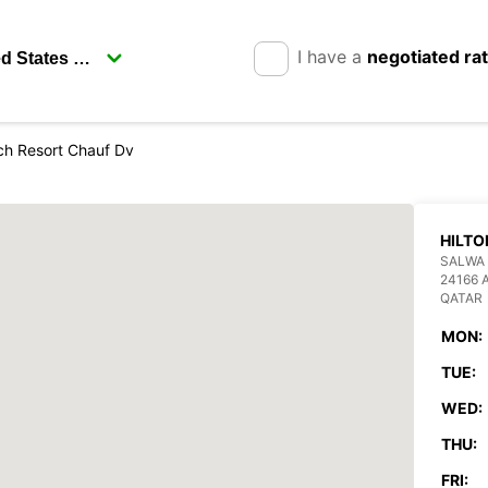
I have a
negotiated ra
ch Resort Chauf Dv
HILTO
SALWA 
24166 
QATAR
MON:
TUE:
WED:
THU:
FRI: