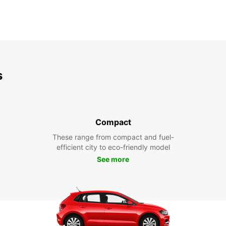
s
Compact
These range from compact and fuel-
efficient city to eco-friendly model
See more