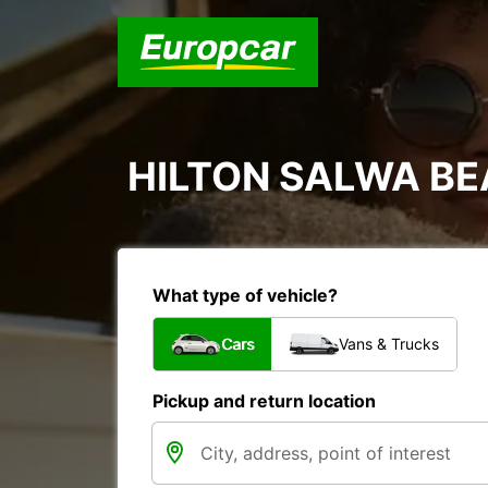
HILTON SALWA B
What type of vehicle?
Cars
Vans & Trucks
Pickup and return location