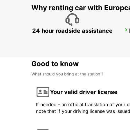
Why renting car with Europc
24 hour roadside assistance
DUSIT DOHA HOTEL WEST BAY
DOHA - QATAR
Good to know
What should you bring at the station ?
Your valid driver license
If needed - an official translation of your 
note that if your driving license was issue