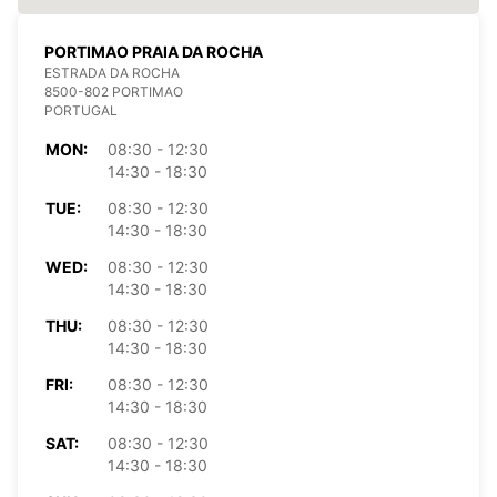
PORTIMAO PRAIA DA ROCHA
ESTRADA DA ROCHA
8500-802 PORTIMAO
PORTUGAL
MON:
08:30 - 12:30
14:30 - 18:30
TUE:
08:30 - 12:30
14:30 - 18:30
WED:
08:30 - 12:30
14:30 - 18:30
THU:
08:30 - 12:30
14:30 - 18:30
FRI:
08:30 - 12:30
14:30 - 18:30
SAT:
08:30 - 12:30
14:30 - 18:30