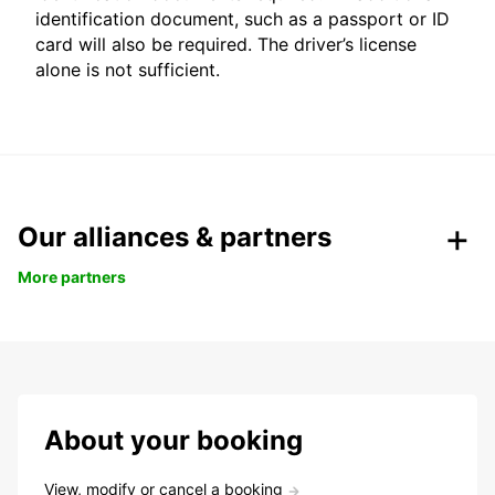
identification document, such as a passport or ID
card will also be required. The driver’s license
alone is not sufficient.
Our alliances & partners
More partners
About your booking
View, modify or cancel a booking