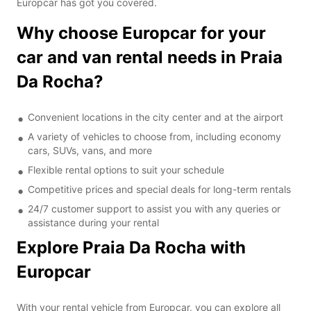
Europcar has got you covered.
Why choose Europcar for your
car and van rental needs in Praia
Da Rocha?
Convenient locations in the city center and at the airport
A variety of vehicles to choose from, including economy
cars, SUVs, vans, and more
Flexible rental options to suit your schedule
Competitive prices and special deals for long-term rentals
24/7 customer support to assist you with any queries or
assistance during your rental
Explore Praia Da Rocha with
Europcar
With your rental vehicle from Europcar, you can explore all