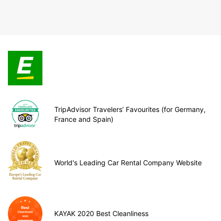
TripAdvisor Travelers’ Favourites (for Germany,
France and Spain)
World's Leading Car Rental Company Website
KAYAK 2020 Best Cleanliness