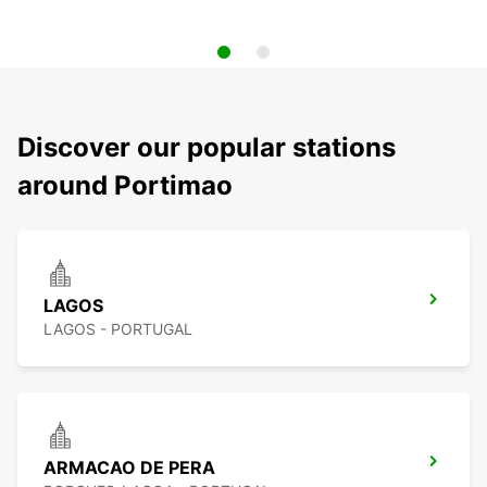
Discover our popular stations
around Portimao
LAGOS
LAGOS - PORTUGAL
ARMACAO DE PERA