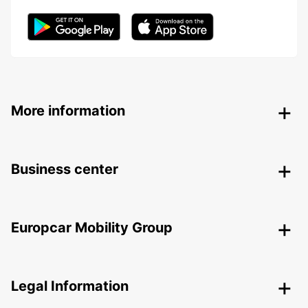
More information
Business center
Europcar Mobility Group
Legal Information