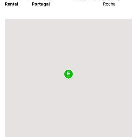
Rental
Portugal
Rocha