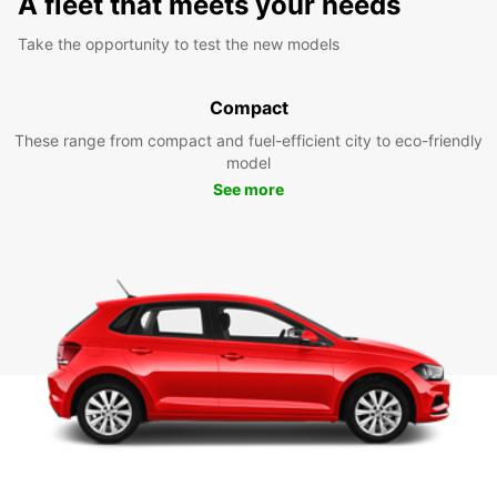
A fleet that meets your needs
Take the opportunity to test the new models
Compact
These range from compact and fuel-efficient city to eco-friendly
model
See more