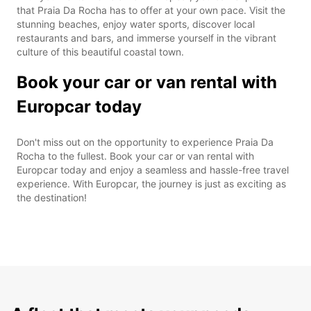
that Praia Da Rocha has to offer at your own pace. Visit the
stunning beaches, enjoy water sports, discover local
restaurants and bars, and immerse yourself in the vibrant
culture of this beautiful coastal town.
Book your car or van rental with
Europcar today
Don't miss out on the opportunity to experience Praia Da
Rocha to the fullest. Book your car or van rental with
Europcar today and enjoy a seamless and hassle-free travel
experience. With Europcar, the journey is just as exciting as
the destination!