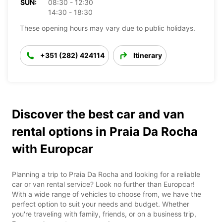
SUN:
08:30 - 12:30
14:30 - 18:30
These opening hours may vary due to public holidays.
+351 (282) 424114
Itinerary
Discover the best car and van
rental options in Praia Da Rocha
with Europcar
Planning a trip to Praia Da Rocha and looking for a reliable
car or van rental service? Look no further than Europcar!
With a wide range of vehicles to choose from, we have the
perfect option to suit your needs and budget. Whether
you're traveling with family, friends, or on a business trip,