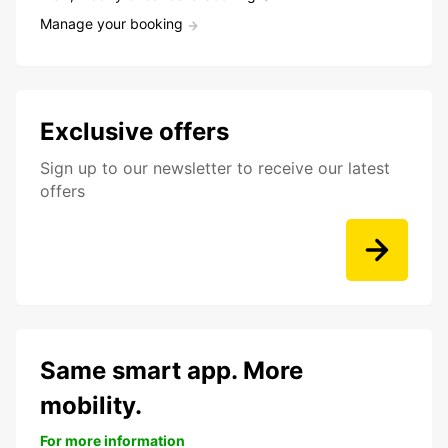
Manage your booking
Exclusive offers
Sign up to our newsletter to receive our latest
offers
Same smart app. More
mobility.
For more information