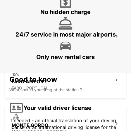
VILAMOURA - PORTUGAL
No hidden charge
24/7 service in most major airports
FARO MONTENEGRO
FARO - PORTUGAL
Only new rental cars
Good to know
FARO AIRPORT
FARO - PORTUGAL
What should you bring at the station ?
Your valid driver license
If needed - an official translation of your driving
MONTE GORDO
license or an international driving license for the