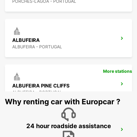
PORCHES-LAGOA - PORTUGAL
ALBUFEIRA
ALBUFEIRA - PORTUGAL
More stations
ALBUFEIRA PINE CLIFFS
ALBUFEIRA - PORTUGAL
Why renting car with Europcar ?
24 hour roadside assistance
VILAMOURA