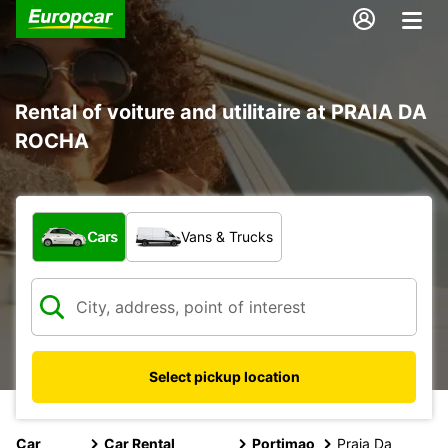
Rental of voiture and utilitaire at PRAIA DA
ROCHA
What type of vehicle?
Cars
Vans & Trucks
Select pickup location
Car
Car Rental
Portimao
Praia Da