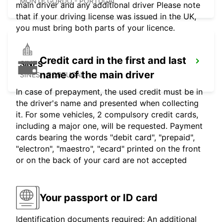
MONTE GORDO - PORTUGAL
main driver and any additional driver Please note
that if your driving license was issued in the UK,
you must bring both parts of your licence.
Credit card in the first and last
SINES
name of the main driver
SINES - PORTUGAL
In case of prepayment, the used credit must be in
the driver's name and presented when collecting
it. For some vehicles, 2 compulsory credit cards,
including a major one, will be requested. Payment
cards bearing the words "debit card", "prepaid",
"electron", "maestro", "ecard" printed on the front
or on the back of your card are not accepted
Your passport or ID card
Identification documents required: An additional