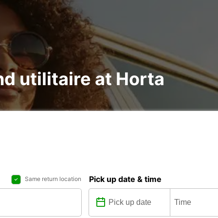
d utilitaire at Horta
Pick up date & time
Same return location