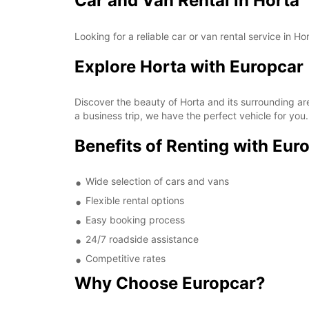
Car and Van Rental in Horta
Looking for a reliable car or van rental service in H
Explore Horta with Europcar
Discover the beauty of Horta and its surrounding are
a business trip, we have the perfect vehicle for you.
Benefits of Renting with Eur
Wide selection of cars and vans
Flexible rental options
Easy booking process
24/7 roadside assistance
Competitive rates
Why Choose Europcar?