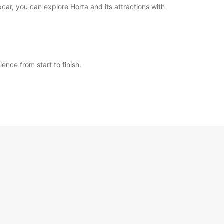
pcar, you can explore Horta and its attractions with
ence from start to finish.