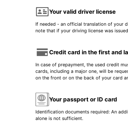
Your valid driver license
If needed - an official translation of your 
note that if your driving license was issue
Credit card in the first and 
In case of prepayment, the used credit mus
cards, including a major one, will be reque
on the front or on the back of your card 
Your passport or ID card
Identification documents required: An addit
alone is not sufficient.