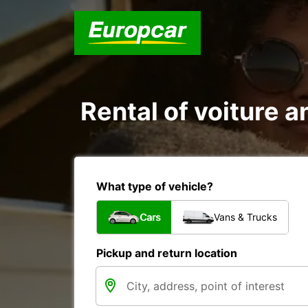
Rental of voiture an
What type of vehicle?
Cars
Vans & Trucks
Pickup and return location