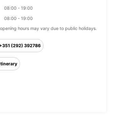
08:00 - 19:00
08:00 - 19:00
opening hours may vary due to public holidays.
+351 (292) 392786
Itinerary