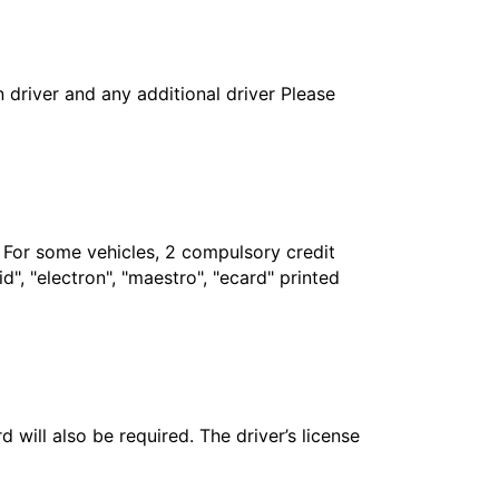
in driver and any additional driver Please
. For some vehicles, 2 compulsory credit
", "electron", "maestro", "ecard" printed
 will also be required. The driver’s license