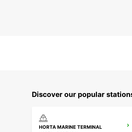
Discover our popular station
HORTA MARINE TERMINAL