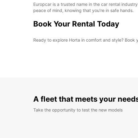
Europcar is a trusted name in the car rental industry
peace of mind, knowing that you're in safe hands.
Book Your Rental Today
Ready to explore Horta in comfort and style? Book yo
A fleet that meets your need
Take the opportunity to test the new models