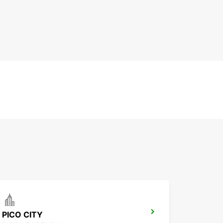
PICO CITY