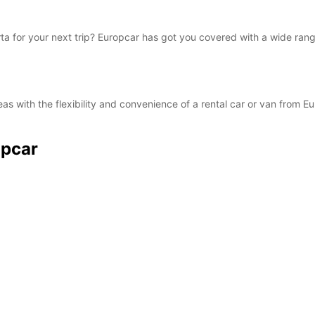
orta for your next trip? Europcar has got you covered with a wide rang
as with the flexibility and convenience of a rental car or van from E
opcar