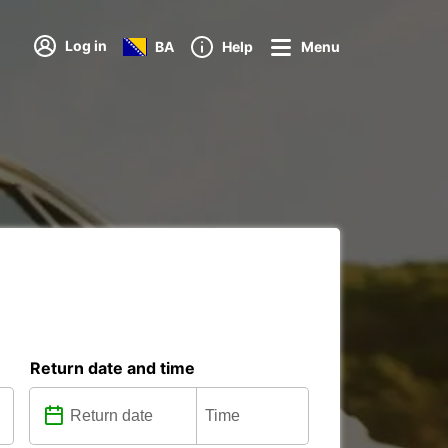
Log in
BA
Help
Menu
Return date and time