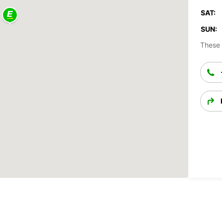
SAT:
SUN:
These 