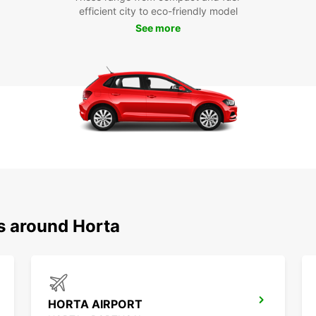
efficient city to eco-friendly model
See more
s around Horta
HORTA AIRPORT