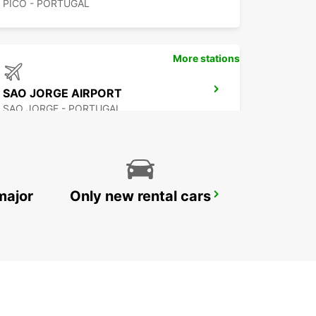
PICO - PORTUGAL
More stations
SAO JORGE AIRPORT
SAO JORGE - PORTUGAL
major
Only new rental cars
FLORES AIRPORT
SANTA CRUZ DAS FLORES - PORTUGAL