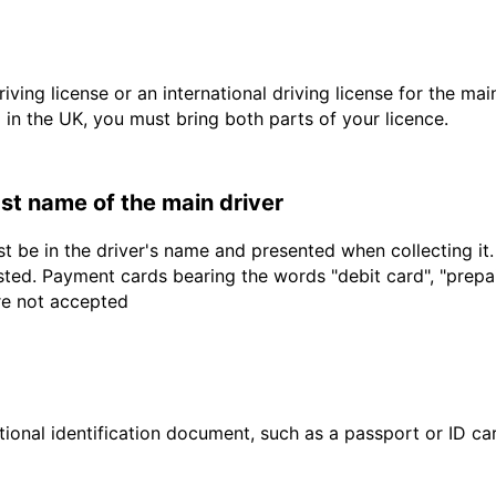
driving license or an international driving license for the ma
d in the UK, you must bring both parts of your licence.
last name of the main driver
t be in the driver's name and presented when collecting it
sted. Payment cards bearing the words "debit card", "prepaid
are not accepted
ional identification document, such as a passport or ID card