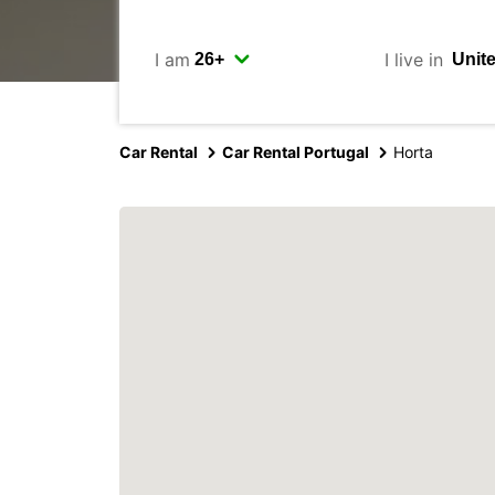
I am
I live in
Car Rental
Car Rental Portugal
Horta