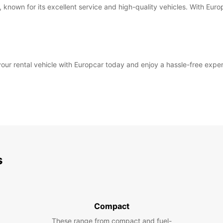
, known for its excellent service and high-quality vehicles. With Euro
ur rental vehicle with Europcar today and enjoy a hassle-free experi
s
Compact
These range from compact and fuel-