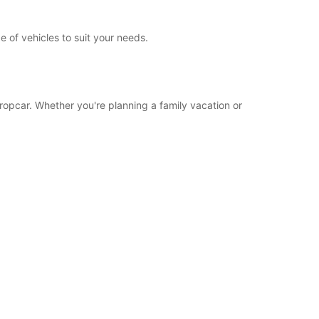
e of vehicles to suit your needs.
uropcar. Whether you're planning a family vacation or