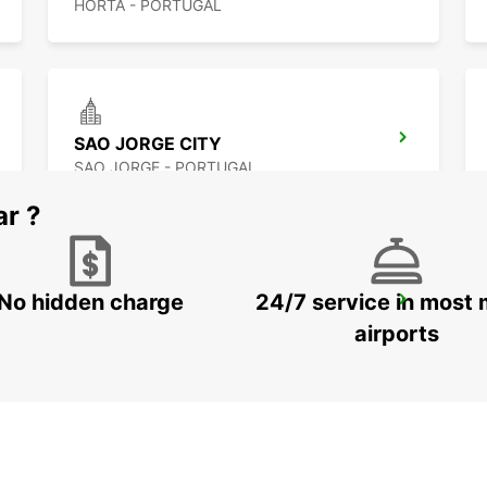
HORTA - PORTUGAL
SAO JORGE CITY
SAO JORGE - PORTUGAL
ar ?
No hidden charge
24/7 service in most 
ANGRA DO HEROISMO AIRPORT
LAJES - PORTUGAL
airports