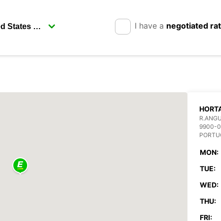
I have a
negotiated ra
HORTA
R.ANGU
9900-
PORTU
MON:
TUE:
WED:
THU:
FRI: