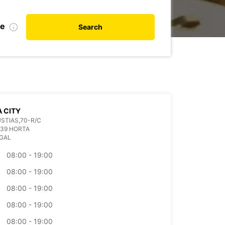
te
Search
 CITY
STIAS,70-R/C
039 HORTA
GAL
08:00 - 19:00
08:00 - 19:00
08:00 - 19:00
08:00 - 19:00
08:00 - 19:00