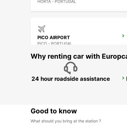
HORTA - PORTUGAL
PICO AIRPORT
PICO - PORTUGAL
Why renting car with Europc
24 hour roadside assistance
ANGRA DO HEROISMO CITY
ANGRA DO HEROISMO - PORTUGAL
Good to know
What should you bring at the station ?