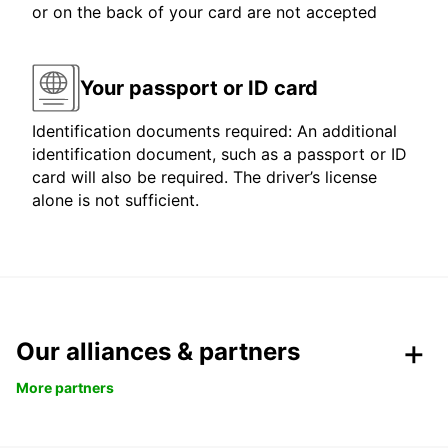
or on the back of your card are not accepted
Your passport or ID card
Identification documents required: An additional
identification document, such as a passport or ID
card will also be required. The driver’s license
alone is not sufficient.
Our alliances & partners
More partners