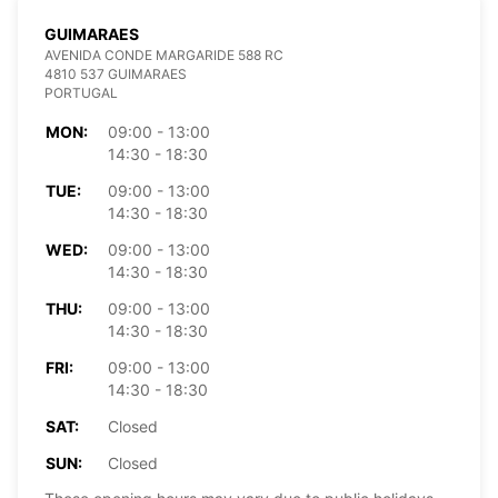
GUIMARAES
AVENIDA CONDE MARGARIDE 588 RC
4810 537 GUIMARAES
PORTUGAL
MON:
09:00 - 13:00
14:30 - 18:30
TUE:
09:00 - 13:00
14:30 - 18:30
WED:
09:00 - 13:00
14:30 - 18:30
THU:
09:00 - 13:00
14:30 - 18:30
FRI:
09:00 - 13:00
14:30 - 18:30
SAT:
Closed
SUN:
Closed