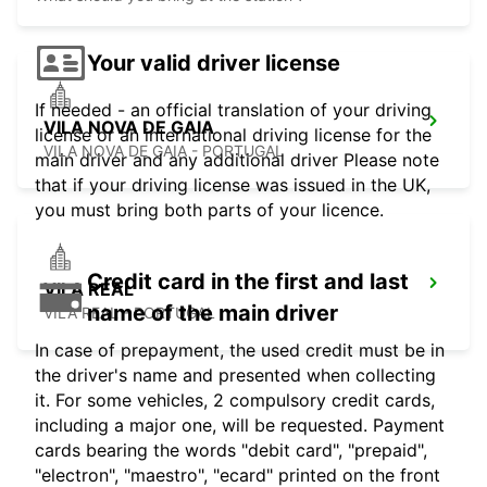
Your valid driver license
If needed - an official translation of your driving
VILA NOVA DE GAIA
license or an international driving license for the
VILA NOVA DE GAIA - PORTUGAL
main driver and any additional driver Please note
that if your driving license was issued in the UK,
you must bring both parts of your licence.
Credit card in the first and last
VILA REAL
name of the main driver
VILA REAL - PORTUGAL
In case of prepayment, the used credit must be in
the driver's name and presented when collecting
it. For some vehicles, 2 compulsory credit cards,
including a major one, will be requested. Payment
cards bearing the words "debit card", "prepaid",
"electron", "maestro", "ecard" printed on the front