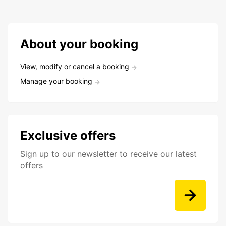
About your booking
View, modify or cancel a booking
Manage your booking
Exclusive offers
Sign up to our newsletter to receive our latest
offers