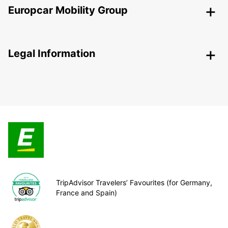
Europcar Mobility Group
Legal Information
TripAdvisor Travelers’ Favourites (for Germany,
France and Spain)