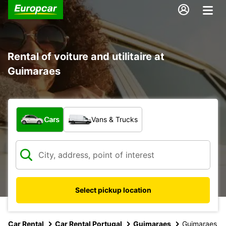
Rental of voiture and utilitaire at
Guimaraes
What type of vehicle?
Cars
Vans & Trucks
Select pickup location
Car Rental
Car Rental Portugal
Guimaraes
Guimaraes