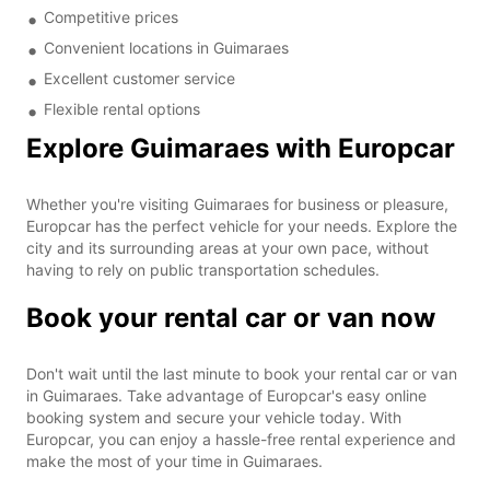
Competitive prices
Convenient locations in Guimaraes
Excellent customer service
Flexible rental options
Explore Guimaraes with Europcar
Whether you're visiting Guimaraes for business or pleasure,
Europcar has the perfect vehicle for your needs. Explore the
city and its surrounding areas at your own pace, without
having to rely on public transportation schedules.
Book your rental car or van now
Don't wait until the last minute to book your rental car or van
in Guimaraes. Take advantage of Europcar's easy online
booking system and secure your vehicle today. With
Europcar, you can enjoy a hassle-free rental experience and
make the most of your time in Guimaraes.