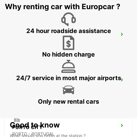
Why renting car with Europcar ?
24 hour roadside assistance
PORTO AIRPORT
MAIA - PORTUGAL
No hidden charge
24/7 service in most major airports
PORTO CAMPANHA MAIN STATION
PORTO - PORTUGAL
Only new rental cars
Good to know
PORTO CITY
PORTO - PORTUGAL
What should you bring at the station ?