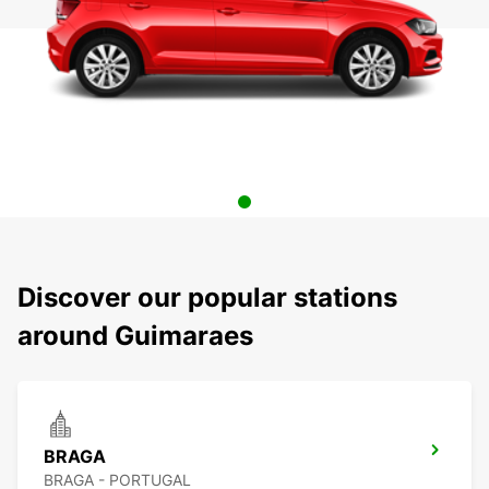
Discover our popular stations
around Guimaraes
BRAGA
BRAGA - PORTUGAL