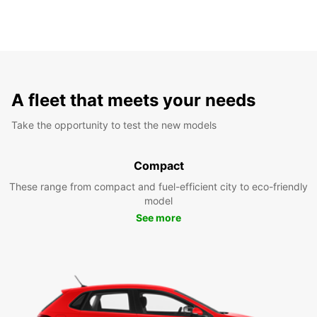
A fleet that meets your needs
Take the opportunity to test the new models
Compact
These range from compact and fuel-efficient city to eco-friendly
model
See more