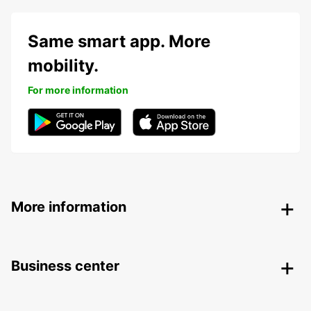
Same smart app. More
mobility.
For more information
More information
Business center