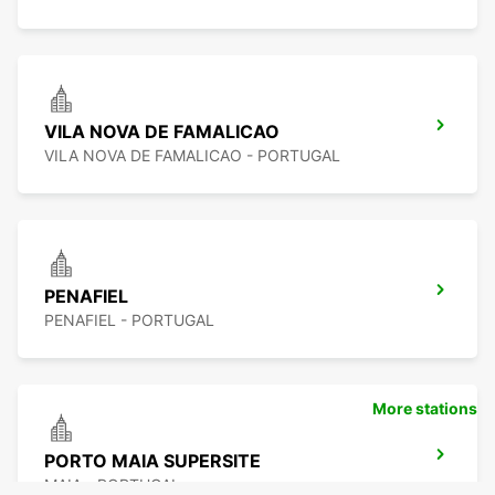
VILA NOVA DE FAMALICAO
VILA NOVA DE FAMALICAO - PORTUGAL
PENAFIEL
PENAFIEL - PORTUGAL
More stations
PORTO MAIA SUPERSITE
MAIA - PORTUGAL