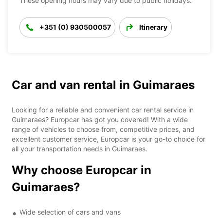
These opening hours may vary due to public holidays.
+351 (0) 930500057
Itinerary
Car and van rental in Guimaraes
Looking for a reliable and convenient car rental service in
Guimaraes? Europcar has got you covered! With a wide
range of vehicles to choose from, competitive prices, and
excellent customer service, Europcar is your go-to choice for
all your transportation needs in Guimaraes.
Why choose Europcar in
Guimaraes?
Wide selection of cars and vans