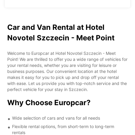
Car and Van Rental at Hotel
Novotel Szczecin - Meet Point
Welcome to Europcar at Hotel Novotel Szczecin - Meet
Point! We are thrilled to offer you a wide range of vehicles for
your rental needs, whether you are visiting for leisure or
business purposes. Our convenient location at the hotel
makes it easy for you to pick up and drop off your rental
with ease. Let us provide you with top-notch service and the
perfect vehicle for your stay in Szczecin.
Why Choose Europcar?
Wide selection of cars and vans for all needs
Flexible rental options, from short-term to long-term
rentals