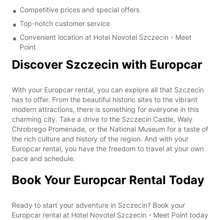
Competitive prices and special offers
Top-notch customer service
Convenient location at Hotel Novotel Szczecin - Meet
Point
Discover Szczecin with Europcar
With your Europcar rental, you can explore all that Szczecin
has to offer. From the beautiful historic sites to the vibrant
modern attractions, there is something for everyone in this
charming city. Take a drive to the Szczecin Castle, Waly
Chrobrego Promenade, or the National Museum for a taste of
the rich culture and history of the region. And with your
Europcar rental, you have the freedom to travel at your own
pace and schedule.
Book Your Europcar Rental Today
Ready to start your adventure in Szczecin? Book your
Europcar rental at Hotel Novotel Szczecin - Meet Point today