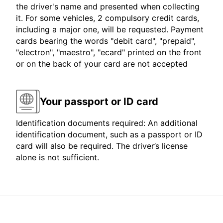
the driver's name and presented when collecting
it. For some vehicles, 2 compulsory credit cards,
including a major one, will be requested. Payment
cards bearing the words "debit card", "prepaid",
"electron", "maestro", "ecard" printed on the front
or on the back of your card are not accepted
Your passport or ID card
Identification documents required: An additional
identification document, such as a passport or ID
card will also be required. The driver’s license
alone is not sufficient.