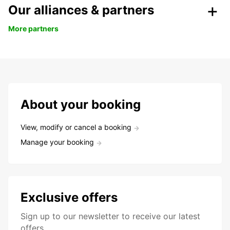
Our alliances & partners
More partners
About your booking
View, modify or cancel a booking
Manage your booking
Exclusive offers
Sign up to our newsletter to receive our latest
offers