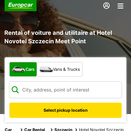
Rental of voiture and utilitaire at Hotel
Novotel Szczecin Meet Point
What type of vehicle?
Cars
Vans & Trucks
Select pickup location
Car
Car Rental
Szczecin
Hotel Novotel Szczecin