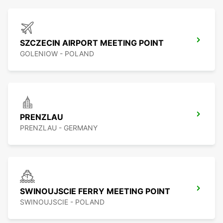
SZCZECIN AIRPORT MEETING POINT
GOLENIOW - POLAND
PRENZLAU
PRENZLAU - GERMANY
SWINOUJSCIE FERRY MEETING POINT
SWINOUJSCIE - POLAND