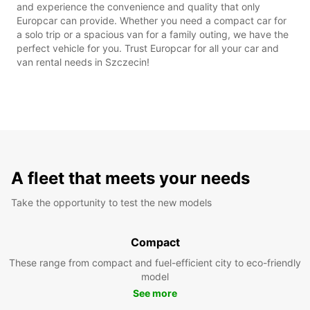
and experience the convenience and quality that only
Europcar can provide. Whether you need a compact car for
a solo trip or a spacious van for a family outing, we have the
perfect vehicle for you. Trust Europcar for all your car and
van rental needs in Szczecin!
A fleet that meets your needs
Take the opportunity to test the new models
Compact
These range from compact and fuel-efficient city to eco-friendly
model
See more