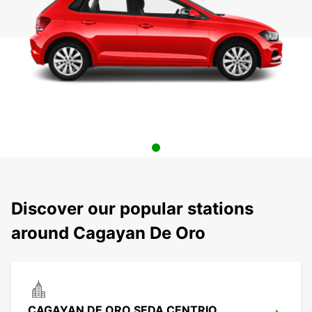
Discover our popular stations
around Cagayan De Oro
CAGAYAN DE ORO SEDA CENTRIO