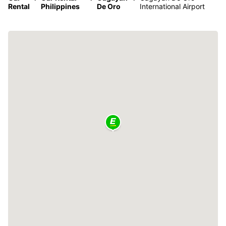
Rental
Philippines
De Oro
International Airport