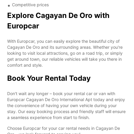
Competitive prices
Explore Cagayan De Oro with
Europcar
With Europcar, you can easily explore the beautiful city of
Cagayan De Oro and its surrounding areas. Whether you're
looking to visit local attractions, go on a road trip, or simply
get around town, our reliable vehicles will take you there in
comfort and style.
Book Your Rental Today
Don't wait any longer – book your rental car or van with
Europcar Cagayan De Oro International Apt today and enjoy
the convenience of having your own vehicle during your
stay. Our easy booking process and friendly staff will ensure
a seamless experience from start to finish.
Choose Europcar for your car rental needs in Cagayan De