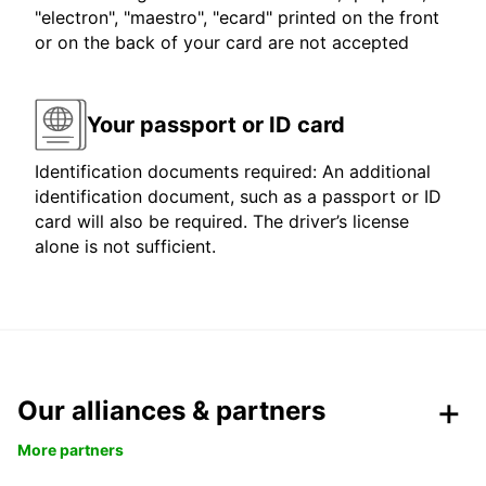
"electron", "maestro", "ecard" printed on the front
or on the back of your card are not accepted
Your passport or ID card
Identification documents required: An additional
identification document, such as a passport or ID
card will also be required. The driver’s license
alone is not sufficient.
Our alliances & partners
More partners