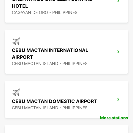
HOTEL
CAGAYAN DE ORO - PHILIPPINES
CEBU MACTAN INTERNATIONAL
AIRPORT
CEBU MACTAN ISLAND - PHILIPPINES
CEBU MACTAN DOMESTIC AIRPORT
CEBU MACTAN ISLAND - PHILIPPINES
More stations