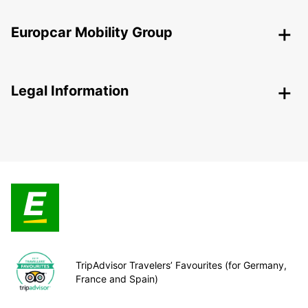
Europcar Mobility Group
Legal Information
TripAdvisor Travelers’ Favourites (for Germany,
France and Spain)