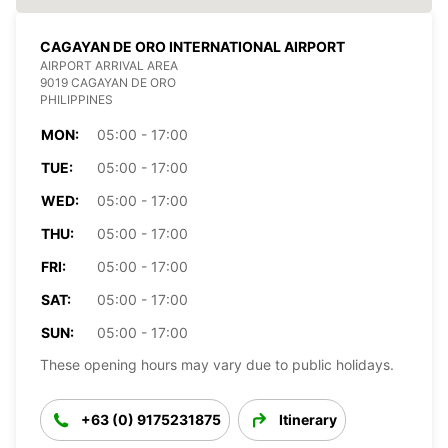
CAGAYAN DE ORO INTERNATIONAL AIRPORT
AIRPORT ARRIVAL AREA
9019 CAGAYAN DE ORO
PHILIPPINES
MON:
05:00 - 17:00
TUE:
05:00 - 17:00
WED:
05:00 - 17:00
THU:
05:00 - 17:00
FRI:
05:00 - 17:00
SAT:
05:00 - 17:00
SUN:
05:00 - 17:00
These opening hours may vary due to public holidays.
+63 (0) 9175231875
Itinerary