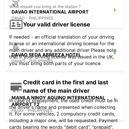
What should you bring at the station ?
DAVAO INTERNATIONAL AIRPORT
DAVAO - PHILIPPINES
Your valid driver license
If needed - an official translation of your driving
license or an international driving license for the
main driver and any additional driver Please note
DAVAO SEDA ABREEZA HOTEL
that if your driving license was issued in the UK,
DAVAO - PHILIPPINES
you must bring both parts of your licence.
Credit card in the first and last
name of the main driver
MANILA NINOY AQUINO INTERNATIONAL
In case of prepayment, the used credit must be in
AIRPORT T2
the driver's name and presented when collecting
PASAY - PHILIPPINES
it. For some vehicles, 2 compulsory credit cards,
including a major one, will be requested. Payment
cards bearing the words "debit card", "prepaid",