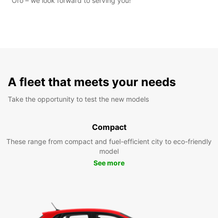
Oro – we look forward to serving you!
A fleet that meets your needs
Take the opportunity to test the new models
Compact
These range from compact and fuel-efficient city to eco-friendly
model
See more