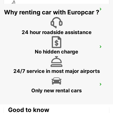
CEBU LAPU LAPU CITY STATION
Why renting car with Europcar ?
LAPU LAPU CITY CEBU - PHILIPPINES
24 hour roadside assistance
CEBU SEDA AYALA CENTER CEBU
No hidden charge
CEBU CITY - PHILIPPINES
24/7 service in most major airports
DAVAO AIRPORT VIEW PETROL STATION
Only new rental cars
DAVAO - PHILIPPINES
Good to know