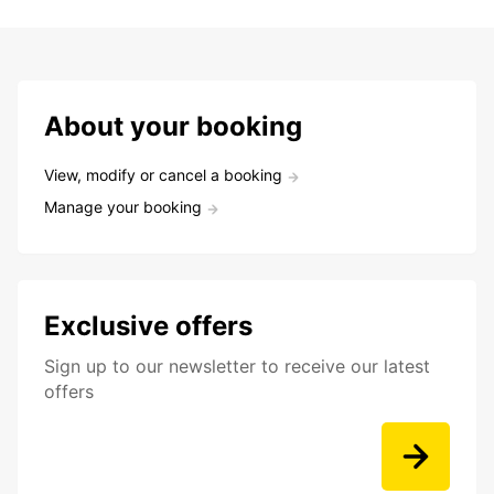
About your booking
View, modify or cancel a booking
Manage your booking
Exclusive offers
Sign up to our newsletter to receive our latest
offers