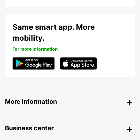
Same smart app. More
mobility.
For more information
More information
Business center