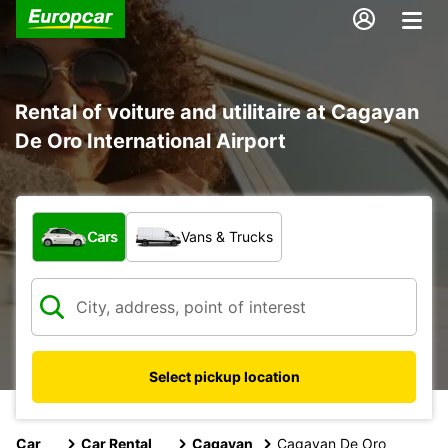
Rental of voiture and utilitaire at Cagayan
De Oro International Airport
What type of vehicle?
Cars
Vans & Trucks
Select pickup location
Car
Car Rental
Cagayan
Cagayan De Oro