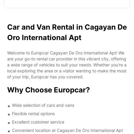
Car and Van Rental in Cagayan De
Oro International Apt
Welcome to Europcar Cagayan De Oro International Apt! We
are your go-to rental car provider in this vibrant city, offering
a wide range of vehicles to suit your needs. Whether you're a
local exploring the area or a visitor wanting to make the most
of your trip, Europcar has you covered.
Why Choose Europcar?
Wide selection of cars and vans
Flexible rental options
Excellent customer service
Convenient location at Cagayan De Oro International Apt