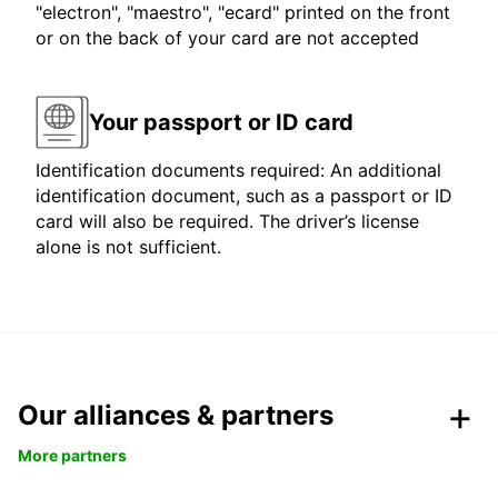
"electron", "maestro", "ecard" printed on the front
or on the back of your card are not accepted
Your passport or ID card
Identification documents required: An additional
identification document, such as a passport or ID
card will also be required. The driver’s license
alone is not sufficient.
Our alliances & partners
More partners