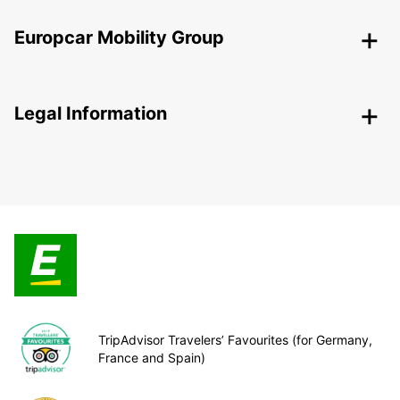
Europcar Mobility Group
Legal Information
TripAdvisor Travelers’ Favourites (for Germany,
France and Spain)