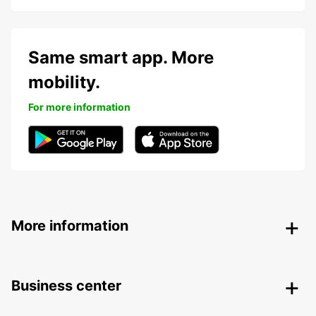
Same smart app. More
mobility.
For more information
More information
Business center