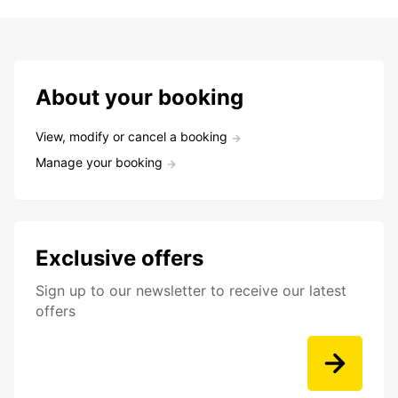
About your booking
View, modify or cancel a booking
Manage your booking
Exclusive offers
Sign up to our newsletter to receive our latest
offers