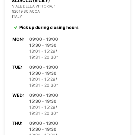
SCIACCA (SICILY)
VIALE DELLA VITTORIA, 1
92019 SCIACCA
ITALY
Pick up during closing hours
MON:
09:00 - 13:00
15:30 - 19:30
13:01 - 15:29*
19:31 - 20:30*
TUE:
09:00 - 13:00
15:30 - 19:30
13:01 - 15:29*
19:31 - 20:30*
WED:
09:00 - 13:00
15:30 - 19:30
13:01 - 15:29*
19:31 - 20:30*
THU:
09:00 - 13:00
15:30 - 19:30