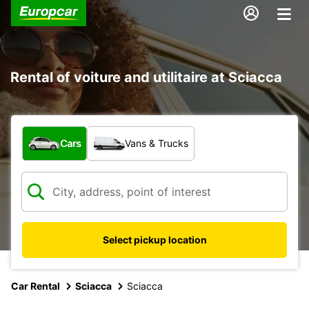
Rental of voiture and utilitaire at Sciacca
What type of vehicle?
Cars
Vans & Trucks
Select pickup location
Car Rental
Sciacca
Sciacca