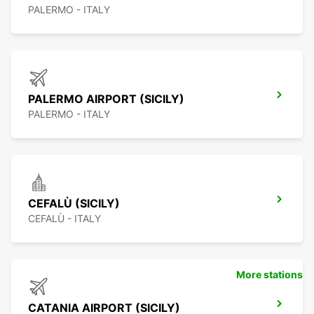
PALERMO - ITALY
PALERMO AIRPORT (SICILY)
PALERMO - ITALY
CEFALÙ (SICILY)
CEFALÙ - ITALY
More stations
CATANIA AIRPORT (SICILY)