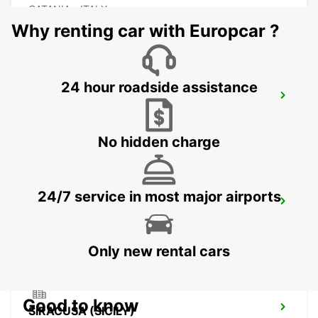
CATANIA - ITALY
Why renting car with Europcar ?
24 hour roadside assistance
CATANIA (SICILY)
CATANIA - ITALY
No hidden charge
24/7 service in most major airports
AUGUSTA (SICILY)
AUGUSTA - ITALY
Only new rental cars
Good to know
SIRACUSA (SICILY)