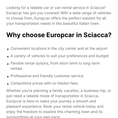
Looking for a reliable car or van rental service in Sciacca?
Europcar has got you covered! With a wide range of vehicles
to choose from, Europcar offers the perfect solution for all
your transportation needs in this beautiful Italian town.
Why choose Europcar in Sciacca?
Convenient locations in the city center and at the airport
A variety of vehicles to suit your preferences and budget
Flexible rental options, from short-term to long-term
rentals
Professional and friendly customer service
Competitive prices with no hidden fees
Whether you're planning a family vacation, a business trip, or
just need a reliable mode of transportation in Sciacca,
Europcar is here to make your journey a smooth and
pleasant experience. Book your rental vehicle today and
enjoy the freedom to explore this charming town and its
surroundings at your own pace.