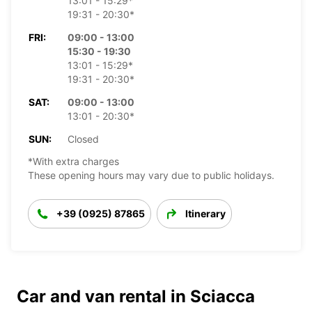
13:01 - 15:29*
19:31 - 20:30*
FRI:
09:00 - 13:00
15:30 - 19:30
13:01 - 15:29*
19:31 - 20:30*
SAT:
09:00 - 13:00
13:01 - 20:30*
SUN:
Closed
*With extra charges
These opening hours may vary due to public holidays.
+39 (0925) 87865
Itinerary
Car and van rental in Sciacca