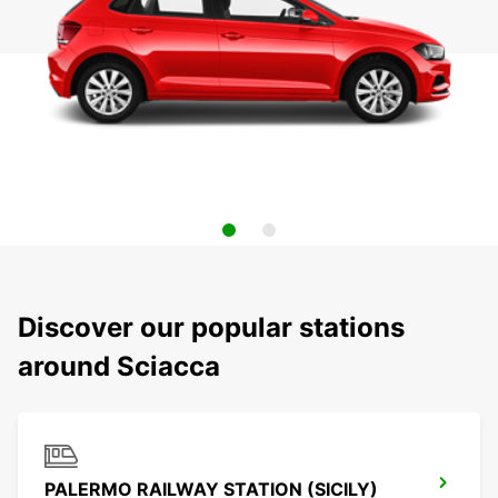
Discover our popular stations
around Sciacca
PALERMO RAILWAY STATION (SICILY)