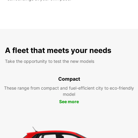
A fleet that meets your needs
Take the opportunity to test the new models
Compact
These range from compact and fuel-efficient city to eco-friendly
model
See more