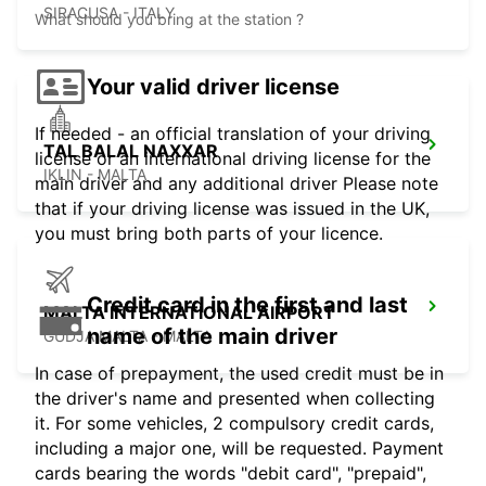
SIRACUSA - ITALY
What should you bring at the station ?
Your valid driver license
If needed - an official translation of your driving
TAL BALAL NAXXAR
license or an international driving license for the
IKLIN - MALTA
main driver and any additional driver Please note
that if your driving license was issued in the UK,
you must bring both parts of your licence.
Credit card in the first and last
MALTA INTERNATIONAL AIRPORT
name of the main driver
GUDJA MALTA - MALTA
In case of prepayment, the used credit must be in
the driver's name and presented when collecting
it. For some vehicles, 2 compulsory credit cards,
including a major one, will be requested. Payment
cards bearing the words "debit card", "prepaid",