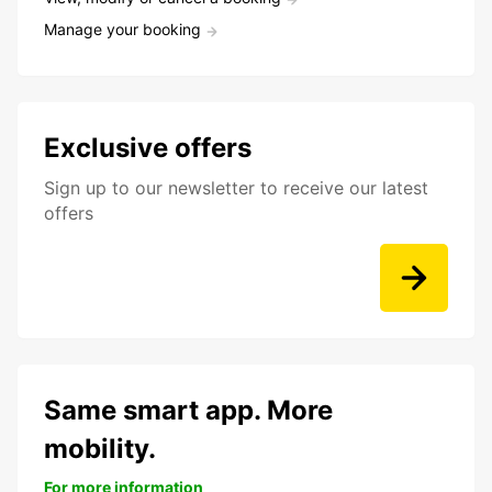
Manage your booking
Exclusive offers
Sign up to our newsletter to receive our latest
offers
Same smart app. More
mobility.
For more information