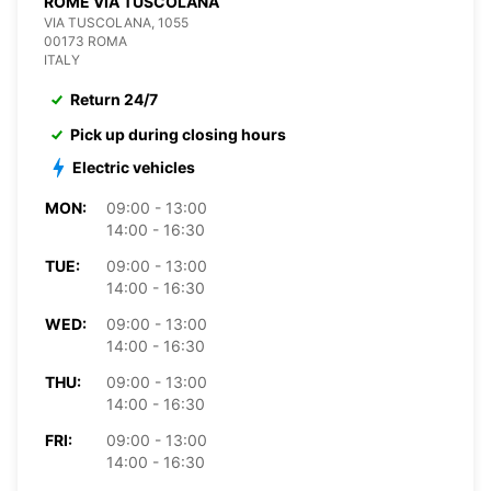
ROME VIA TUSCOLANA
VIA TUSCOLANA, 1055
00173 ROMA
ITALY
Return 24/7
Pick up during closing hours
Electric vehicles
MON:
09:00 - 13:00
14:00 - 16:30
TUE:
09:00 - 13:00
14:00 - 16:30
WED:
09:00 - 13:00
14:00 - 16:30
THU:
09:00 - 13:00
14:00 - 16:30
FRI:
09:00 - 13:00
14:00 - 16:30