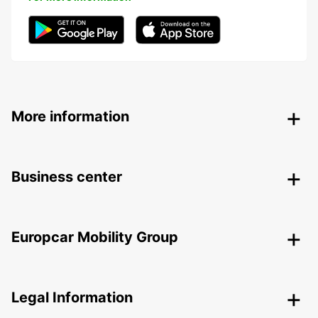
More information
Business center
Europcar Mobility Group
Legal Information