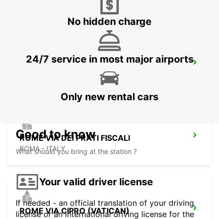
ROMA - ITALY
No hidden charge
24/7 service in most major airports
ROME VIA VENETO
ROMA - ITALY
Only new rental cars
Good to know
ROME VIA DEI PRATI FISCALI
ROMA - ITALY
What should you bring at the station ?
Your valid driver license
If needed - an official translation of your driving
ROME VIA CIPRO (VATICAN)
license or an international driving license for the