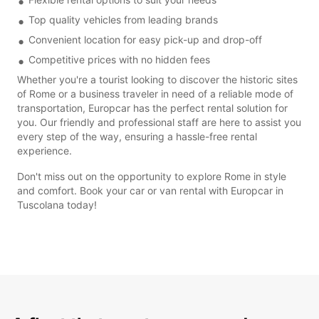
Top quality vehicles from leading brands
Convenient location for easy pick-up and drop-off
Competitive prices with no hidden fees
Whether you're a tourist looking to discover the historic sites
of Rome or a business traveler in need of a reliable mode of
transportation, Europcar has the perfect rental solution for
you. Our friendly and professional staff are here to assist you
every step of the way, ensuring a hassle-free rental
experience.
Don't miss out on the opportunity to explore Rome in style
and comfort. Book your car or van rental with Europcar in
Tuscolana today!