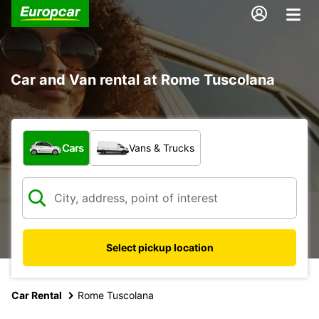
Car and Van rental at Rome Tuscolana
What type of vehicle?
Cars
Vans & Trucks
Select pickup location
Car Rental
Rome Tuscolana