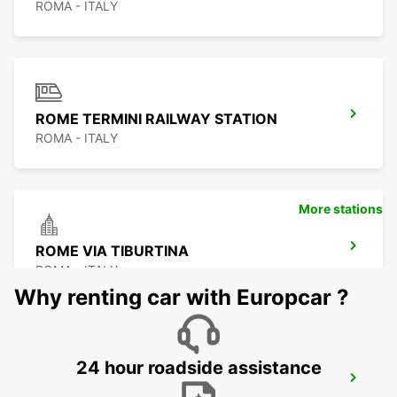
ROMA - ITALY
ROME TERMINI RAILWAY STATION
ROMA - ITALY
More stations
ROME VIA TIBURTINA
ROMA - ITALY
Why renting car with Europcar ?
24 hour roadside assistance
ROME EUR PIAZZA VIVONA