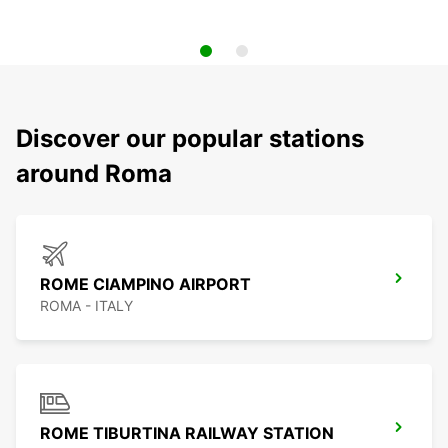
Discover our popular stations
around Roma
ROME CIAMPINO AIRPORT
ROMA - ITALY
ROME TIBURTINA RAILWAY STATION