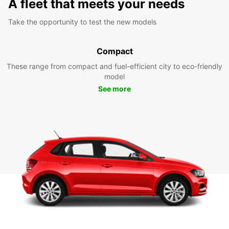
A fleet that meets your needs
Take the opportunity to test the new models
Compact
These range from compact and fuel-efficient city to eco-friendly
model
See more