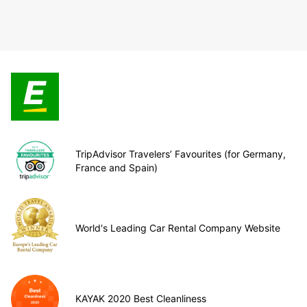
TripAdvisor Travelers’ Favourites (for Germany,
France and Spain)
World's Leading Car Rental Company Website
KAYAK 2020 Best Cleanliness