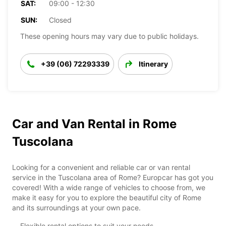
SAT:
09:00 - 12:30
SUN:
Closed
These opening hours may vary due to public holidays.
+39 (06) 72293339
Itinerary
Car and Van Rental in Rome
Tuscolana
Looking for a convenient and reliable car or van rental
service in the Tuscolana area of Rome? Europcar has got you
covered! With a wide range of vehicles to choose from, we
make it easy for you to explore the beautiful city of Rome
and its surroundings at your own pace.
Flexible rental options to suit your needs