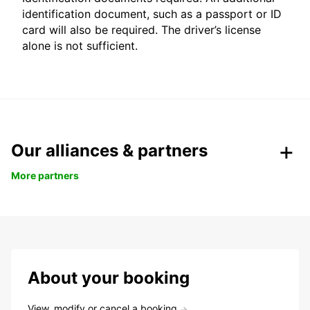
identification document, such as a passport or ID
card will also be required. The driver’s license
alone is not sufficient.
Our alliances & partners
More partners
About your booking
View, modify or cancel a booking