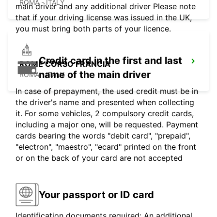
ROMA - ITALY
main driver and any additional driver Please note
that if your driving license was issued in the UK,
you must bring both parts of your licence.
Credit card in the first and last
ROME CORSO FRANCIA
name of the main driver
ROMA - ITALY
In case of prepayment, the used credit must be in
the driver's name and presented when collecting
it. For some vehicles, 2 compulsory credit cards,
including a major one, will be requested. Payment
cards bearing the words "debit card", "prepaid",
"electron", "maestro", "ecard" printed on the front
or on the back of your card are not accepted
Your passport or ID card
Identification documents required: An additional