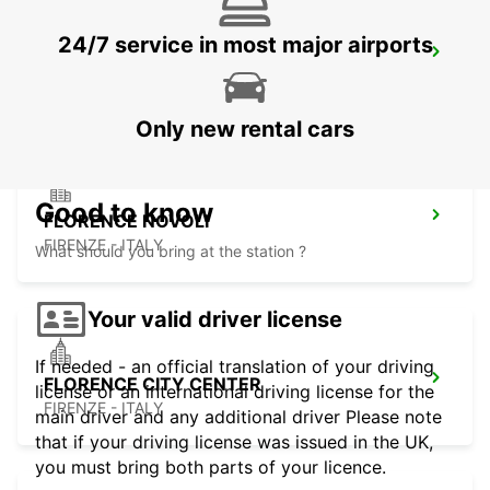
24/7 service in most major airports
ROVIGO
ROVIGO - ITALY
Only new rental cars
Good to know
FLORENCE NOVOLI
FIRENZE - ITALY
What should you bring at the station ?
Your valid driver license
If needed - an official translation of your driving
FLORENCE CITY CENTER
license or an international driving license for the
FIRENZE - ITALY
main driver and any additional driver Please note
that if your driving license was issued in the UK,
you must bring both parts of your licence.