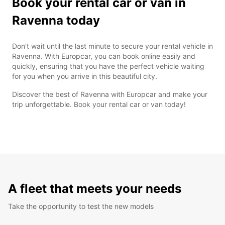
Book your rental car or van in
Ravenna today
Don't wait until the last minute to secure your rental vehicle in
Ravenna. With Europcar, you can book online easily and
quickly, ensuring that you have the perfect vehicle waiting
for you when you arrive in this beautiful city.
Discover the best of Ravenna with Europcar and make your
trip unforgettable. Book your rental car or van today!
A fleet that meets your needs
Take the opportunity to test the new models