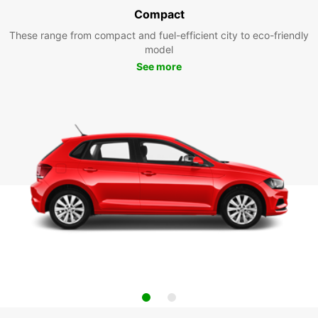
Compact
These range from compact and fuel-efficient city to eco-friendly
model
See more