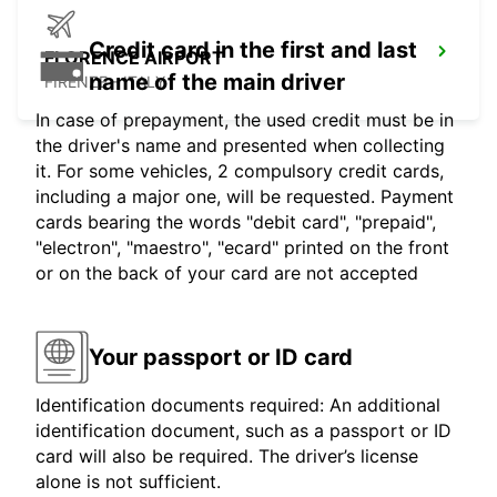
Credit card in the first and last
FLORENCE AIRPORT
name of the main driver
FIRENZE - ITALY
In case of prepayment, the used credit must be in
the driver's name and presented when collecting
it. For some vehicles, 2 compulsory credit cards,
including a major one, will be requested. Payment
cards bearing the words "debit card", "prepaid",
"electron", "maestro", "ecard" printed on the front
or on the back of your card are not accepted
Your passport or ID card
Identification documents required: An additional
identification document, such as a passport or ID
card will also be required. The driver’s license
alone is not sufficient.