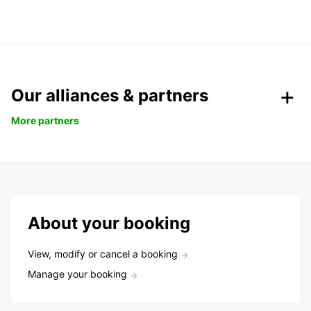
Our alliances & partners
More partners
About your booking
View, modify or cancel a booking
Manage your booking