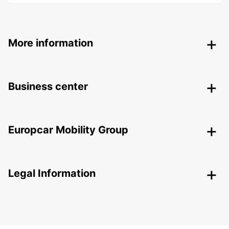
More information
Business center
Europcar Mobility Group
Legal Information