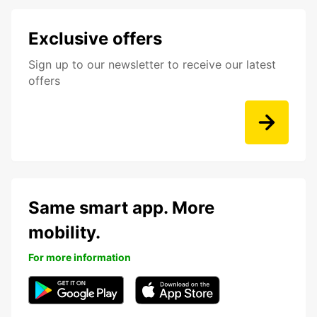
Exclusive offers
Sign up to our newsletter to receive our latest
offers
Same smart app. More
mobility.
For more information