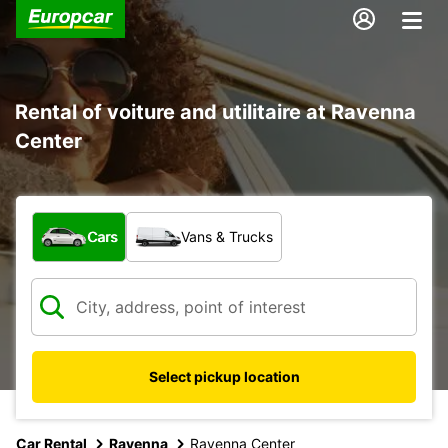
Rental of voiture and utilitaire at Ravenna
Center
What type of vehicle?
Cars
Vans & Trucks
Select pickup location
Car Rental
Ravenna
Ravenna Center