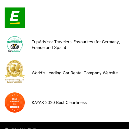
TripAdvisor Travelers’ Favourites (for Germany,
France and Spain)
World's Leading Car Rental Company Website
KAYAK 2020 Best Cleanliness