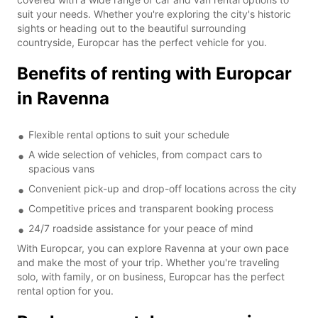
suit your needs. Whether you're exploring the city's historic
sights or heading out to the beautiful surrounding
countryside, Europcar has the perfect vehicle for you.
Benefits of renting with Europcar
in Ravenna
Flexible rental options to suit your schedule
A wide selection of vehicles, from compact cars to
spacious vans
Convenient pick-up and drop-off locations across the city
Competitive prices and transparent booking process
24/7 roadside assistance for your peace of mind
With Europcar, you can explore Ravenna at your own pace
and make the most of your trip. Whether you're traveling
solo, with family, or on business, Europcar has the perfect
rental option for you.