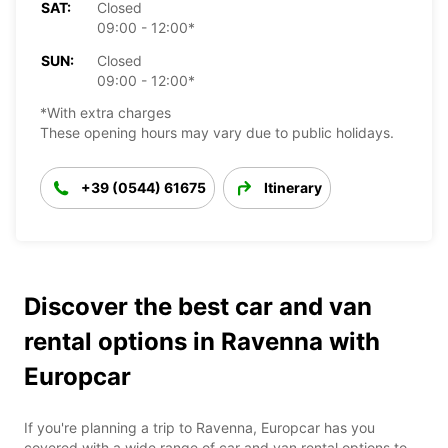
SAT:
Closed
09:00 - 12:00*
SUN:
Closed
09:00 - 12:00*
*With extra charges
These opening hours may vary due to public holidays.
+39 (0544) 61675
Itinerary
Discover the best car and van
rental options in Ravenna with
Europcar
If you're planning a trip to Ravenna, Europcar has you
covered with a wide range of car and van rental options to