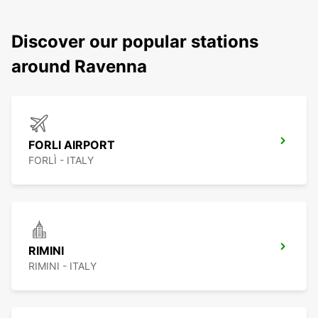
Discover our popular stations
around Ravenna
FORLI AIRPORT
FORLÌ - ITALY
RIMINI
RIMINI - ITALY