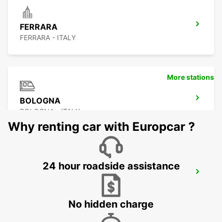
FERRARA
FERRARA - ITALY
More stations
BOLOGNA
BOLOGNA - ITALY
Why renting car with Europcar ?
24 hour roadside assistance
BOLOGNA AIRPORT
BOLOGNA - ITALY
No hidden charge