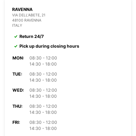
RAVENNA
VIA DELL'ABETE, 21
48100 RAVENNA
ITALY
Return 24/7
Pick up during closing hours
MON:
08:30 - 12:00
14:30 - 18:00
TUE:
08:30 - 12:00
14:30 - 18:00
WED:
08:30 - 12:00
14:30 - 18:00
THU:
08:30 - 12:00
14:30 - 18:00
FRI:
08:30 - 12:00
14:30 - 18:00