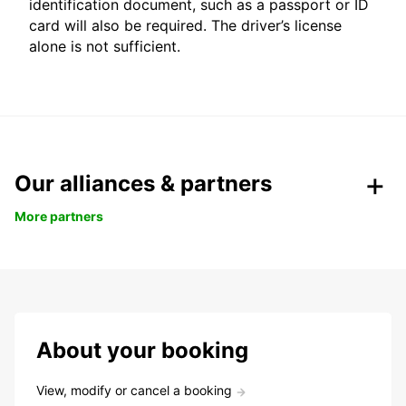
identification document, such as a passport or ID
card will also be required. The driver’s license
alone is not sufficient.
Our alliances & partners
More partners
About your booking
View, modify or cancel a booking