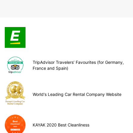
TripAdvisor Travelers’ Favourites (for Germany,
France and Spain)
World's Leading Car Rental Company Website
KAYAK 2020 Best Cleanliness