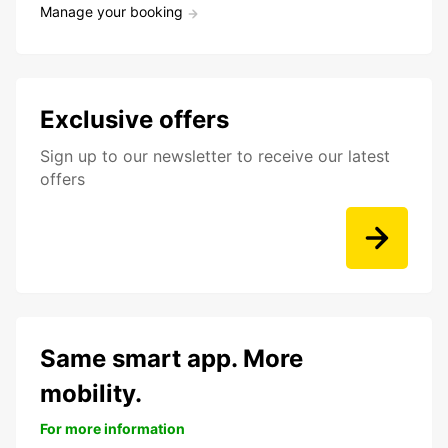
Manage your booking
Exclusive offers
Sign up to our newsletter to receive our latest
offers
Same smart app. More
mobility.
For more information