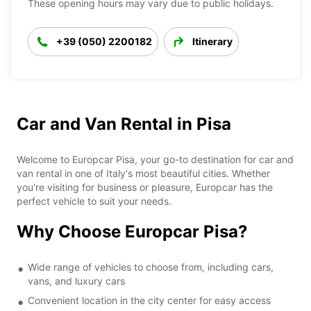
These opening hours may vary due to public holidays.
+39 (050) 2200182
Itinerary
Car and Van Rental in Pisa
Welcome to Europcar Pisa, your go-to destination for car and
van rental in one of Italy's most beautiful cities. Whether
you're visiting for business or pleasure, Europcar has the
perfect vehicle to suit your needs.
Why Choose Europcar Pisa?
Wide range of vehicles to choose from, including cars,
vans, and luxury cars
Convenient location in the city center for easy access