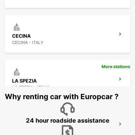
CECINA
CECINA - ITALY
More stations
LA SPEZIA
LA SPEZIA - ITALY
Why renting car with Europcar ?
24 hour roadside assistance
FLORENCE AIRPORT
FIRENZE - ITALY