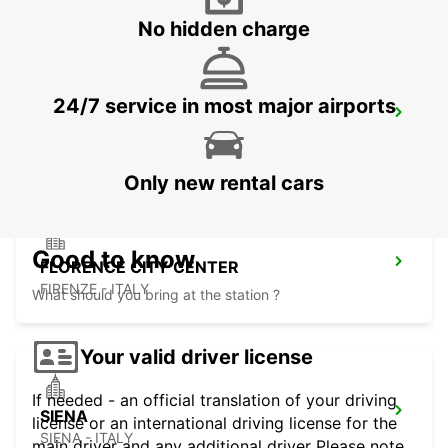
No hidden charge
24/7 service in most major airports
FLORENCE NOVOLI
FIRENZE - ITALY
Only new rental cars
Good to know
FLORENCE CITY CENTER
FIRENZE - ITALY
What should you bring at the station ?
Your valid driver license
If needed - an official translation of your driving
SIENA
license or an international driving license for the
SIENA - ITALY
main driver and any additional driver Please note