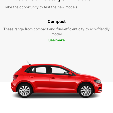
Take the opportunity to test the new models
Compact
These range from compact and fuel-efficient city to eco-friendly
model
See more