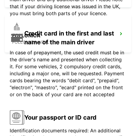
that if your driving license was issued in the UK,
you must bring both parts of your licence.
Credit card in the first and last
FOLLONICA
name of the main driver
FOLLONICA - ITALY
In case of prepayment, the used credit must be in
the driver's name and presented when collecting
it. For some vehicles, 2 compulsory credit cards,
including a major one, will be requested. Payment
cards bearing the words "debit card", "prepaid",
"electron", "maestro", "ecard" printed on the front
or on the back of your card are not accepted
Your passport or ID card
Identification documents required: An additional