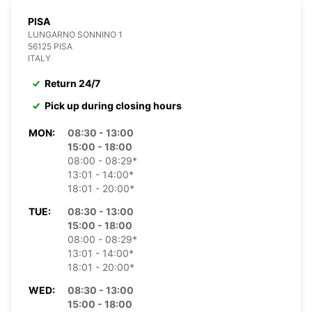
PISA
LUNGARNO SONNINO 1
56125 PISA
ITALY
Return 24/7
Pick up during closing hours
MON:
08:30 - 13:00
15:00 - 18:00
08:00 - 08:29*
13:01 - 14:00*
18:01 - 20:00*
TUE:
08:30 - 13:00
15:00 - 18:00
08:00 - 08:29*
13:01 - 14:00*
18:01 - 20:00*
WED:
08:30 - 13:00
15:00 - 18:00