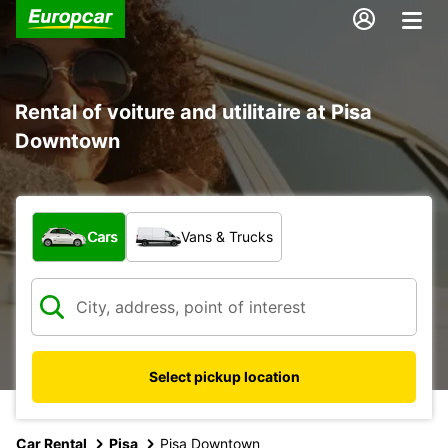
Rental of voiture and utilitaire at Pisa
Downtown
What type of vehicle?
Cars
Vans & Trucks
Select pickup location
Car Rental
Pisa
Pisa Downtown