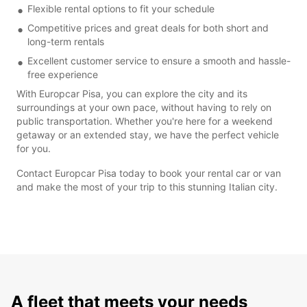
Flexible rental options to fit your schedule
Competitive prices and great deals for both short and
long-term rentals
Excellent customer service to ensure a smooth and hassle-
free experience
With Europcar Pisa, you can explore the city and its
surroundings at your own pace, without having to rely on
public transportation. Whether you're here for a weekend
getaway or an extended stay, we have the perfect vehicle
for you.
Contact Europcar Pisa today to book your rental car or van
and make the most of your trip to this stunning Italian city.
A fleet that meets your needs