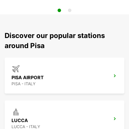
Discover our popular stations
around Pisa
PISA AIRPORT
PISA - ITALY
LUCCA
LUCCA - ITALY