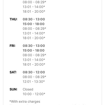
08:00 - 08:29*
13:01 - 14:00*
18:01 - 20:00*
THU:
08:30 - 13:00
15:00 - 18:00
08:00 - 08:29*
13:01 - 14:00*
18:01 - 20:00*
FRI:
08:30 - 13:00
15:00 - 18:00
08:00 - 08:29*
13:01 - 14:00*
18:01 - 20:00*
SAT:
08:30 - 12:00
08:00 - 08:29*
12:01 - 13:30*
SUN:
Closed
10:00 - 12:00*
*With extra charges