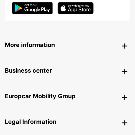
More information
Business center
Europcar Mobility Group
Legal Information