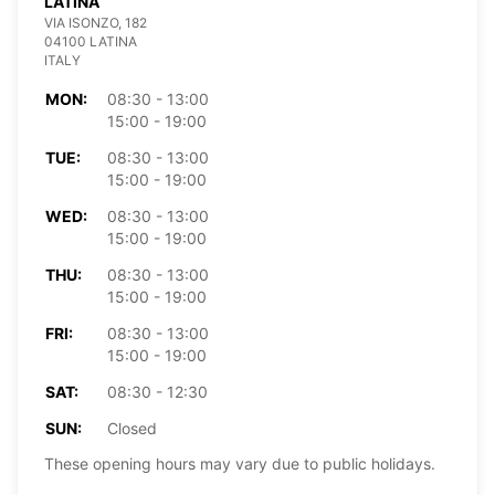
LATINA
VIA ISONZO, 182
04100 LATINA
ITALY
MON:
08:30 - 13:00
15:00 - 19:00
TUE:
08:30 - 13:00
15:00 - 19:00
WED:
08:30 - 13:00
15:00 - 19:00
THU:
08:30 - 13:00
15:00 - 19:00
FRI:
08:30 - 13:00
15:00 - 19:00
SAT:
08:30 - 12:30
SUN:
Closed
These opening hours may vary due to public holidays.