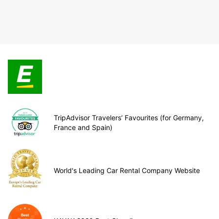
TripAdvisor Travelers’ Favourites (for Germany,
France and Spain)
World's Leading Car Rental Company Website