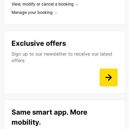
View, modify or cancel a booking
Manage your booking
Exclusive offers
Sign up to our newsletter to receive our latest
offers
Same smart app. More
mobility.