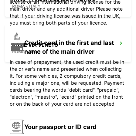
license or an international driving license for the
ROMA - ITALY
main driver and any additional driver Please note
that if your driving license was issued in the UK,
you must bring both parts of your licence.
Credit card in the first and last
ROME VIA VENETO
name of the main driver
ROMA - ITALY
In case of prepayment, the used credit must be in
the driver's name and presented when collecting
it. For some vehicles, 2 compulsory credit cards,
including a major one, will be requested. Payment
cards bearing the words "debit card", "prepaid",
"electron", "maestro", "ecard" printed on the front
or on the back of your card are not accepted
Your passport or ID card