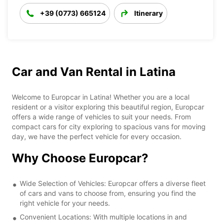
+39 (0773) 665124
Itinerary
Car and Van Rental in Latina
Welcome to Europcar in Latina! Whether you are a local
resident or a visitor exploring this beautiful region, Europcar
offers a wide range of vehicles to suit your needs. From
compact cars for city exploring to spacious vans for moving
day, we have the perfect vehicle for every occasion.
Why Choose Europcar?
Wide Selection of Vehicles: Europcar offers a diverse fleet
of cars and vans to choose from, ensuring you find the
right vehicle for your needs.
Convenient Locations: With multiple locations in and