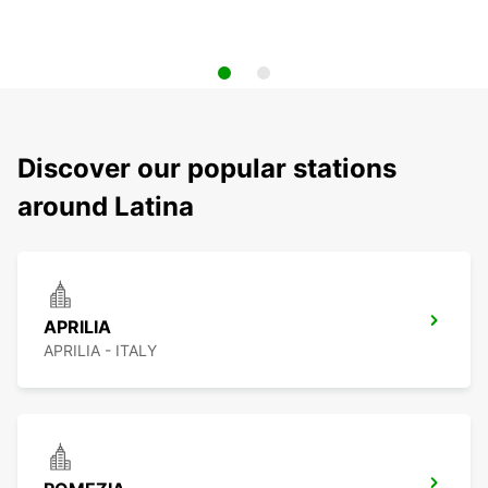
Discover our popular stations
around Latina
APRILIA
APRILIA - ITALY