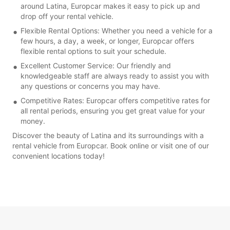
around Latina, Europcar makes it easy to pick up and
drop off your rental vehicle.
Flexible Rental Options: Whether you need a vehicle for a
few hours, a day, a week, or longer, Europcar offers
flexible rental options to suit your schedule.
Excellent Customer Service: Our friendly and
knowledgeable staff are always ready to assist you with
any questions or concerns you may have.
Competitive Rates: Europcar offers competitive rates for
all rental periods, ensuring you get great value for your
money.
Discover the beauty of Latina and its surroundings with a
rental vehicle from Europcar. Book online or visit one of our
convenient locations today!