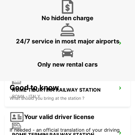
ROME EUR PIAZZA VIVONA
ROMA - ITALY
No hidden charge
24/7 service in most major airports
ROME VIA TIBURTINA
ROMA - ITALY
Only new rental cars
Good to know
ROME TIBURTINA RAILWAY STATION
ROMA - ITALY
What should you bring at the station ?
Your valid driver license
If needed - an official translation of your driving
ROME TERMINI RAILWAY STATION