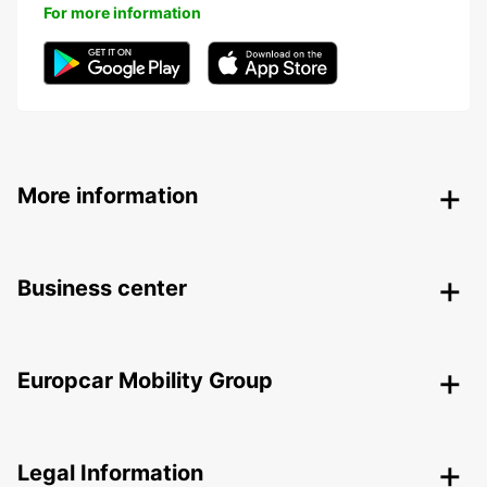
For more information
More information
Business center
Europcar Mobility Group
Legal Information