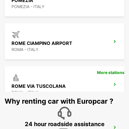
POMEZIA
POMEZIA - ITALY
ROME CIAMPINO AIRPORT
ROMA - ITALY
More stations
ROME VIA TUSCOLANA
ROMA - ITALY
Why renting car with Europcar ?
24 hour roadside assistance