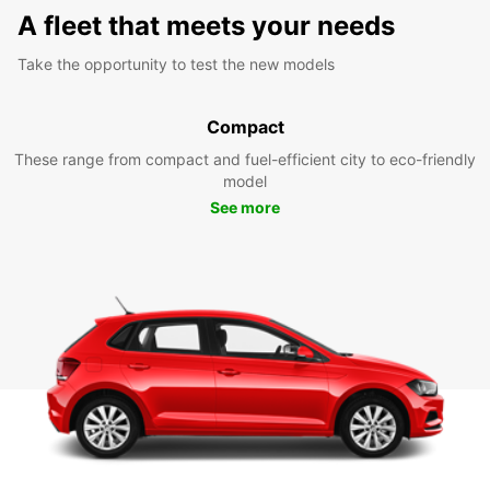
A fleet that meets your needs
Take the opportunity to test the new models
Compact
These range from compact and fuel-efficient city to eco-friendly
model
See more