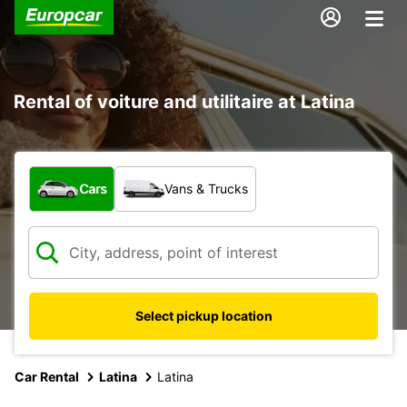
Rental of voiture and utilitaire at Latina
What type of vehicle?
Cars
Vans & Trucks
Select pickup location
Car Rental
Latina
Latina