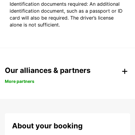
Identification documents required: An additional
identification document, such as a passport or ID
card will also be required. The driver’s license
alone is not sufficient.
Our alliances & partners
More partners
About your booking