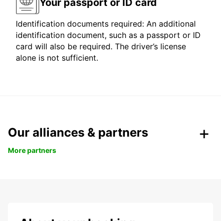
Your passport or ID card
Identification documents required: An additional
identification document, such as a passport or ID
card will also be required. The driver’s license
alone is not sufficient.
Our alliances & partners
More partners