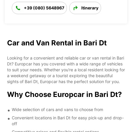
+39 (080) 5648967
Itinerary
Car and Van Rental in Bari Dt
Looking for a convenient and reliable car or van rental in Bari
Dt? Europcar has you covered with a wide range of vehicles
to suit your needs. Whether you're a local resident looking for
a weekend getaway or a tourist exploring the beautiful
sights of Bari Dt, Europcar has the perfect solution for you.
Why Choose Europcar in Bari Dt?
Wide selection of cars and vans to choose from
Convenient locations in Bari Dt for easy pick-up and drop-
off
Competitive prices and flexible rental options