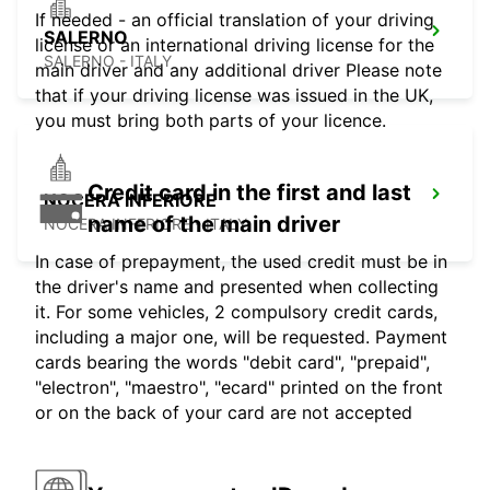
If needed - an official translation of your driving
SALERNO
license or an international driving license for the
SALERNO - ITALY
main driver and any additional driver Please note
that if your driving license was issued in the UK,
you must bring both parts of your licence.
Credit card in the first and last
NOCERA INFERIORE
name of the main driver
NOCERA INFERIORE - ITALY
In case of prepayment, the used credit must be in
the driver's name and presented when collecting
it. For some vehicles, 2 compulsory credit cards,
including a major one, will be requested. Payment
cards bearing the words "debit card", "prepaid",
"electron", "maestro", "ecard" printed on the front
or on the back of your card are not accepted