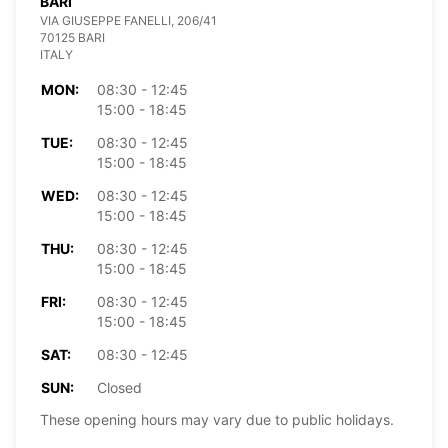
BARI
VIA GIUSEPPE FANELLI, 206/41
70125 BARI
ITALY
MON:
08:30 - 12:45
15:00 - 18:45
TUE:
08:30 - 12:45
15:00 - 18:45
WED:
08:30 - 12:45
15:00 - 18:45
THU:
08:30 - 12:45
15:00 - 18:45
FRI:
08:30 - 12:45
15:00 - 18:45
SAT:
08:30 - 12:45
SUN:
Closed
These opening hours may vary due to public holidays.