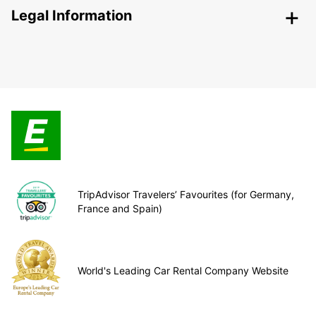
Legal Information
TripAdvisor Travelers’ Favourites (for Germany,
France and Spain)
World's Leading Car Rental Company Website