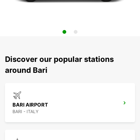
Discover our popular stations
around Bari
BARI AIRPORT
BARI - ITALY