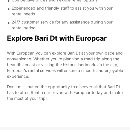
Experienced and friendly staff to assist you with your
rental needs
24/7 customer service for any assistance during your
rental period
Explore Bari Dt with Europcar
With Europcar, you can explore Bari Dt at your own pace and
convenience. Whether you're planning a road trip along the
beautiful coast or visiting the historic landmarks in the city,
Europcar's rental services will ensure a smooth and enjoyable
experience.
Don't miss out on the opportunity to discover all that Bari Dt
has to offer. Rent a car or van with Europcar today and make
the most of your trip!