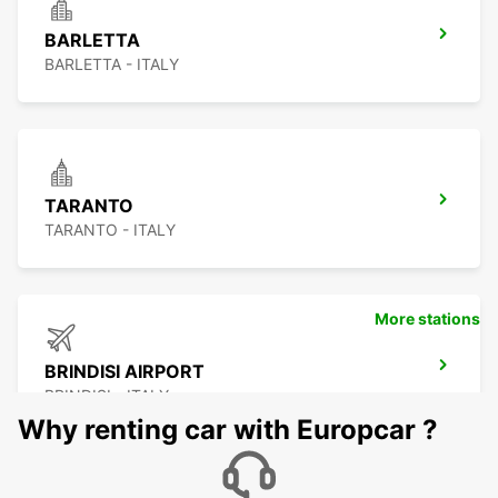
BARLETTA
BARLETTA - ITALY
TARANTO
TARANTO - ITALY
More stations
BRINDISI AIRPORT
BRINDISI - ITALY
Why renting car with Europcar ?