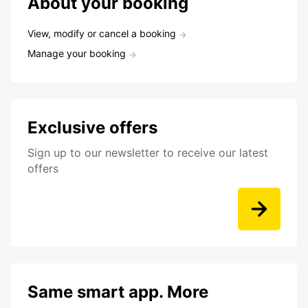
About your booking
View, modify or cancel a booking
Manage your booking
Exclusive offers
Sign up to our newsletter to receive our latest
offers
Same smart app. More