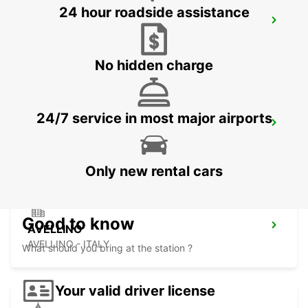
24 hour roadside assistance
FOGGIA
FOGGIA - ITALY
No hidden charge
24/7 service in most major airports
LECCE
LECCE - ITALY
Only new rental cars
Good to know
AVELLINO
AVELLINO - ITALY
What should you bring at the station ?
Your valid driver license