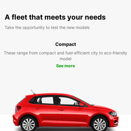
A fleet that meets your needs
Take the opportunity to test the new models
Compact
These range from compact and fuel-efficient city to eco-friendly
model
See more