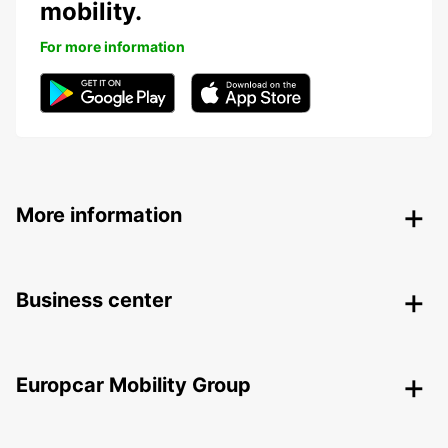
mobility.
For more information
More information
Business center
Europcar Mobility Group