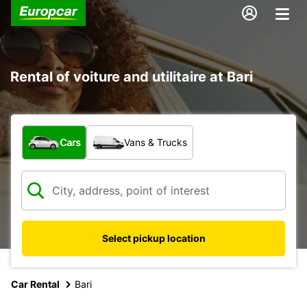
Rental of voiture and utilitaire at Bari
What type of vehicle?
Cars
Vans & Trucks
Select pickup location
Car Rental
Bari