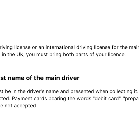
driving license or an international driving license for the ma
d in the UK, you must bring both parts of your licence.
last name of the main driver
t be in the driver's name and presented when collecting it
sted. Payment cards bearing the words "debit card", "prepaid
are not accepted