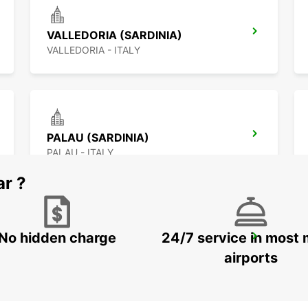
VALLEDORIA (SARDINIA)
VALLEDORIA - ITALY
PALAU (SARDINIA)
PALAU - ITALY
ar ?
No hidden charge
24/7 service in most 
FIGARI AIRPORT
FIGARI - FRANCE
airports