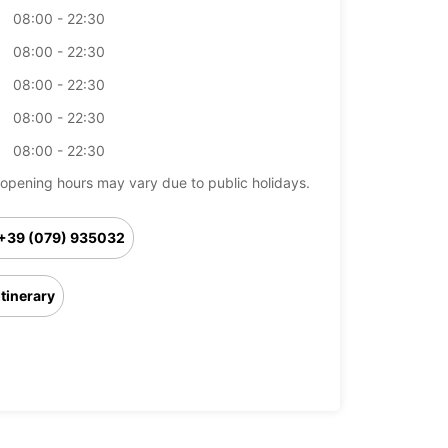
08:00 - 22:30
08:00 - 22:30
08:00 - 22:30
08:00 - 22:30
08:00 - 22:30
opening hours may vary due to public holidays.
+39 (079) 935032
Itinerary