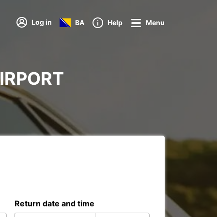
Log in
BA
Help
Menu
 AIRPORT
Return date and time