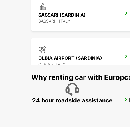
SASSARI (SARDINIA)
SASSARI - ITALY
OLBIA AIRPORT (SARDINIA)
OLBIA - ITALY
Why renting car with Europc
24 hour roadside assistance
BAIA SARDINIA (SARDINIA)
ARZACHENA - ITALY