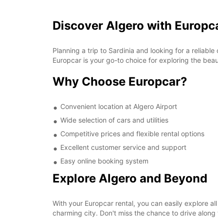
Discover Algero with Europc
Planning a trip to Sardinia and looking for a reliabl
Europcar is your go-to choice for exploring the beaut
Why Choose Europcar?
Convenient location at Algero Airport
Wide selection of cars and utilities
Competitive prices and flexible rental options
Excellent customer service and support
Easy online booking system
Explore Algero and Beyond
With your Europcar rental, you can easily explore all
charming city. Don't miss the chance to drive alon