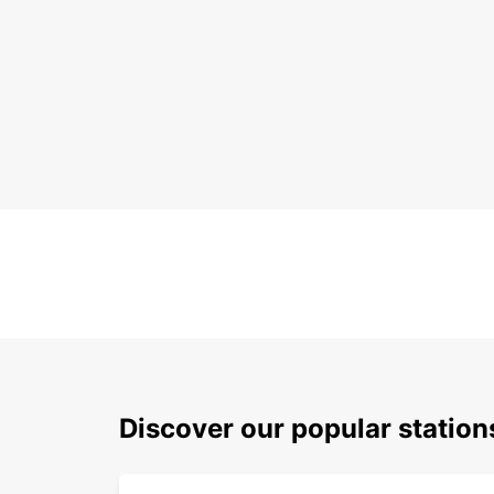
Discover our popular statio