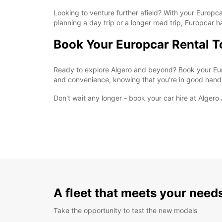
Looking to venture further afield? With your Europcar
planning a day trip or a longer road trip, Europcar 
Book Your Europcar Rental 
Ready to explore Algero and beyond? Book your Euro
and convenience, knowing that you're in good hand
Don't wait any longer - book your car hire at Alger
A fleet that meets your need
Take the opportunity to test the new models