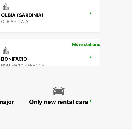
OLBIA (SARDINIA)
OLBIA - ITALY
More stations
BONIFACIO
BONIFACIO - FRANCE
major
Only new rental cars
PORTO CERVO (SARDINIA)
ARZACHENA - ITALY