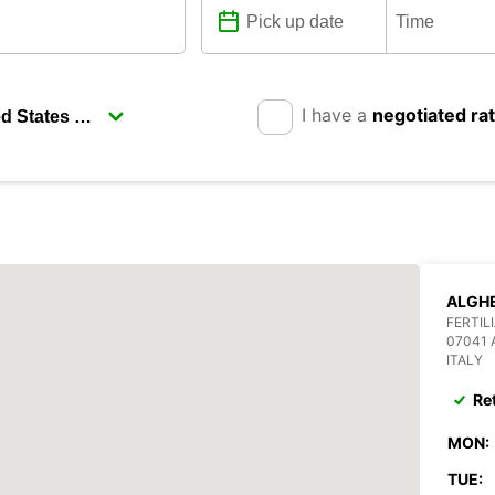
I have a
negotiated ra
ALGHE
FERTIL
07041
ITALY
Re
MON:
TUE: