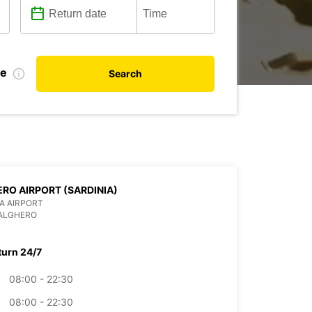
te
Search
RO AIRPORT (SARDINIA)
IA AIRPORT
 ALGHERO
turn 24/7
08:00 - 22:30
08:00 - 22:30