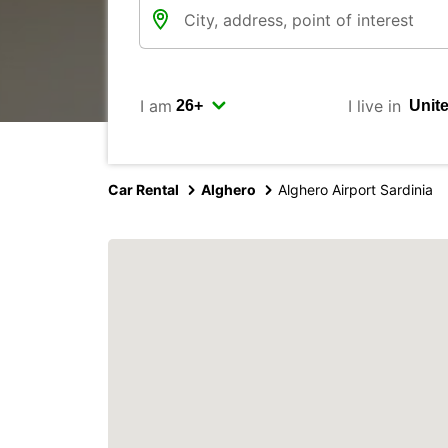
I am
I live in
Car Rental
Alghero
Alghero Airport Sardinia