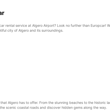
ar
e car rental service at Algero Airport? Look no further than Europcar!
iful city of Algero and its surroundings.
 that Algero has to offer. From the stunning beaches to the historic 
g the scenic coastal roads and discover hidden gems along the way.