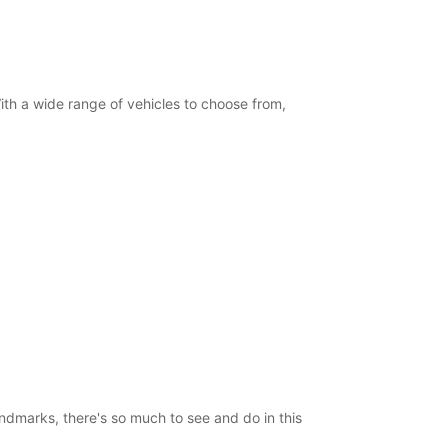
 With a wide range of vehicles to choose from,
landmarks, there's so much to see and do in this