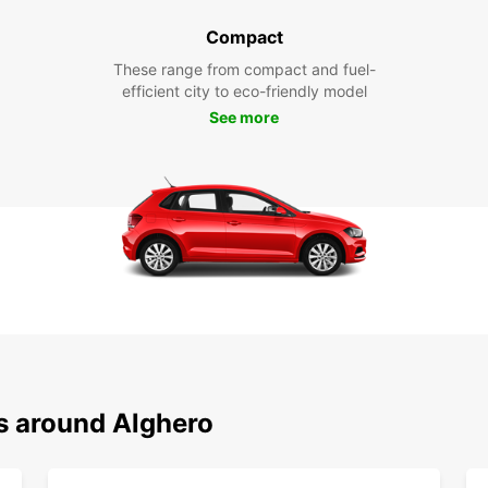
Compact
These range from compact and fuel-
efficient city to eco-friendly model
See more
ns around Alghero