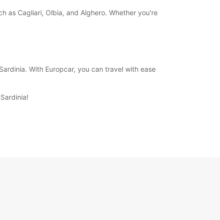
uch as Cagliari, Olbia, and Alghero. Whether you're
ardinia. With Europcar, you can travel with ease
Sardinia!