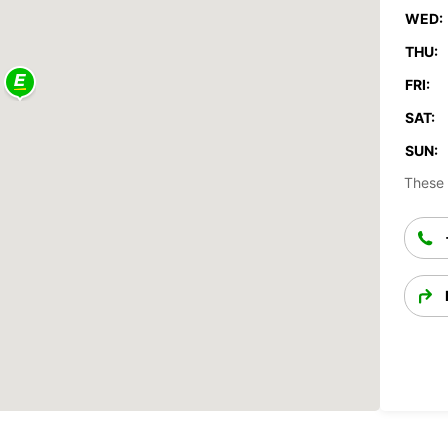
WED:
THU:
FRI:
SAT:
SUN:
These 