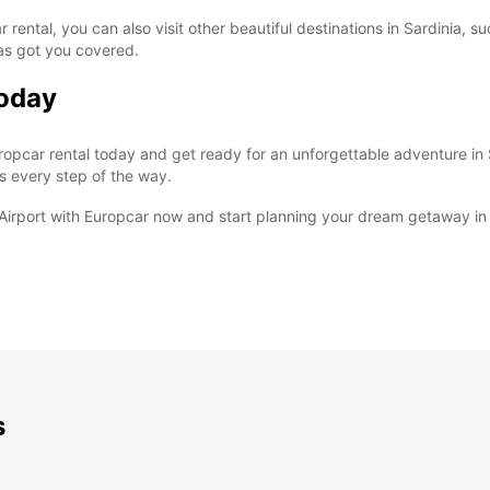
 rental, you can also visit other beautiful destinations in Sardinia, s
has got you covered.
Today
pcar rental today and get ready for an unforgettable adventure in S
s every step of the way.
o Airport with Europcar now and start planning your dream getaway in 
s