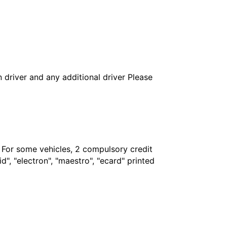
in driver and any additional driver Please
. For some vehicles, 2 compulsory credit
", "electron", "maestro", "ecard" printed