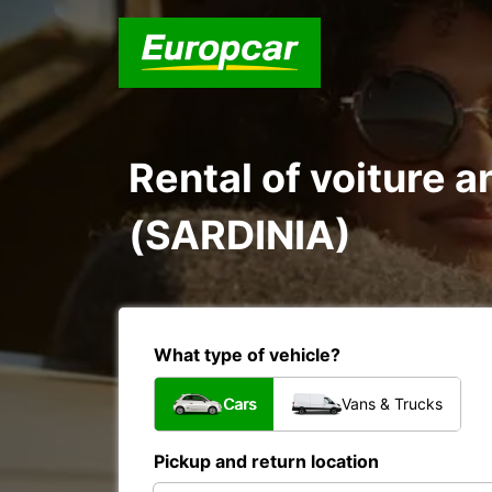
Rental of voiture 
(SARDINIA)
What type of vehicle?
Cars
Vans & Trucks
Pickup and return location