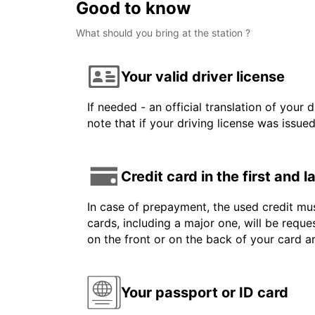
Good to know
What should you bring at the station ?
Your valid driver license
If needed - an official translation of your 
note that if your driving license was issue
Credit card in the first and 
In case of prepayment, the used credit mus
cards, including a major one, will be reque
on the front or on the back of your card 
Your passport or ID card