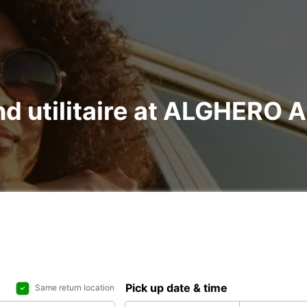
and utilitaire at ALGHERO
Pick up date & time
Same return location