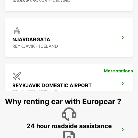
SAUDARKROKUR - ICELAND
NJARDARGATA
REYKJAVIK - ICELAND
More stations
REYKJAVIK DOMESTIC AIRPORT
REYKJAVIK - ICELAND
Why renting car with Europcar ?
24 hour roadside assistance
REYKJAVIK
REYKJAVIK - ICELAND