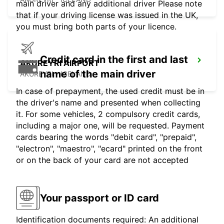
main driver and any additional driver Please note
that if your driving license was issued in the UK,
you must bring both parts of your licence.
Credit card in the first and last
AKUREYRI AIRPORT
name of the main driver
AKUREYRI - ICELAND
In case of prepayment, the used credit must be in
the driver's name and presented when collecting
it. For some vehicles, 2 compulsory credit cards,
including a major one, will be requested. Payment
cards bearing the words "debit card", "prepaid",
"electron", "maestro", "ecard" printed on the front
or on the back of your card are not accepted
Your passport or ID card
Identification documents required: An additional