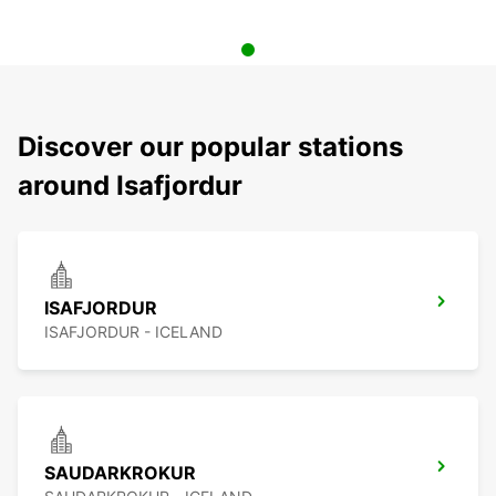
Discover our popular stations
around Isafjordur
ISAFJORDUR
ISAFJORDUR - ICELAND
SAUDARKROKUR