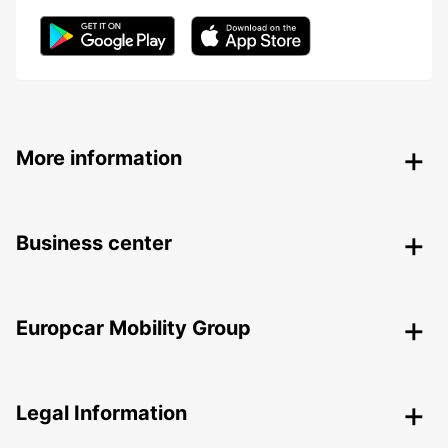
More information
Business center
Europcar Mobility Group
Legal Information