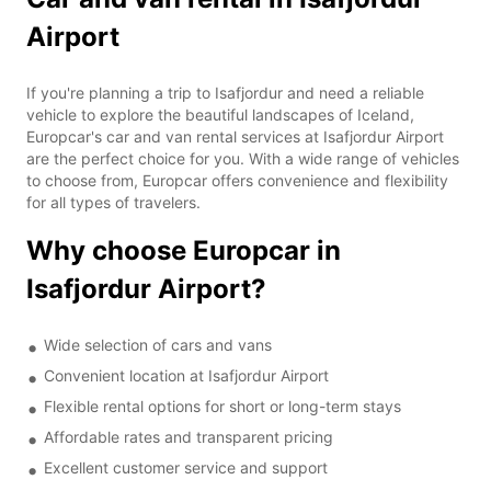
Airport
If you're planning a trip to Isafjordur and need a reliable
vehicle to explore the beautiful landscapes of Iceland,
Europcar's car and van rental services at Isafjordur Airport
are the perfect choice for you. With a wide range of vehicles
to choose from, Europcar offers convenience and flexibility
for all types of travelers.
Why choose Europcar in
Isafjordur Airport?
Wide selection of cars and vans
Convenient location at Isafjordur Airport
Flexible rental options for short or long-term stays
Affordable rates and transparent pricing
Excellent customer service and support