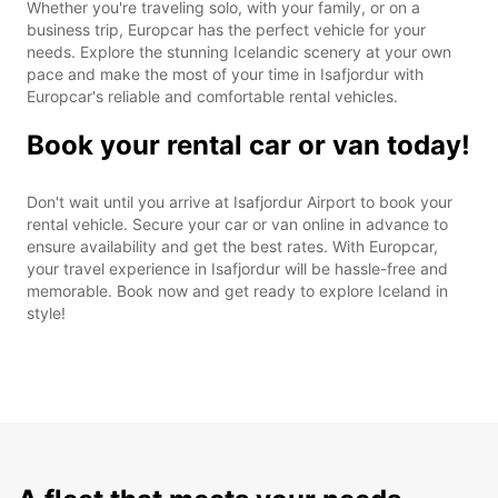
Whether you're traveling solo, with your family, or on a
business trip, Europcar has the perfect vehicle for your
needs. Explore the stunning Icelandic scenery at your own
pace and make the most of your time in Isafjordur with
Europcar's reliable and comfortable rental vehicles.
Book your rental car or van today!
Don't wait until you arrive at Isafjordur Airport to book your
rental vehicle. Secure your car or van online in advance to
ensure availability and get the best rates. With Europcar,
your travel experience in Isafjordur will be hassle-free and
memorable. Book now and get ready to explore Iceland in
style!