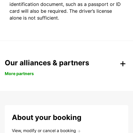
identification document, such as a passport or ID
card will also be required. The driver’s license
alone is not sufficient.
Our alliances & partners
More partners
About your booking
View, modify or cancel a booking