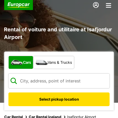
Rental of voiture and utilitaire at Isafjordur
Airport
What type of vehicle?
Cars
Vans & Trucks
Select pickup location
Car Rental
Car Rental Iceland
Isafjordur Airport