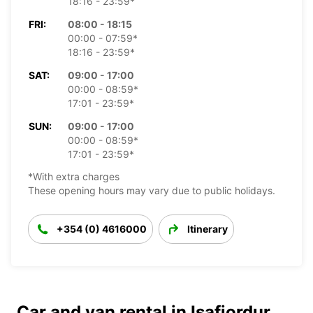
18:16 - 23:59*
FRI:
08:00 - 18:15
00:00 - 07:59*
18:16 - 23:59*
SAT:
09:00 - 17:00
00:00 - 08:59*
17:01 - 23:59*
SUN:
09:00 - 17:00
00:00 - 08:59*
17:01 - 23:59*
*With extra charges
These opening hours may vary due to public holidays.
+354 (0) 4616000
Itinerary
Car and van rental in Isafjordur