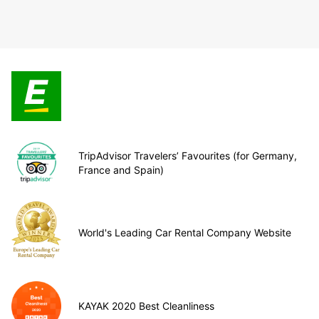
TripAdvisor Travelers’ Favourites (for Germany,
France and Spain)
World's Leading Car Rental Company Website
KAYAK 2020 Best Cleanliness