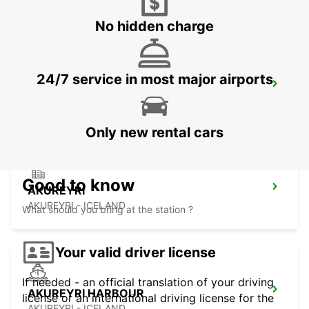
No hidden charge
24/7 service in most major airports
KEFLAVIK INTERNATIONAL AIRPORT
KEFLAVIK - ICELAND
Only new rental cars
Good to know
AKUREYRI
AKUREYRI - ICELAND
What should you bring at the station ?
Your valid driver license
If needed - an official translation of your driving
AKUREYRI HARBOUR
license or an international driving license for the
AKUREYRI - ICELAND