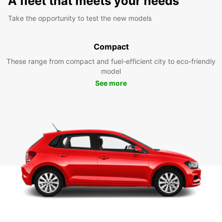
A fleet that meets your needs
Take the opportunity to test the new models
Compact
These range from compact and fuel-efficient city to eco-friendly
model
See more