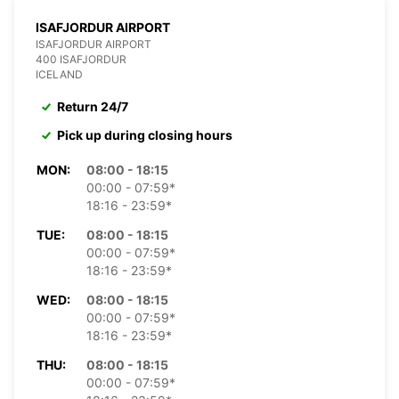
ISAFJORDUR AIRPORT
ISAFJORDUR AIRPORT
400 ISAFJORDUR
ICELAND
Return 24/7
Pick up during closing hours
MON:
08:00 - 18:15
00:00 - 07:59*
18:16 - 23:59*
TUE:
08:00 - 18:15
00:00 - 07:59*
18:16 - 23:59*
WED:
08:00 - 18:15
00:00 - 07:59*
18:16 - 23:59*
THU:
08:00 - 18:15
00:00 - 07:59*