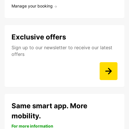
Manage your booking
Exclusive offers
Sign up to our newsletter to receive our latest
offers
Same smart app. More
mobility.
For more information