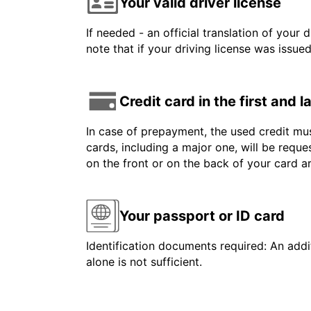
Your valid driver license
If needed - an official translation of your 
note that if your driving license was issue
Credit card in the first and 
In case of prepayment, the used credit mus
cards, including a major one, will be reque
on the front or on the back of your card 
Your passport or ID card
Identification documents required: An addit
alone is not sufficient.