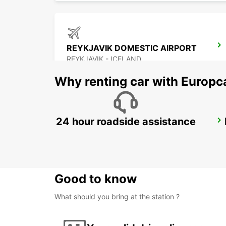
REYKJAVIK DOMESTIC AIRPORT
REYKJAVIK - ICELAND
Why renting car with Europc
24 hour roadside assistance
AKUREYRI
AKUREYRI - ICELAND
Good to know
What should you bring at the station ?