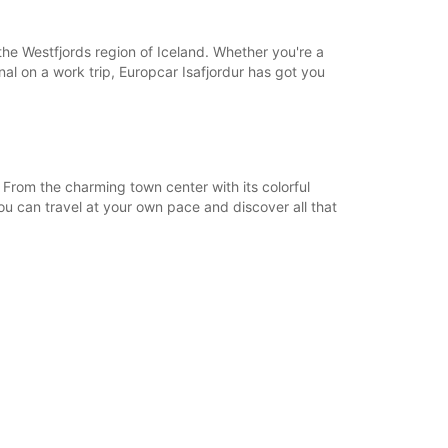
18:01 - 23:59*
08:00 - 12:59
 the Westfjords region of Iceland. Whether you're a
13:00 - 18:00
onal on a work trip, Europcar Isafjordur has got you
06:00 - 07:59*
18:01 - 23:59*
extra charges
opening hours may vary due to public holidays.
 From the charming town center with its colorful
ou can travel at your own pace and discover all that
+354 (0) 8406074
Itinerary