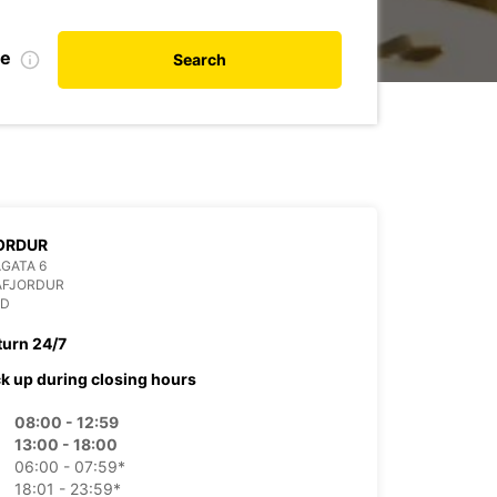
te
Search
ORDUR
GATA 6
AFJORDUR
ND
turn 24/7
ck up during closing hours
08:00 - 12:59
13:00 - 18:00
06:00 - 07:59*
18:01 - 23:59*