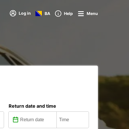
Log in
BA
Help
Menu
Return date and time