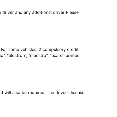
in driver and any additional driver Please
. For some vehicles, 2 compulsory credit
", "electron", "maestro", "ecard" printed
 will also be required. The driver’s license