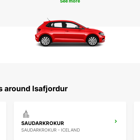
See more
s around Isafjordur
SAUDARKROKUR
SAUDARKROKUR - ICELAND