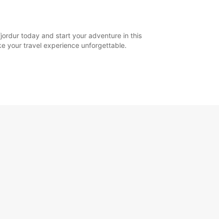
jordur today and start your adventure in this
ake your travel experience unforgettable.