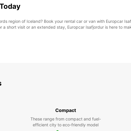
 Today
rds region of Iceland? Book your rental car or van with Europcar Isaf
or a short visit or an extended stay, Europcar Isafjordur is here to m
s
Compact
These range from compact and fuel-
efficient city to eco-friendly model