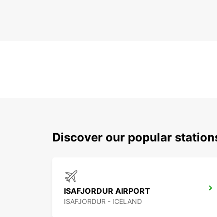
Discover our popular station
ISAFJORDUR AIRPORT
ISAFJORDUR - ICELAND