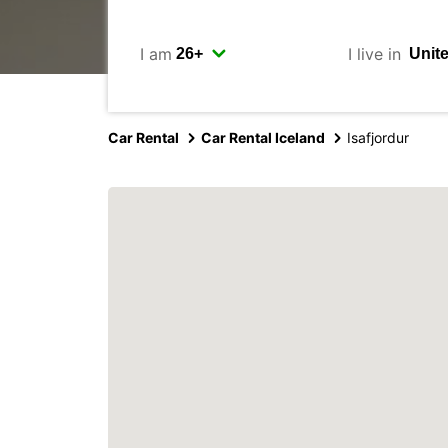
I am
I live in
Car Rental
Car Rental Iceland
Isafjordur