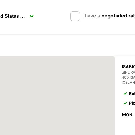
I have a
negotiated ra
ISAFJ
SINDRA
400 IS
ICELA
Re
Pi
MON: