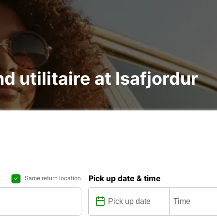
d utilitaire at Isafjordur
Pick up date & time
Same return location