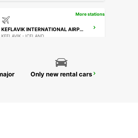
More stations
KEFLAVIK INTERNATIONAL AIRPORT
KEFLAVIK - ICELAND
major
Only new rental cars
AKUREYRI AIRPORT
AKUREYRI - ICELAND