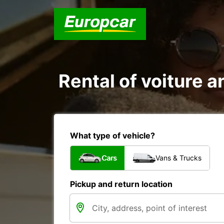
Rental of voiture an
What type of vehicle?
Cars
Vans & Trucks
Pickup and return location