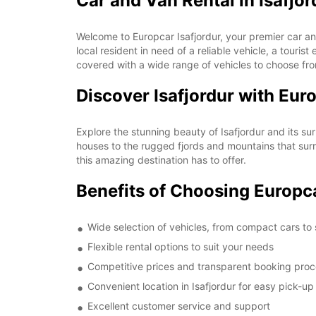
Car and Van Rental in Isafjor
Welcome to Europcar Isafjordur, your premier car and
local resident in need of a reliable vehicle, a touri
covered with a wide range of vehicles to choose fr
Discover Isafjordur with Eur
Explore the stunning beauty of Isafjordur and its su
houses to the rugged fjords and mountains that surro
this amazing destination has to offer.
Benefits of Choosing Europca
Wide selection of vehicles, from compact cars to
Flexible rental options to suit your needs
Competitive prices and transparent booking pro
Convenient location in Isafjordur for easy pick-u
Excellent customer service and support