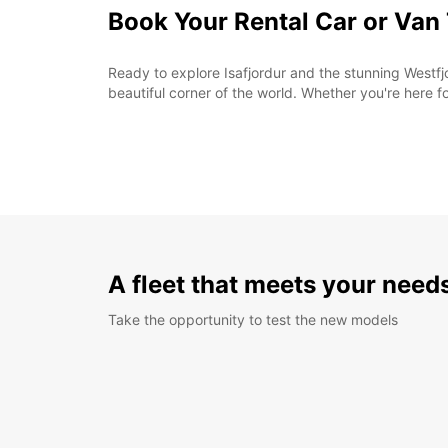
Book Your Rental Car or Van
Ready to explore Isafjordur and the stunning Westfjo
beautiful corner of the world. Whether you're here f
A fleet that meets your need
Take the opportunity to test the new models