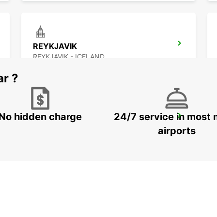
REYKJAVIK
REYKJAVIK - ICELAND
ar ?
No hidden charge
24/7 service in most 
AKUREYRI HARBOUR
AKUREYRI - ICELAND
airports