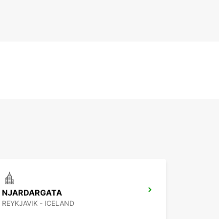
NJARDARGATA
REYKJAVIK - ICELAND