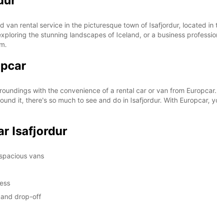
dur
SUN:
 van rental service in the picturesque town of Isafjordur, located in
st exploring the stunning landscapes of Iceland, or a business professi
om.
opcar
*With 
These 
rroundings with the convenience of a rental car or van from Europcar.
und it, there's so much to see and do in Isafjordur. With Europcar, y
r Isafjordur
 spacious vans
cess
p and drop-off