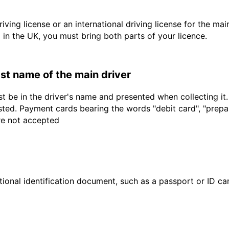
driving license or an international driving license for the ma
d in the UK, you must bring both parts of your licence.
last name of the main driver
t be in the driver's name and presented when collecting it
sted. Payment cards bearing the words "debit card", "prepaid
are not accepted
ional identification document, such as a passport or ID card