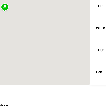
TUE:
WED:
THU:
FRI:
SAT: