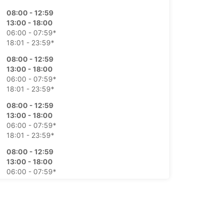
08:00 - 12:59
13:00 - 18:00
06:00 - 07:59*
18:01 - 23:59*
08:00 - 12:59
13:00 - 18:00
06:00 - 07:59*
18:01 - 23:59*
08:00 - 12:59
13:00 - 18:00
06:00 - 07:59*
18:01 - 23:59*
08:00 - 12:59
13:00 - 18:00
06:00 - 07:59*
18:01 - 23:59*
08:00 - 12:59
13:00 - 18:00
06:00 - 07:59*