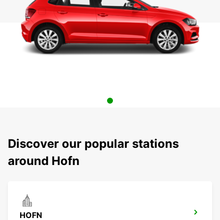
Discover our popular stations
around Hofn
HOFN