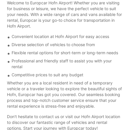
Welcome to Europcar Hofn Airport! Whether you are visiting
for business or leisure, we have the perfect vehicle to suit
your needs. With a wide range of cars and vans available for
rental, Europcar is your go-to choice for transportation in
Hofn Airport.
Convenient location at Hofn Airport for easy access
Diverse selection of vehicles to choose from
Flexible rental options for short-term or long-term needs
Professional and friendly staff to assist you with your
rental
Competitive prices to suit any budget
Whether you are a local resident in need of a temporary
vehicle or a traveler looking to explore the beautiful sights of
Hofn, Europcar has got you covered. Our seamless booking
process and top-notch customer service ensure that your
rental experience is stress-free and enjoyable.
Don't hesitate to contact us or visit our Hofn Airport location
to discover our fantastic range of vehicles and rental
options. Start your journey with Europcar today!