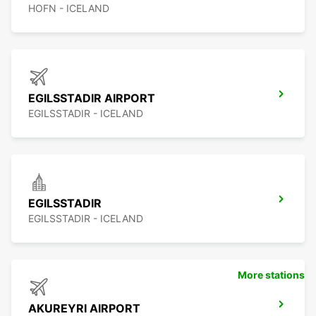
HOFN - ICELAND
EGILSSTADIR AIRPORT
EGILSSTADIR - ICELAND
EGILSSTADIR
EGILSSTADIR - ICELAND
More stations
AKUREYRI AIRPORT