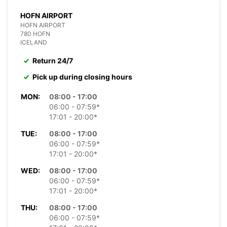
HOFN AIRPORT
HOFN AIRPORT
780 HOFN
ICELAND
Return 24/7
Pick up during closing hours
MON:
08:00 - 17:00
06:00 - 07:59*
17:01 - 20:00*
TUE:
08:00 - 17:00
06:00 - 07:59*
17:01 - 20:00*
WED:
08:00 - 17:00
06:00 - 07:59*
17:01 - 20:00*
THU:
08:00 - 17:00
06:00 - 07:59*