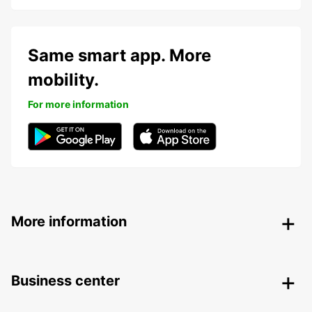
Same smart app. More
mobility.
For more information
More information
Business center