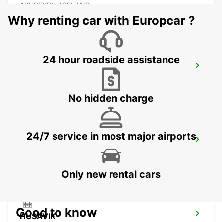
AKUREYRI - ICELAND
Why renting car with Europcar ?
24 hour roadside assistance
AKUREYRI HARBOUR
AKUREYRI - ICELAND
No hidden charge
24/7 service in most major airports
AKUREYRI
AKUREYRI - ICELAND
Only new rental cars
Good to know
HUSAVIK