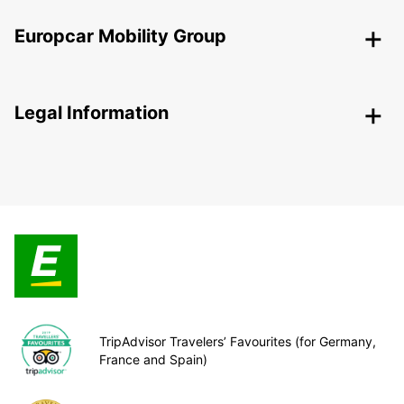
Europcar Mobility Group
Legal Information
TripAdvisor Travelers’ Favourites (for Germany,
France and Spain)