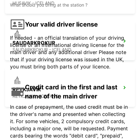
HUSAVIK - ICELAND
What should you bring at the station ?
Your valid driver license
If needed - an official translation of your driving
SAUDARKROKUR
license or an international driving license for the
SAUDARKROKUR - ICELAND
main driver and any additional driver Please note
that if your driving license was issued in the UK,
you must bring both parts of your licence.
Credit card in the first and last
REYKJAVIK
name of the main driver
REYKJAVIK - ICELAND
In case of prepayment, the used credit must be in
the driver's name and presented when collecting
it. For some vehicles, 2 compulsory credit cards,
including a major one, will be requested. Payment
cards bearing the words "debit card", "prepaid",