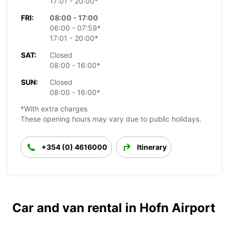
17:01 - 20:00*
FRI:
08:00 - 17:00
06:00 - 07:59*
17:01 - 20:00*
SAT:
Closed
08:00 - 16:00*
SUN:
Closed
08:00 - 16:00*
*With extra charges
These opening hours may vary due to public holidays.
+354 (0) 4616000
Itinerary
Car and van rental in Hofn Airport