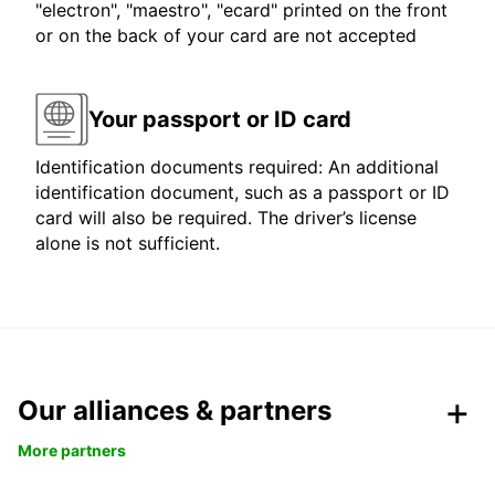
"electron", "maestro", "ecard" printed on the front
or on the back of your card are not accepted
Your passport or ID card
Identification documents required: An additional
identification document, such as a passport or ID
card will also be required. The driver’s license
alone is not sufficient.
Our alliances & partners
More partners