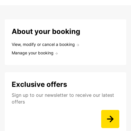
About your booking
View, modify or cancel a booking
Manage your booking
Exclusive offers
Sign up to our newsletter to receive our latest
offers