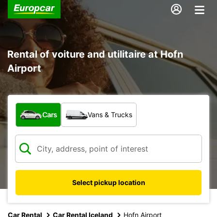
Rental of voiture and utilitaire at Hofn
Airport
What type of vehicle?
Cars
Vans & Trucks
Select pickup location
Car Rental
Car Rental Iceland
Hofn Airport