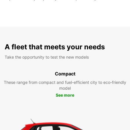
A fleet that meets your needs
Take the opportunity to test the new models
Compact
These range from compact and fuel-efficient city to eco-friendly
model
See more