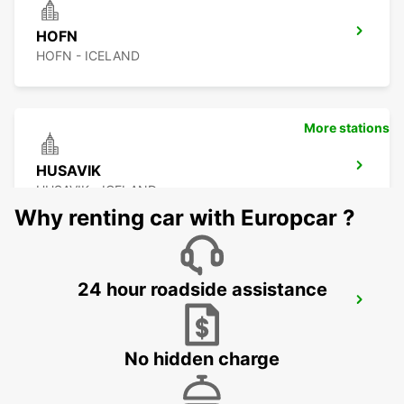
HOFN
HOFN - ICELAND
More stations
HUSAVIK
HUSAVIK - ICELAND
Why renting car with Europcar ?
24 hour roadside assistance
AKUREYRI AIRPORT
AKUREYRI - ICELAND
No hidden charge