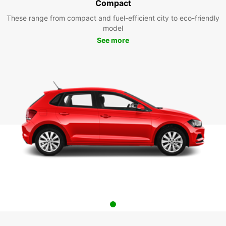
Compact
These range from compact and fuel-efficient city to eco-friendly
model
See more