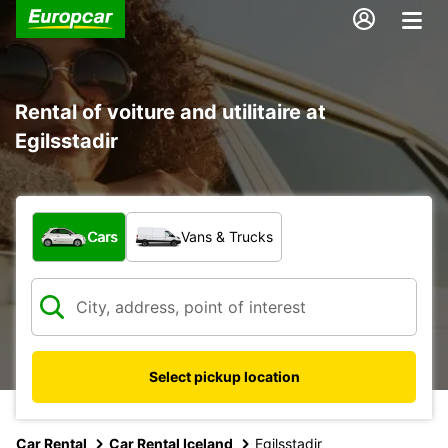
Rental of voiture and utilitaire at
Egilsstadir
What type of vehicle?
Cars
Vans & Trucks
Select pickup location
Car Rental
Car Rental Iceland
Egilsstadir