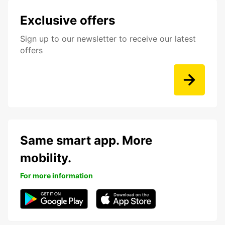
Exclusive offers
Sign up to our newsletter to receive our latest
offers
Same smart app. More
mobility.
For more information