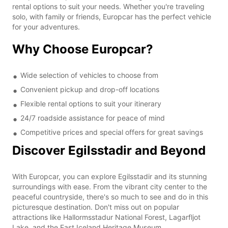
rental options to suit your needs. Whether you're traveling
solo, with family or friends, Europcar has the perfect vehicle
for your adventures.
Why Choose Europcar?
Wide selection of vehicles to choose from
Convenient pickup and drop-off locations
Flexible rental options to suit your itinerary
24/7 roadside assistance for peace of mind
Competitive prices and special offers for great savings
Discover Egilsstadir and Beyond
With Europcar, you can explore Egilsstadir and its stunning
surroundings with ease. From the vibrant city center to the
peaceful countryside, there's so much to see and do in this
picturesque destination. Don't miss out on popular
attractions like Hallormsstadur National Forest, Lagarfljot
Lake, and the East Iceland Heritage Museum.