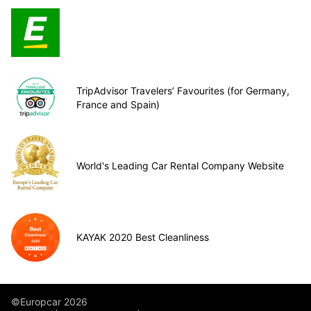
TripAdvisor Travelers’ Favourites (for Germany,
France and Spain)
World's Leading Car Rental Company Website
KAYAK 2020 Best Cleanliness
©Europcar 2026