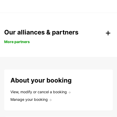
Our alliances & partners
More partners
About your booking
View, modify or cancel a booking
Manage your booking