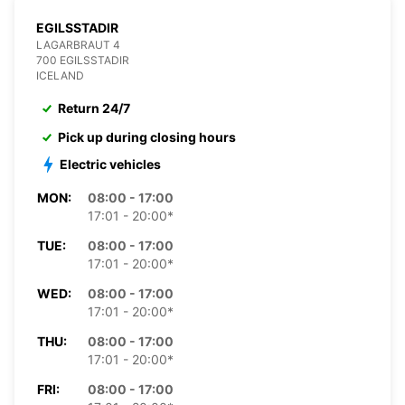
EGILSSTADIR
LAGARBRAUT 4
700 EGILSSTADIR
ICELAND
Return 24/7
Pick up during closing hours
Electric vehicles
MON:
08:00 - 17:00
17:01 - 20:00*
TUE:
08:00 - 17:00
17:01 - 20:00*
WED:
08:00 - 17:00
17:01 - 20:00*
THU:
08:00 - 17:00
17:01 - 20:00*
FRI:
08:00 - 17:00