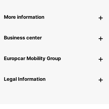
More information
Business center
Europcar Mobility Group
Legal Information