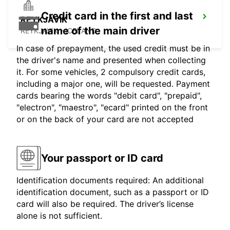
Credit card in the first and last
REYKJAVIK
name of the main driver
REYKJAVIK - ICELAND
In case of prepayment, the used credit must be in
the driver's name and presented when collecting
it. For some vehicles, 2 compulsory credit cards,
including a major one, will be requested. Payment
cards bearing the words "debit card", "prepaid",
"electron", "maestro", "ecard" printed on the front
or on the back of your card are not accepted
Your passport or ID card
Identification documents required: An additional
identification document, such as a passport or ID
card will also be required. The driver’s license
alone is not sufficient.