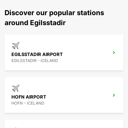
Discover our popular stations
around Egilsstadir
EGILSSTADIR AIRPORT
EGILSSTADIR - ICELAND
HOFN AIRPORT
HOFN - ICELAND