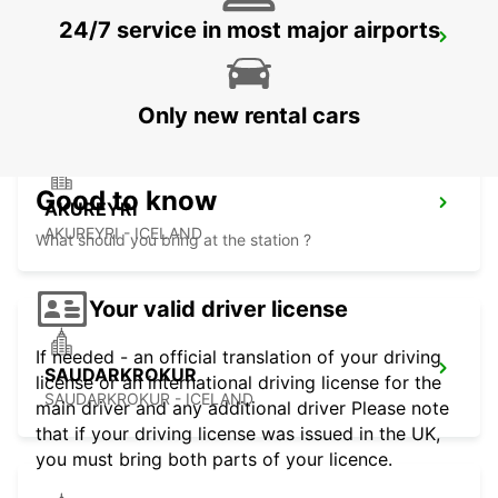
24/7 service in most major airports
AKUREYRI HARBOUR
AKUREYRI - ICELAND
Only new rental cars
Good to know
AKUREYRI
AKUREYRI - ICELAND
What should you bring at the station ?
Your valid driver license
If needed - an official translation of your driving
SAUDARKROKUR
license or an international driving license for the
SAUDARKROKUR - ICELAND
main driver and any additional driver Please note
that if your driving license was issued in the UK,
you must bring both parts of your licence.