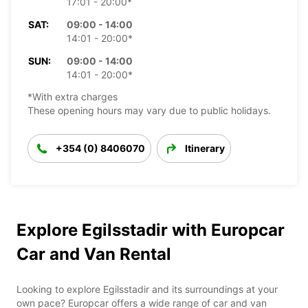
17:01 - 20:00*
SAT:
09:00 - 14:00
14:01 - 20:00*
SUN:
09:00 - 14:00
14:01 - 20:00*
*With extra charges
These opening hours may vary due to public holidays.
+354 (0) 8406070
Itinerary
Explore Egilsstadir with Europcar
Car and Van Rental
Looking to explore Egilsstadir and its surroundings at your
own pace? Europcar offers a wide range of car and van