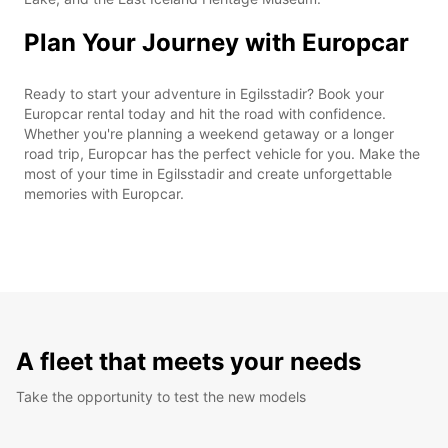
Plan Your Journey with Europcar
Ready to start your adventure in Egilsstadir? Book your
Europcar rental today and hit the road with confidence.
Whether you're planning a weekend getaway or a longer
road trip, Europcar has the perfect vehicle for you. Make the
most of your time in Egilsstadir and create unforgettable
memories with Europcar.
A fleet that meets your needs
Take the opportunity to test the new models