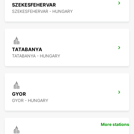
SZEKESFEHERVAR
SZEKESFEHERVAR - HUNGARY
TATABANYA
TATABANYA - HUNGARY
GYOR
GYOR - HUNGARY
More stations