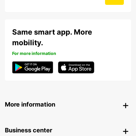
Same smart app. More
mobility.
For more information
More information
Business center