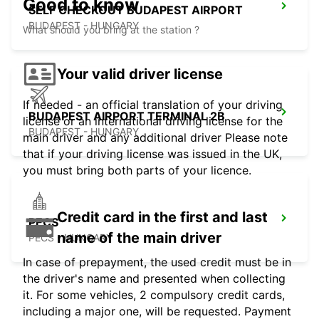
Good to know
SELF CHECKOUT BUDAPEST AIRPORT
BUDAPEST - HUNGARY
What should you bring at the station ?
Your valid driver license
If needed - an official translation of your driving
BUDAPEST AIRPORT TERMINAL 2B
license or an international driving license for the
BUDAPEST - HUNGARY
main driver and any additional driver Please note
that if your driving license was issued in the UK,
you must bring both parts of your licence.
Credit card in the first and last
PECS
name of the main driver
PECS - HUNGARY
In case of prepayment, the used credit must be in
the driver's name and presented when collecting
it. For some vehicles, 2 compulsory credit cards,
including a major one, will be requested. Payment