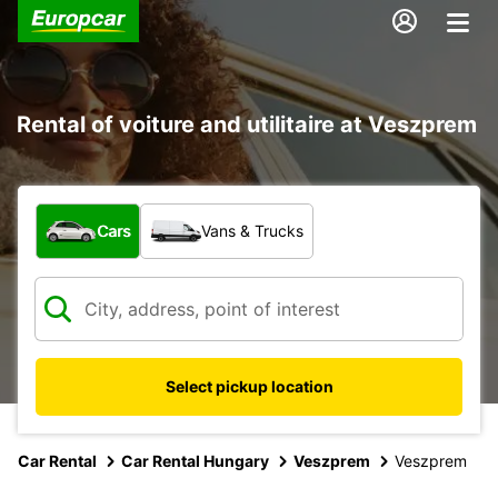
Rental of voiture and utilitaire at Veszprem
What type of vehicle?
Cars
Vans & Trucks
Select pickup location
Car Rental
Car Rental Hungary
Veszprem
Veszprem