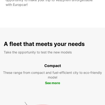
with Europcar!
A fleet that meets your needs
Take the opportunity to test the new models
Compact
These range from compact and fuel-efficient city to eco-friendly
model
See more