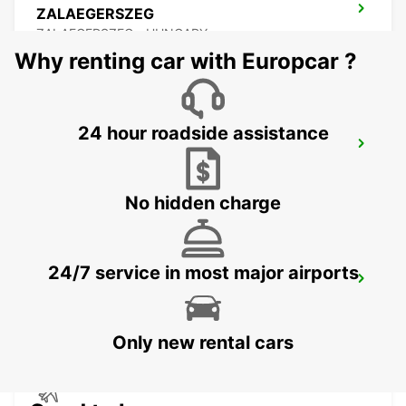
ZALAEGERSZEG
ZALAEGERSZEG - HUNGARY
Why renting car with Europcar ?
24 hour roadside assistance
BUDAPEST PRIELLE
BUDAPEST - HUNGARY
No hidden charge
24/7 service in most major airports
BUDAPEST SZENTLORINCI
BUDAPEST - HUNGARY
Only new rental cars