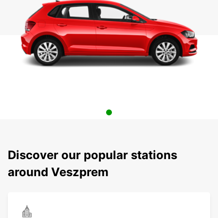
Discover our popular stations
around Veszprem