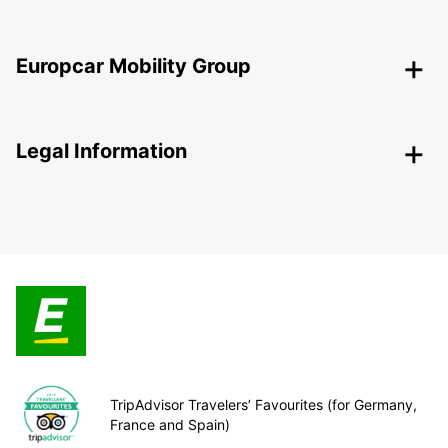
Europcar Mobility Group
Legal Information
TripAdvisor Travelers’ Favourites (for Germany,
France and Spain)