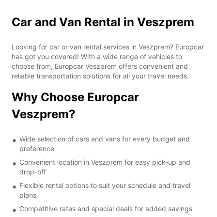
Car and Van Rental in Veszprem
Looking for car or van rental services in Veszprem? Europcar
has got you covered! With a wide range of vehicles to
choose from, Europcar Veszprem offers convenient and
reliable transportation solutions for all your travel needs.
Why Choose Europcar
Veszprem?
Wide selection of cars and vans for every budget and
preference
Convenient location in Veszprem for easy pick-up and
drop-off
Flexible rental options to suit your schedule and travel
plans
Competitive rates and special deals for added savings