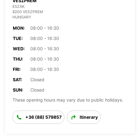
VESZPREM
ESZAK
8200 VESZPREM
HUNGARY
MON:
08:00 - 16:30
TUE:
08:00 - 16:30
WED:
08:00 - 16:30
THU:
08:00 - 16:30
FRI:
08:00 - 16:30
SAT:
Closed
SUN:
Closed
These opening hours may vary due to public holidays.
+36 (88) 579857
Itinerary