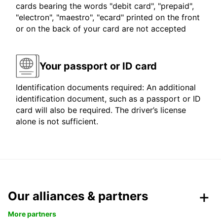
cards bearing the words "debit card", "prepaid",
"electron", "maestro", "ecard" printed on the front
or on the back of your card are not accepted
Your passport or ID card
Identification documents required: An additional
identification document, such as a passport or ID
card will also be required. The driver’s license
alone is not sufficient.
Our alliances & partners
More partners