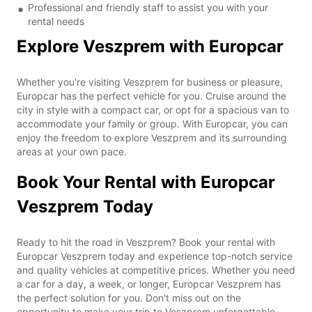
Professional and friendly staff to assist you with your
rental needs
Explore Veszprem with Europcar
Whether you're visiting Veszprem for business or pleasure,
Europcar has the perfect vehicle for you. Cruise around the
city in style with a compact car, or opt for a spacious van to
accommodate your family or group. With Europcar, you can
enjoy the freedom to explore Veszprem and its surrounding
areas at your own pace.
Book Your Rental with Europcar
Veszprem Today
Ready to hit the road in Veszprem? Book your rental with
Europcar Veszprem today and experience top-notch service
and quality vehicles at competitive prices. Whether you need
a car for a day, a week, or longer, Europcar Veszprem has
the perfect solution for you. Don't miss out on the
opportunity to make your trip to Veszprem unforgettable