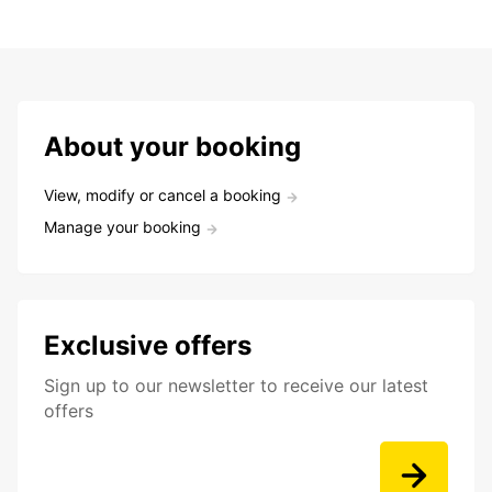
About your booking
View, modify or cancel a booking
Manage your booking
Exclusive offers
Sign up to our newsletter to receive our latest
offers