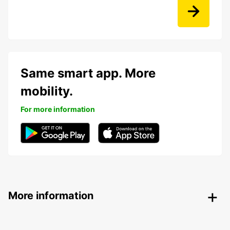
Same smart app. More
mobility.
For more information
More information