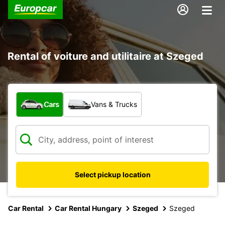
Rental of voiture and utilitaire at Szeged
What type of vehicle?
Cars
Vans & Trucks
Select pickup location
Car Rental
Car Rental Hungary
Szeged
Szeged