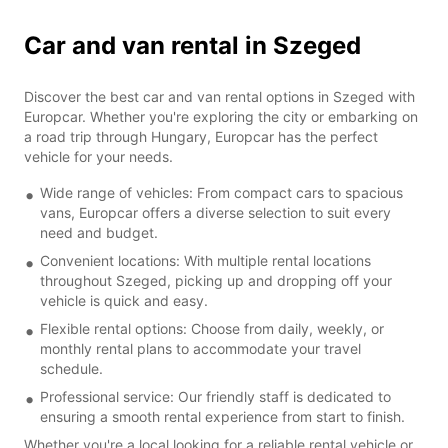
Car and van rental in Szeged
Discover the best car and van rental options in Szeged with
Europcar. Whether you're exploring the city or embarking on
a road trip through Hungary, Europcar has the perfect
vehicle for your needs.
Wide range of vehicles: From compact cars to spacious
vans, Europcar offers a diverse selection to suit every
need and budget.
Convenient locations: With multiple rental locations
throughout Szeged, picking up and dropping off your
vehicle is quick and easy.
Flexible rental options: Choose from daily, weekly, or
monthly rental plans to accommodate your travel
schedule.
Professional service: Our friendly staff is dedicated to
ensuring a smooth rental experience from start to finish.
Whether you're a local looking for a reliable rental vehicle or