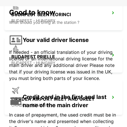
Good to know
BUDAPEST SZENTLORINCI
BUDAPEST - HUNGARY
What should you bring at the station ?
Your valid driver license
If needed - an official translation of your driving
BUDAPEST PRIELLE
license or an international driving license for the
BUDAPEST - HUNGARY
main driver and any additional driver Please note
that if your driving license was issued in the UK,
you must bring both parts of your licence.
Credit card in the first and last
ORADEA AIRPORT MEET AND GREET
name of the main driver
ORADEA - ROMANIA
In case of prepayment, the used credit must be in
the driver's name and presented when collecting