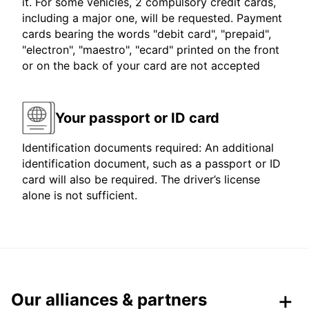
it. For some vehicles, 2 compulsory credit cards,
including a major one, will be requested. Payment
cards bearing the words "debit card", "prepaid",
"electron", "maestro", "ecard" printed on the front
or on the back of your card are not accepted
Your passport or ID card
Identification documents required: An additional
identification document, such as a passport or ID
card will also be required. The driver’s license
alone is not sufficient.
Our alliances & partners