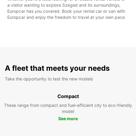
a visitor wanting to explore Szeged and its surroundings,
Europcar has you covered. Book your rental car or van with
Europcar and enjoy the freedom to travel at your own pace.
A fleet that meets your needs
Take the opportunity to test the new models
Compact
These range from compact and fuel-efficient city to eco-friendly
model
See more