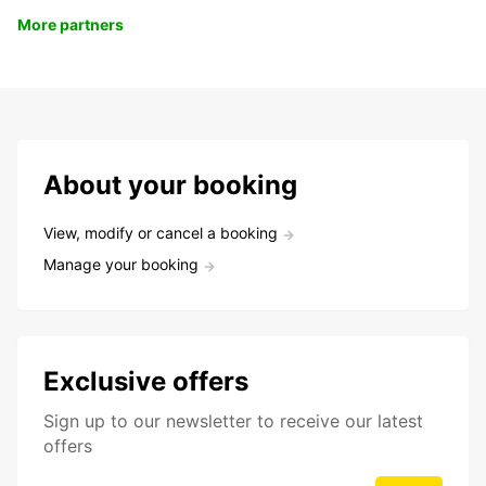
More partners
About your booking
View, modify or cancel a booking
Manage your booking
Exclusive offers
Sign up to our newsletter to receive our latest
offers