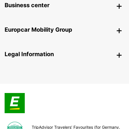
Business center
Europcar Mobility Group
Legal Information
TripAdvisor Travelers’ Favourites (for Germany,