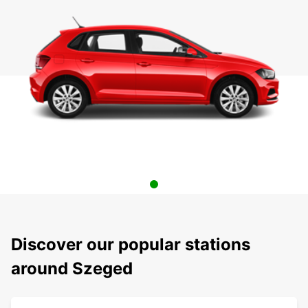
Discover our popular stations
around Szeged