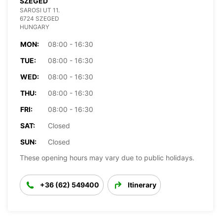
SZEGED
SAROSI UT 11.
6724 SZEGED
HUNGARY
MON:
08:00 - 16:30
TUE:
08:00 - 16:30
WED:
08:00 - 16:30
THU:
08:00 - 16:30
FRI:
08:00 - 16:30
SAT:
Closed
SUN:
Closed
These opening hours may vary due to public holidays.
+36 (62) 549400
Itinerary