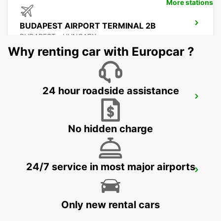
More stations
BUDAPEST AIRPORT TERMINAL 2B
BUDAPEST - HUNGARY
Why renting car with Europcar ?
24 hour roadside assistance
SELF CHECKOUT BUDAPEST AIRPORT
BUDAPEST - HUNGARY
No hidden charge
24/7 service in most major airports
PECS
PECS - HUNGARY
Only new rental cars