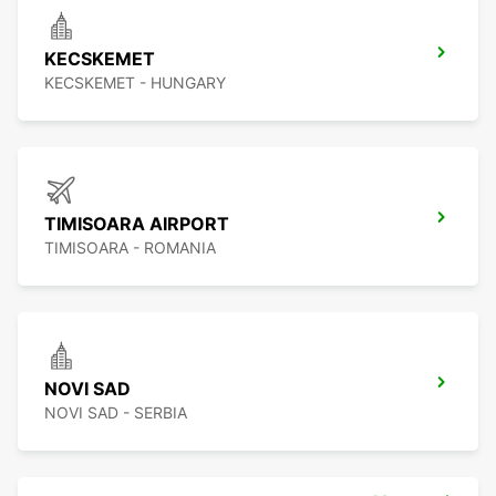
KECSKEMET
KECSKEMET - HUNGARY
TIMISOARA AIRPORT
TIMISOARA - ROMANIA
NOVI SAD
NOVI SAD - SERBIA