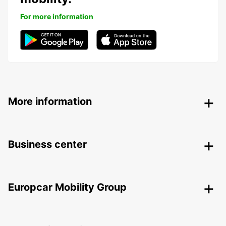
For more information
More information
Business center
Europcar Mobility Group