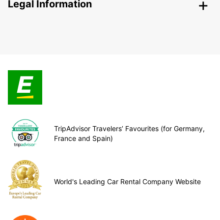
Legal Information
TripAdvisor Travelers’ Favourites (for Germany,
France and Spain)
World's Leading Car Rental Company Website