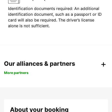
Identification documents required: An additional
identification document, such as a passport or ID
card will also be required. The driver’s license
alone is not sufficient.
Our alliances & partners
More partners
About your booking