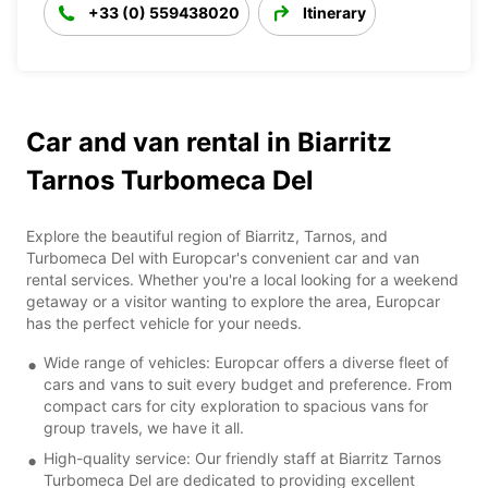
+33 (0) 559438020
Itinerary
Car and van rental in Biarritz
Tarnos Turbomeca Del
Explore the beautiful region of Biarritz, Tarnos, and
Turbomeca Del with Europcar's convenient car and van
rental services. Whether you're a local looking for a weekend
getaway or a visitor wanting to explore the area, Europcar
has the perfect vehicle for your needs.
Wide range of vehicles: Europcar offers a diverse fleet of
cars and vans to suit every budget and preference. From
compact cars for city exploration to spacious vans for
group travels, we have it all.
High-quality service: Our friendly staff at Biarritz Tarnos
Turbomeca Del are dedicated to providing excellent