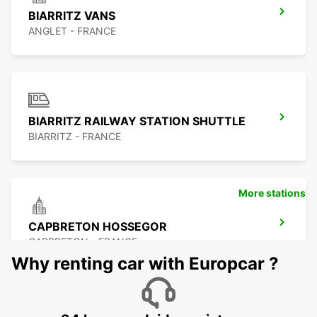
BIARRITZ VANS
ANGLET - FRANCE
BIARRITZ RAILWAY STATION SHUTTLE
BIARRITZ - FRANCE
More stations
CAPBRETON HOSSEGOR
CAPBRETON - FRANCE
Why renting car with Europcar ?