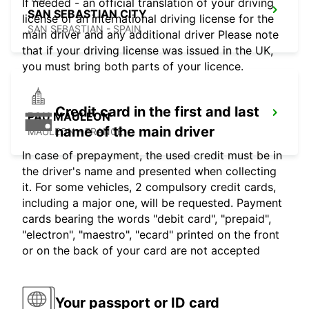
If needed - an official translation of your driving
SAN SEBASTIAN CITY
license or an international driving license for the
SAN SEBASTIAN - SPAIN
main driver and any additional driver Please note
that if your driving license was issued in the UK,
you must bring both parts of your licence.
Credit card in the first and last
PAU MAULEON
name of the main driver
MAULEON - FRANCE
In case of prepayment, the used credit must be in
the driver's name and presented when collecting
it. For some vehicles, 2 compulsory credit cards,
including a major one, will be requested. Payment
cards bearing the words "debit card", "prepaid",
"electron", "maestro", "ecard" printed on the front
or on the back of your card are not accepted
Your passport or ID card