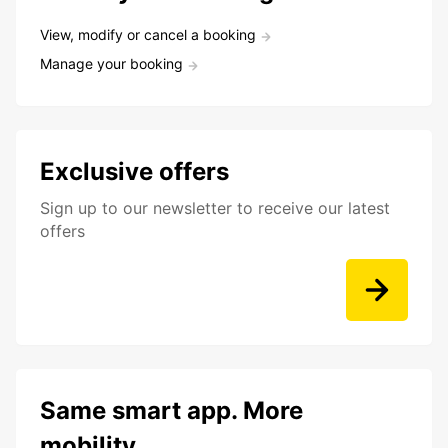
View, modify or cancel a booking
Manage your booking
Exclusive offers
Sign up to our newsletter to receive our latest
offers
Same smart app. More
mobility.