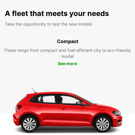
A fleet that meets your needs
Take the opportunity to test the new models
Compact
These range from compact and fuel-efficient city to eco-friendly
model
See more