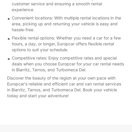
customer service and ensuring a smooth rental
experience.
Convenient locations: With multiple rental locations in the
area, picking up and returning your vehicle is easy and
hassle-free.
Flexible rental options: Whether you need a car for a few
hours, a day, or longer, Europcar offers flexible rental
options to suit your schedule.
Competitive rates: Enjoy competitive rates and special
deals when you choose Europcar for your car rental needs
in Biarritz, Tarnos, and Turbomeca Del.
Discover the beauty of the region at your own pace with
Europcar's reliable and efficient car and van rental services
in Biarritz, Tarnos, and Turbomeca Del. Book your vehicle
today and start your adventure!