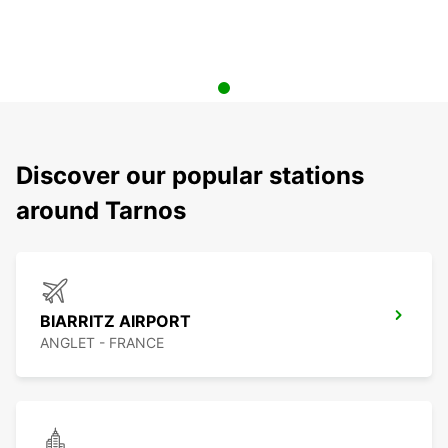
Discover our popular stations
around Tarnos
BIARRITZ AIRPORT
ANGLET - FRANCE