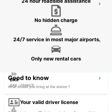
24 hour roadside assistance
SAN SEBASTIAN AIRPORT
FUENTERRABIA - SPAIN
No hidden charge
24/7 service in most major airports
DAX RAILWAY STATION
DAX - FRANCE
Only new rental cars
Good to know
DAX
DAX - FRANCE
What should you bring at the station ?
Your valid driver license