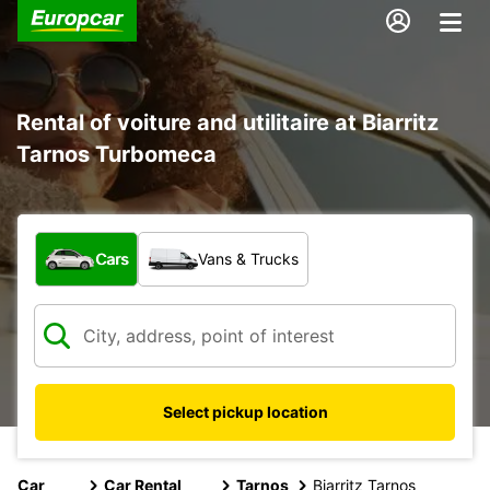
Rental of voiture and utilitaire at Biarritz
Tarnos Turbomeca
What type of vehicle?
Cars
Vans & Trucks
Select pickup location
Car
Car Rental
Tarnos
Biarritz Tarnos