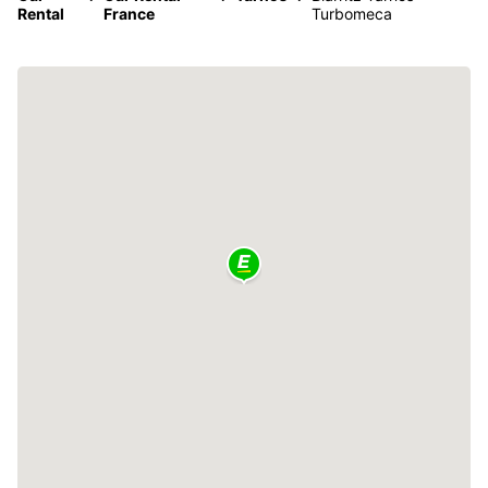
Rental
France
Turbomeca