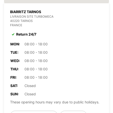
BIARRITZ TARNOS
LIVRAISON SITE TURBOMECA
40220 TARNOS
FRANCE
Return 24/7
MON:
08:00 - 18:00
TUE:
08:00 - 18:00
WED:
08:00 - 18:00
THU:
08:00 - 18:00
FRI:
08:00 - 18:00
SAT:
Closed
SUN:
Closed
These opening hours may vary due to public holidays.