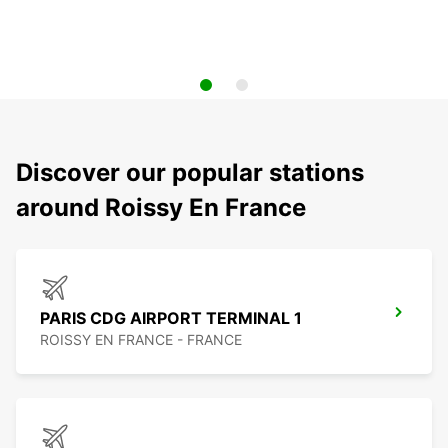
Discover our popular stations
around Roissy En France
PARIS CDG AIRPORT TERMINAL 1
ROISSY EN FRANCE - FRANCE