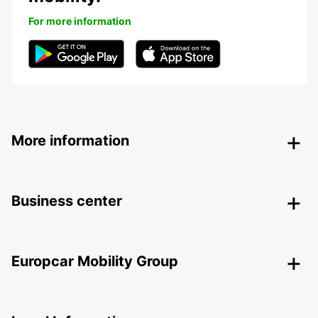
For more information
More information
Business center
Europcar Mobility Group