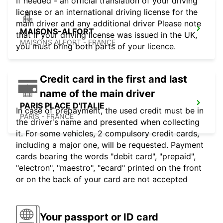
If needed - an official translation of your driving
license or an international driving license for the
main driver and any additional driver Please note
MAISONS-ALFORT
that if your driving license was issued in the UK,
MAISONS ALFORT - FRANCE
you must bring both parts of your licence.
Credit card in the first and last
name of the main driver
PARIS PLACE D'ITALIE
In case of prepayment, the used credit must be in
PARIS - FRANCE
the driver's name and presented when collecting
it. For some vehicles, 2 compulsory credit cards,
including a major one, will be requested. Payment
cards bearing the words "debit card", "prepaid",
"electron", "maestro", "ecard" printed on the front
or on the back of your card are not accepted
Your passport or ID card