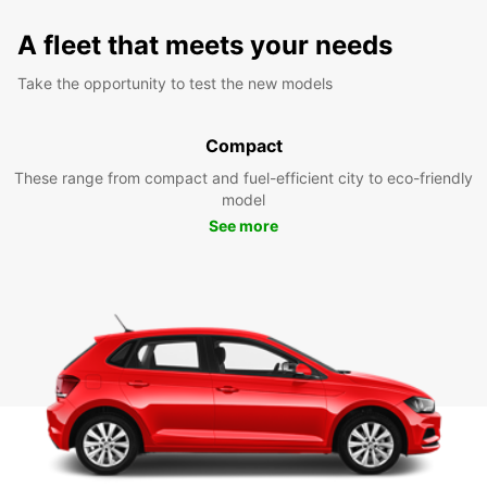
A fleet that meets your needs
Take the opportunity to test the new models
Compact
These range from compact and fuel-efficient city to eco-friendly
model
See more