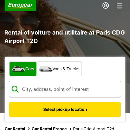
Rental of voiture and utilitaire at Paris CDG
Airport T2D
What type of vehicle?
Cars
Vans & Trucks
Select pickup location
Car Rental
Car Rental France
Paris Cdg Airport T2d