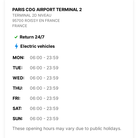
PARIS CDG AIRPORT TERMINAL 2
TERMINAL 2D NIVEAU
95700 ROISSY EN FRANCE
FRANCE
Return 24/7
Electric vehicles
MON:
06:00 - 23:59
TUE:
06:00 - 23:59
WED:
06:00 - 23:59
THU:
06:00 - 23:59
FRI:
06:00 - 23:59
SAT:
06:00 - 23:59
SUN:
06:00 - 23:59
These opening hours may vary due to public holidays.