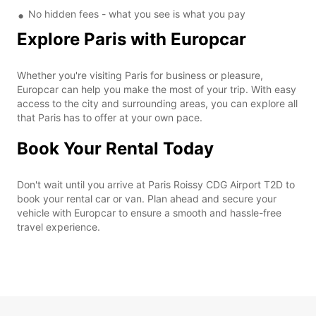
No hidden fees - what you see is what you pay
Explore Paris with Europcar
Whether you're visiting Paris for business or pleasure,
Europcar can help you make the most of your trip. With easy
access to the city and surrounding areas, you can explore all
that Paris has to offer at your own pace.
Book Your Rental Today
Don't wait until you arrive at Paris Roissy CDG Airport T2D to
book your rental car or van. Plan ahead and secure your
vehicle with Europcar to ensure a smooth and hassle-free
travel experience.