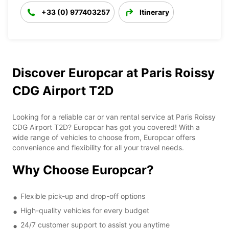
+33 (0) 977403257
Itinerary
Discover Europcar at Paris Roissy
CDG Airport T2D
Looking for a reliable car or van rental service at Paris Roissy
CDG Airport T2D? Europcar has got you covered! With a
wide range of vehicles to choose from, Europcar offers
convenience and flexibility for all your travel needs.
Why Choose Europcar?
Flexible pick-up and drop-off options
High-quality vehicles for every budget
24/7 customer support to assist you anytime