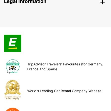
Legal Information
TripAdvisor Travelers’ Favourites (for Germany,
France and Spain)
World's Leading Car Rental Company Website