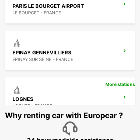
PARIS LE BOURGET AIRPORT
LE BOURGET - FRANCE
EPINAY GENNEVILLIERS
EPINAY SUR SEINE - FRANCE
More stations
LOGNES
LOGNES - FRANCE
Why renting car with Europcar ?