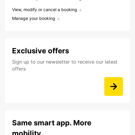
View, modify or cancel a booking
Manage your booking
Exclusive offers
Sign up to our newsletter to receive our latest
offers
Same smart app. More
mobility.