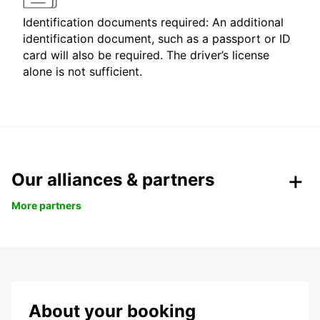
Identification documents required: An additional
identification document, such as a passport or ID
card will also be required. The driver’s license
alone is not sufficient.
Our alliances & partners
More partners
About your booking