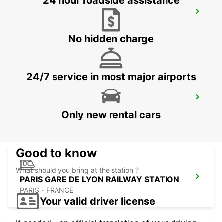
24 hour roadside assistance
PARIS GARE DU NORD RAILWAY
STATION
PARIS - FRANCE
No hidden charge
24/7 service in most major airports
PARIS GARE SAINT-LAZARE RAILWAY
STATION
Only new rental cars
PARIS - FRANCE
Good to know
What should you bring at the station ?
PARIS GARE DE LYON RAILWAY STATION
PARIS - FRANCE
Your valid driver license