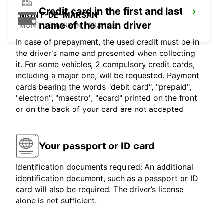
Credit card in the first and last
MONT-DE-MARSAN
name of the main driver
MONT DE MARSAN - FRANCE
In case of prepayment, the used credit must be in
the driver's name and presented when collecting
it. For some vehicles, 2 compulsory credit cards,
including a major one, will be requested. Payment
cards bearing the words "debit card", "prepaid",
"electron", "maestro", "ecard" printed on the front
or on the back of your card are not accepted
Your passport or ID card
Identification documents required: An additional
identification document, such as a passport or ID
card will also be required. The driver’s license
alone is not sufficient.