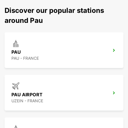
Discover our popular stations
around Pau
PAU
PAU - FRANCE
PAU AIRPORT
UZEIN - FRANCE