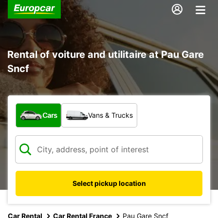
Rental of voiture and utilitaire at Pau Gare
Sncf
What type of vehicle?
Cars
Vans & Trucks
Select pickup location
Car Rental
Car Rental France
Pau Gare Sncf