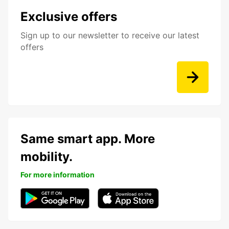
Exclusive offers
Sign up to our newsletter to receive our latest
offers
Same smart app. More
mobility.
For more information