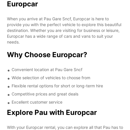
Europcar
When you arrive at Pau Gare Sncf, Europcar is here to
provide you with the perfect vehicle to explore this beautiful
destination. Whether you are visiting for business or leisure,
Europcar has a wide range of cars and vans to suit your
needs.
Why Choose Europcar?
Convenient location at Pau Gare Sncf
Wide selection of vehicles to choose from
Flexible rental options for short or long-term hire
Competitive prices and great deals
Excellent customer service
Explore Pau with Europcar
With your Europcar rental, you can explore all that Pau has to