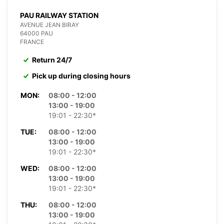
PAU RAILWAY STATION
AVENUE JEAN BIRAY
64000 PAU
FRANCE
Return 24/7
Pick up during closing hours
MON:
08:00 - 12:00
13:00 - 19:00
19:01 - 22:30*
TUE:
08:00 - 12:00
13:00 - 19:00
19:01 - 22:30*
WED:
08:00 - 12:00
13:00 - 19:00
19:01 - 22:30*
THU:
08:00 - 12:00
13:00 - 19:00