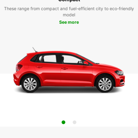
These range from compact and fuel-efficient city to eco-friendly
model
See more