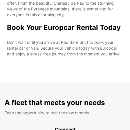
offer. From the beautiful Chateau de Pau to the stunning
views of the Pyrenees mountains, there is something for
everyone in this charming city.
Book Your Europcar Rental Today
Don't wait until you arrive at Pau Gare Sncf to book your
rental car or van. Secure your vehicle today with Europcar
and enjoy a stress-free journey from the moment you arrive.
A fleet that meets your needs
Take the opportunity to test the new models
Compact