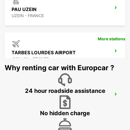
PAU UZEIN
UZEIN - FRANCE
More stations
TARBES LOURDES AIRPORT
JUILLAN - FRANCE
Why renting car with Europcar ?
24 hour roadside assistance
TARBES
JUILLAN - FRANCE
No hidden charge