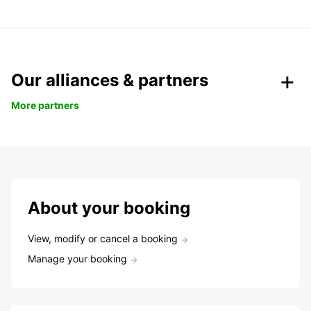
Our alliances & partners
More partners
About your booking
View, modify or cancel a booking
Manage your booking