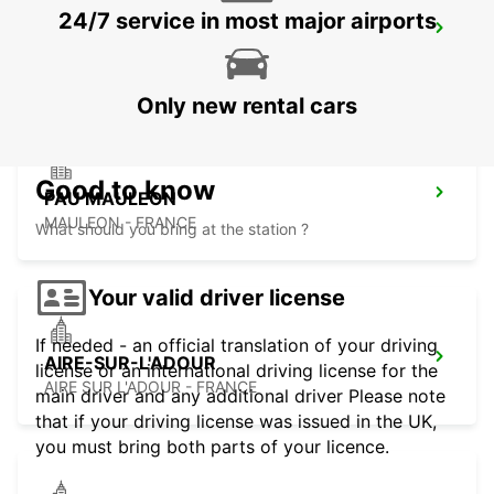
24/7 service in most major airports
LOURDES RAILWAY STATION
LOURDES - FRANCE
Only new rental cars
Good to know
PAU MAULEON
MAULEON - FRANCE
What should you bring at the station ?
Your valid driver license
If needed - an official translation of your driving
AIRE-SUR-L'ADOUR
license or an international driving license for the
AIRE SUR L'ADOUR - FRANCE
main driver and any additional driver Please note
that if your driving license was issued in the UK,
you must bring both parts of your licence.