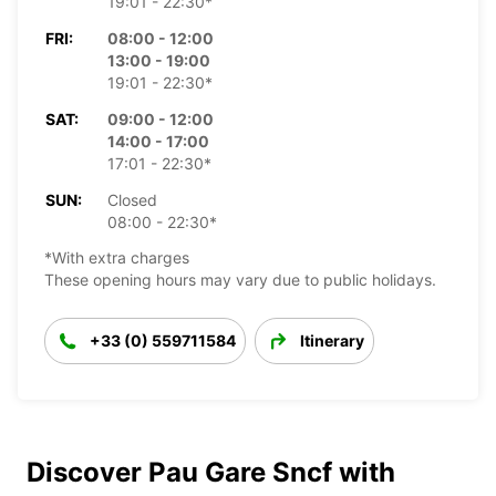
19:01 - 22:30*
FRI:
08:00 - 12:00
13:00 - 19:00
19:01 - 22:30*
SAT:
09:00 - 12:00
14:00 - 17:00
17:01 - 22:30*
SUN:
Closed
08:00 - 22:30*
*With extra charges
These opening hours may vary due to public holidays.
+33 (0) 559711584
Itinerary
Discover Pau Gare Sncf with