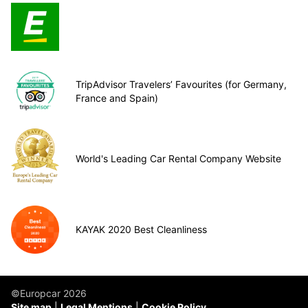
TripAdvisor Travelers’ Favourites (for Germany,
France and Spain)
World's Leading Car Rental Company Website
KAYAK 2020 Best Cleanliness
©Europcar 2026
Site map
Legal Mentions
Cookie Policy