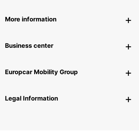
More information
Business center
Europcar Mobility Group
Legal Information