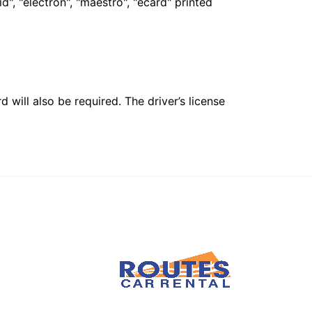
", "electron", "maestro", "ecard" printed
 will also be required. The driver’s license