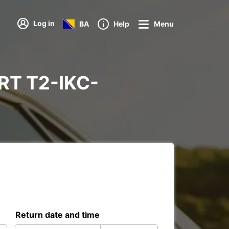
Log in
BA
Help
Menu
PORT T2-IKC-
Return date and time