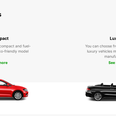
s
pact
Lu
compact and fuel-
You can choose fr
eco-friendly model
luxury vehicles 
manufa
more
See