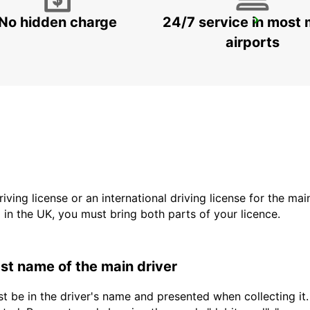
No hidden charge
24/7 service in most 
SAINTE-MAXIME
SAINTE MAXIME - FRANCE
airports
driving license or an international driving license for the ma
d in the UK, you must bring both parts of your licence.
last name of the main driver
t be in the driver's name and presented when collecting it