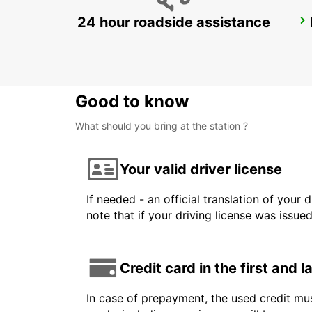
24 hour roadside assistance
FREJUS
FREJUS - FRANCE
Good to know
What should you bring at the station ?
Your valid driver license
If needed - an official translation of your 
note that if your driving license was issue
Credit card in the first and 
In case of prepayment, the used credit mus