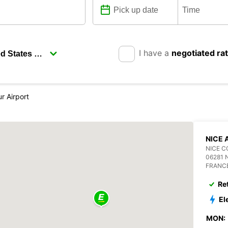
I have a
negotiated ra
r Airport
NICE 
NICE C
06281 
FRANC
Re
El
MON: