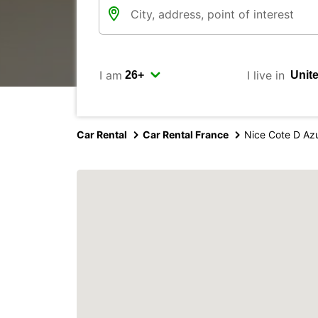
I am
I live in
Car Rental
Car Rental France
Nice Cote D Azu