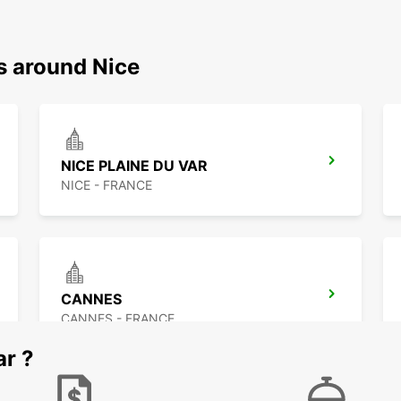
s around Nice
NICE PLAINE DU VAR
NICE - FRANCE
CANNES
CANNES - FRANCE
ar ?