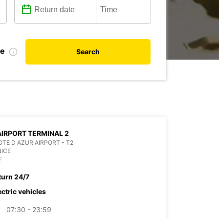
te
Search
AIRPORT TERMINAL 2
OTE D AZUR AIRPORT - T2
NICE
E
turn 24/7
ectric vehicles
07:30 - 23:59