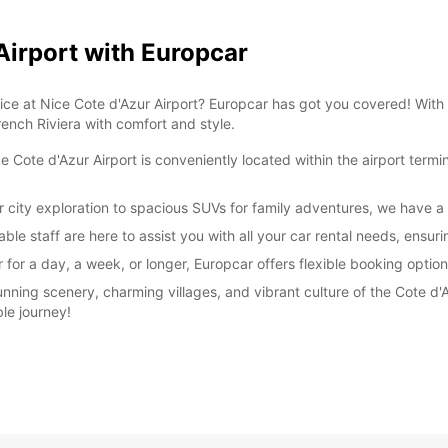
 Airport with Europcar
rvice at Nice Cote d'Azur Airport? Europcar has got you covered! With
rench Riviera with comfort and style.
Cote d'Azur Airport is conveniently located within the airport termin
r city exploration to spacious SUVs for family adventures, we have a
ble staff are here to assist you with all your car rental needs, ensu
or a day, a week, or longer, Europcar offers flexible booking options
unning scenery, charming villages, and vibrant culture of the Cote d'
le journey!