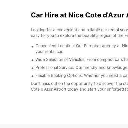
Car Hire at Nice Cote d'Azur
Looking for a convenient and reliable car rental se
easy for you to explore the beautiful region of the F
Convenient Location: Our Europcar agency at Nice 
your rental car.
Wide Selection of Vehicles: From compact cars fo
Professional Service: Our friendly and knowledgea
Flexible Booking Options: Whether you need a car f
Don't miss out on the opportunity to discover the st
Cote d'Azur Airport today and start your unforgettab