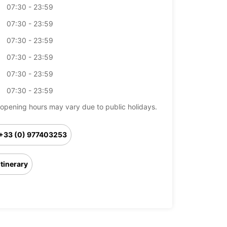
07:30 - 23:59
07:30 - 23:59
07:30 - 23:59
07:30 - 23:59
07:30 - 23:59
07:30 - 23:59
opening hours may vary due to public holidays.
+33 (0) 977403253
Itinerary