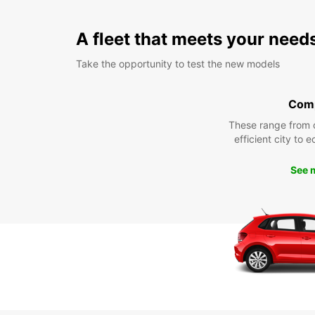
A fleet that meets your need
Take the opportunity to test the new models
Com
These range from 
efficient city to 
See 