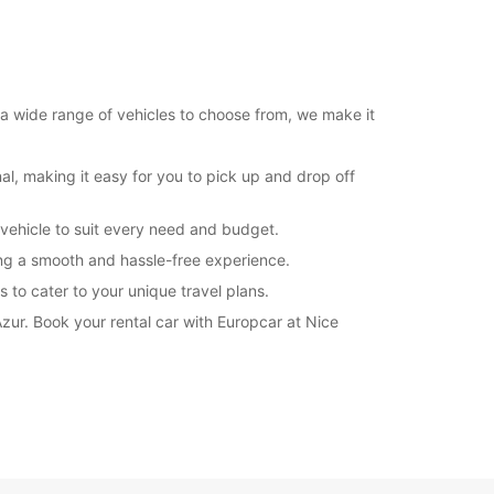
 a wide range of vehicles to choose from, we make it
al, making it easy for you to pick up and drop off
 vehicle to suit every need and budget.
ring a smooth and hassle-free experience.
 to cater to your unique travel plans.
Azur. Book your rental car with Europcar at Nice