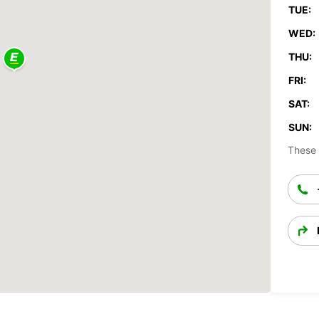
TUE:
WED:
THU:
FRI:
SAT:
SUN:
These 