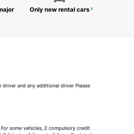
major
Only new rental cars
DRAGUIGNAN
DRAGUIGNAN - FRANCE
in driver and any additional driver Please
. For some vehicles, 2 compulsory credit