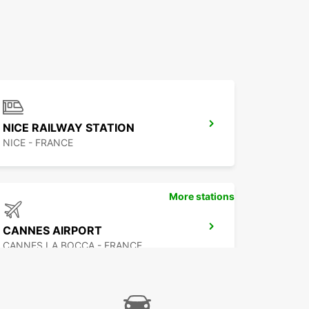
NICE RAILWAY STATION
NICE - FRANCE
More stations
CANNES AIRPORT
CANNES LA BOCCA - FRANCE