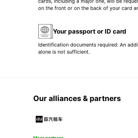
cards, including a major one, will be reque
on the front or on the back of your card 
Your passport or ID card
Identification documents required: An addit
alone is not sufficient.
Our alliances & partners
More partners