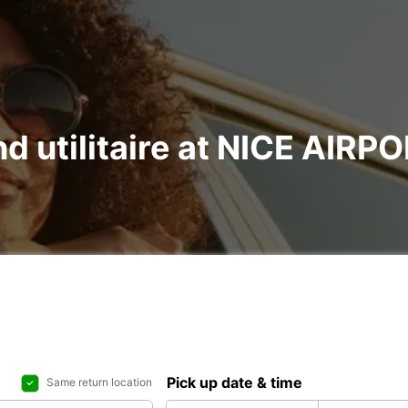
nd utilitaire at NICE AIR
Pick up date & time
Same return location