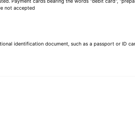
sted. Payment cards bearing the words "debit card", "prepaid
are not accepted
ional identification document, such as a passport or ID card