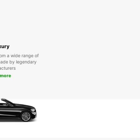
xury
om a wide range of
made by legendary
cturers
 more