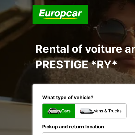
Rental of voiture a
PRESTIGE *RY*
What type of vehicle?
Cars
Vans & Trucks
Pickup and return location