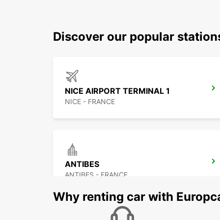
Discover our popular station
NICE AIRPORT TERMINAL 1
NICE - FRANCE
ANTIBES
ANTIBES - FRANCE
Why renting car with Europc