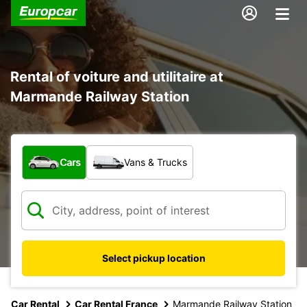
Rental of voiture and utilitaire at
Marmande Railway Station
What type of vehicle?
Cars
Vans & Trucks
Select pickup location
Car Rental
Car Rental France
Marmande Railway Station