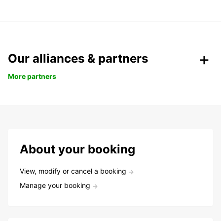
Our alliances & partners
More partners
About your booking
View, modify or cancel a booking
Manage your booking