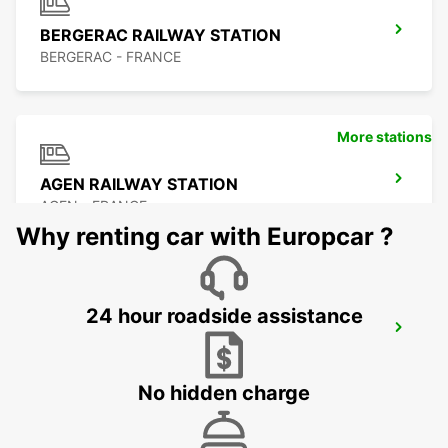
BERGERAC RAILWAY STATION
BERGERAC - FRANCE
More stations
AGEN RAILWAY STATION
AGEN - FRANCE
Why renting car with Europcar ?
24 hour roadside assistance
AGEN
AGEN - FRANCE
No hidden charge