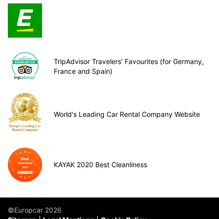
TripAdvisor Travelers’ Favourites (for Germany,
France and Spain)
World's Leading Car Rental Company Website
KAYAK 2020 Best Cleanliness
©Europcar 2026