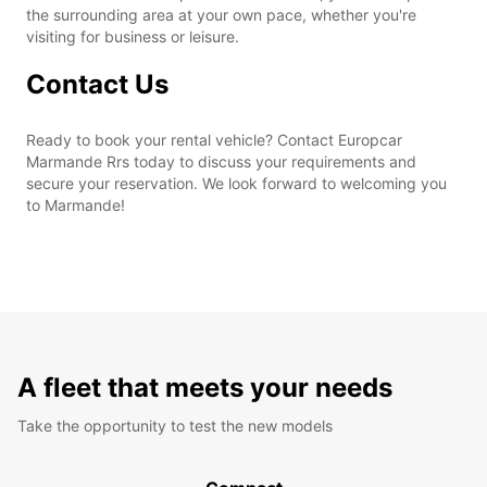
the surrounding area at your own pace, whether you're
visiting for business or leisure.
Contact Us
Ready to book your rental vehicle? Contact Europcar
Marmande Rrs today to discuss your requirements and
secure your reservation. We look forward to welcoming you
to Marmande!
A fleet that meets your needs
Take the opportunity to test the new models