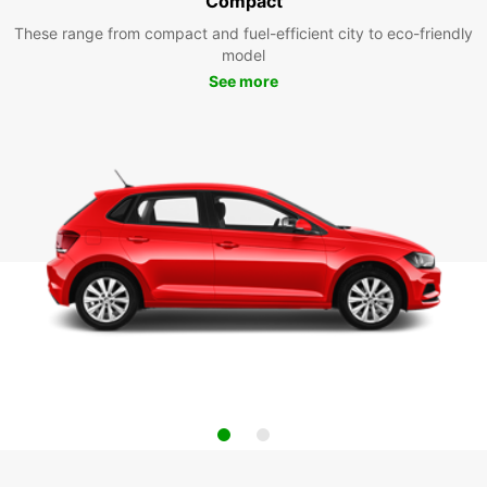
Compact
These range from compact and fuel-efficient city to eco-friendly
model
See more