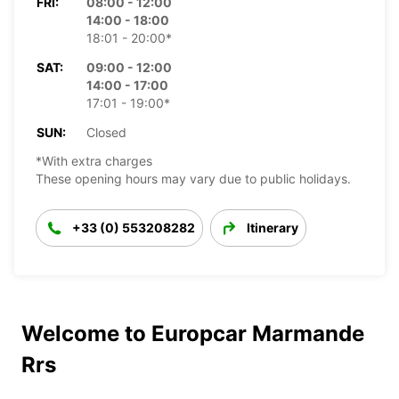
FRI:
08:00 - 12:00
14:00 - 18:00
18:01 - 20:00*
SAT:
09:00 - 12:00
14:00 - 17:00
17:01 - 19:00*
SUN:
Closed
*With extra charges
These opening hours may vary due to public holidays.
+33 (0) 553208282
Itinerary
Welcome to Europcar Marmande
Rrs