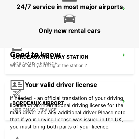
24/7 service in most major airports
LIBOURNE RAILWAY STATION
LIBOURNE - FRANCE
Only new rental cars
Good to know
BORDEAUX RAILWAY STATION
BORDEAUX - FRANCE
What should you bring at the station ?
Your valid driver license
If needed - an official translation of your driving
BORDEAUX AIRPORT
license or an international driving license for the
MERIGNAC - FRANCE
main driver and any additional driver Please note
that if your driving license was issued in the UK,
you must bring both parts of your licence.