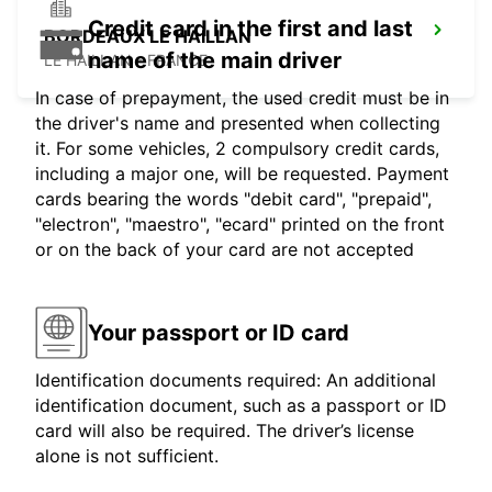
Credit card in the first and last
BORDEAUX LE HAILLAN
name of the main driver
LE HAILLAN - FRANCE
In case of prepayment, the used credit must be in
the driver's name and presented when collecting
it. For some vehicles, 2 compulsory credit cards,
including a major one, will be requested. Payment
cards bearing the words "debit card", "prepaid",
"electron", "maestro", "ecard" printed on the front
or on the back of your card are not accepted
Your passport or ID card
Identification documents required: An additional
identification document, such as a passport or ID
card will also be required. The driver’s license
alone is not sufficient.