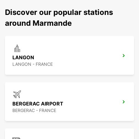
Discover our popular stations
around Marmande
LANGON
LANGON - FRANCE
BERGERAC AIRPORT
BERGERAC - FRANCE