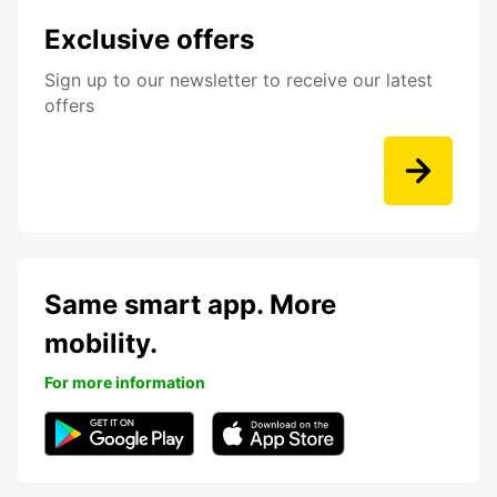
Exclusive offers
Sign up to our newsletter to receive our latest
offers
Same smart app. More
mobility.
For more information