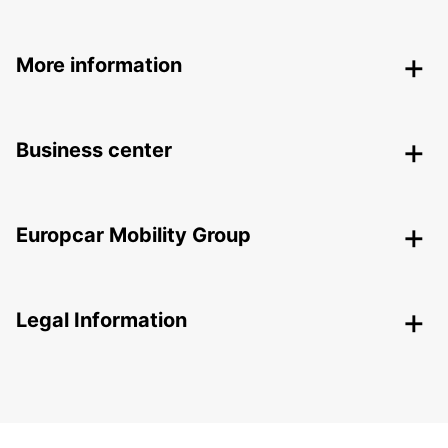
More information
Business center
Europcar Mobility Group
Legal Information