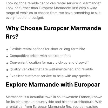
Looking for a reliable car or van rental service in Marmande?
Look no further than Europcar Marmande Rrs! With a wide
range of vehicles to choose from, we have something to suit
every need and budget.
Why Choose Europcar Marmande
Rrs?
Flexible rental options for short or long term hire
Competitive prices with no hidden fees
Convenient location for easy pick-up and drop-off
Quality vehicles that are well-maintained and reliable
Excellent customer service to help with any queries
Explore Marmande with Europcar
Marmande is a beautiful town in southwestern France, known
for its picturesque countryside and historic architecture. With
a rental car from Europcar Marmande Rrs, you can explore