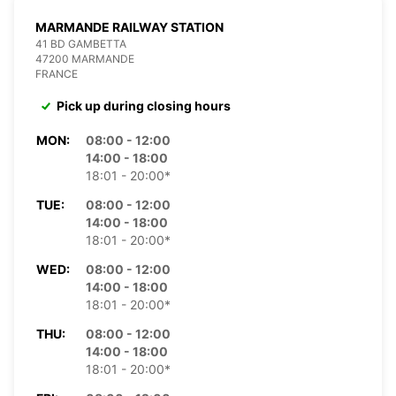
MARMANDE RAILWAY STATION
41 BD GAMBETTA
47200 MARMANDE
FRANCE
Pick up during closing hours
MON:
08:00 - 12:00
14:00 - 18:00
18:01 - 20:00*
TUE:
08:00 - 12:00
14:00 - 18:00
18:01 - 20:00*
WED:
08:00 - 12:00
14:00 - 18:00
18:01 - 20:00*
THU:
08:00 - 12:00
14:00 - 18:00
18:01 - 20:00*