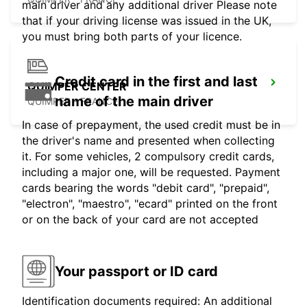
main driver and any additional driver Please note
that if your driving license was issued in the UK,
you must bring both parts of your licence.
Credit card in the first and last
QUIMPER CENTER
name of the main driver
QUIMPER - FRANCE
In case of prepayment, the used credit must be in
the driver's name and presented when collecting
it. For some vehicles, 2 compulsory credit cards,
including a major one, will be requested. Payment
cards bearing the words "debit card", "prepaid",
"electron", "maestro", "ecard" printed on the front
or on the back of your card are not accepted
Your passport or ID card
Identification documents required: An additional