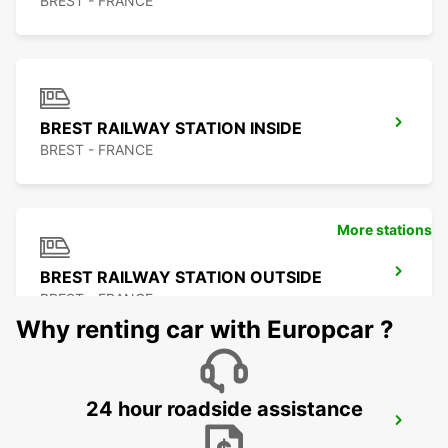
BREST - FRANCE
BREST RAILWAY STATION INSIDE
BREST - FRANCE
More stations
BREST RAILWAY STATION OUTSIDE
BREST - FRANCE
Why renting car with Europcar ?
24 hour roadside assistance
ROSCOFF
ROSCOFF - FRANCE