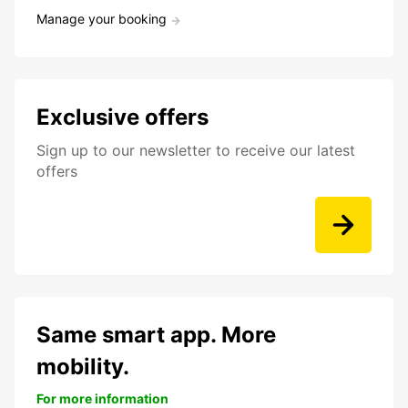
Manage your booking
Exclusive offers
Sign up to our newsletter to receive our latest
offers
Same smart app. More
mobility.
For more information