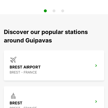
Discover our popular stations
around Guipavas
BREST AIRPORT
BREST - FRANCE
BREST