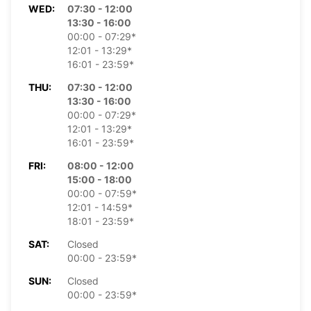
WED:
07:30 - 12:00
13:30 - 16:00
00:00 - 07:29*
12:01 - 13:29*
16:01 - 23:59*
THU:
07:30 - 12:00
13:30 - 16:00
00:00 - 07:29*
12:01 - 13:29*
16:01 - 23:59*
FRI:
08:00 - 12:00
15:00 - 18:00
00:00 - 07:59*
12:01 - 14:59*
18:01 - 23:59*
SAT:
Closed
00:00 - 23:59*
SUN:
Closed
00:00 - 23:59*