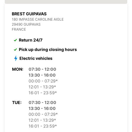
BREST GUIPAVAS
180 IMPASSE CAROLINE AIGLE
29490 GUIPAVAS
FRANCE
Return 24/7
Pick up during closing hours
Electric vehicles
MON:
07:30 - 12:00
13:30 - 16:00
00:00 - 07:29*
12:01 - 13:29*
16:01 - 23:59*
TUE:
07:30 - 12:00
13:30 - 16:00
00:00 - 07:29*
12:01 - 13:29*
16:01 - 23:59*