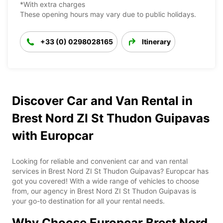
*With extra charges
These opening hours may vary due to public holidays.
+33 (0) 0298028165
Itinerary
Discover Car and Van Rental in
Brest Nord ZI St Thudon Guipavas
with Europcar
Looking for reliable and convenient car and van rental
services in Brest Nord ZI St Thudon Guipavas? Europcar has
got you covered! With a wide range of vehicles to choose
from, our agency in Brest Nord ZI St Thudon Guipavas is
your go-to destination for all your rental needs.
Why Choose Europcar Brest Nord