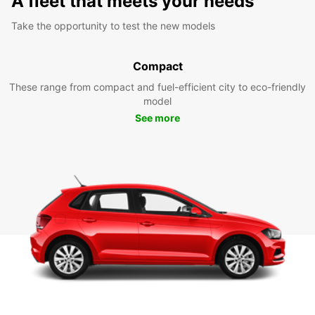
A fleet that meets your needs
Take the opportunity to test the new models
Compact
These range from compact and fuel-efficient city to eco-friendly
model
See more