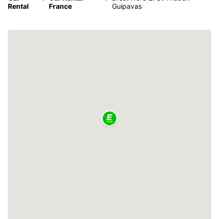
Rental
France
Guipavas