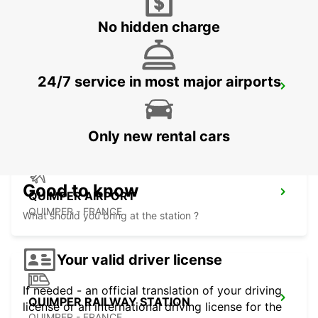
No hidden charge
24/7 service in most major airports
MORLAIX
MORLAIX - FRANCE
Only new rental cars
Good to know
QUIMPER AIRPORT
QUIMPER - FRANCE
What should you bring at the station ?
Your valid driver license
If needed - an official translation of your driving
QUIMPER RAILWAY STATION
license or an international driving license for the
QUIMPER - FRANCE