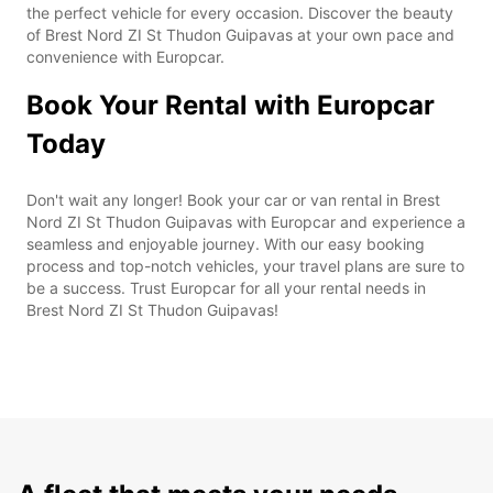
the perfect vehicle for every occasion. Discover the beauty
of Brest Nord ZI St Thudon Guipavas at your own pace and
convenience with Europcar.
Book Your Rental with Europcar
Today
Don't wait any longer! Book your car or van rental in Brest
Nord ZI St Thudon Guipavas with Europcar and experience a
seamless and enjoyable journey. With our easy booking
process and top-notch vehicles, your travel plans are sure to
be a success. Trust Europcar for all your rental needs in
Brest Nord ZI St Thudon Guipavas!