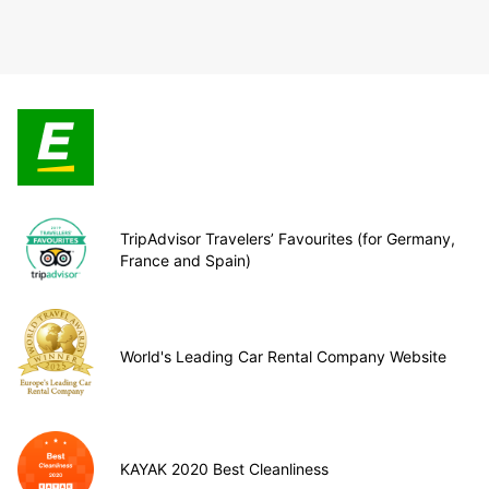
TripAdvisor Travelers’ Favourites (for Germany,
France and Spain)
World's Leading Car Rental Company Website
KAYAK 2020 Best Cleanliness