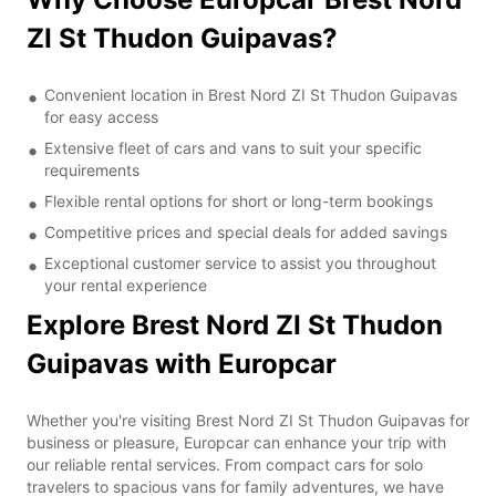
ZI St Thudon Guipavas?
Convenient location in Brest Nord ZI St Thudon Guipavas
for easy access
Extensive fleet of cars and vans to suit your specific
requirements
Flexible rental options for short or long-term bookings
Competitive prices and special deals for added savings
Exceptional customer service to assist you throughout
your rental experience
Explore Brest Nord ZI St Thudon
Guipavas with Europcar
Whether you're visiting Brest Nord ZI St Thudon Guipavas for
business or pleasure, Europcar can enhance your trip with
our reliable rental services. From compact cars for solo
travelers to spacious vans for family adventures, we have