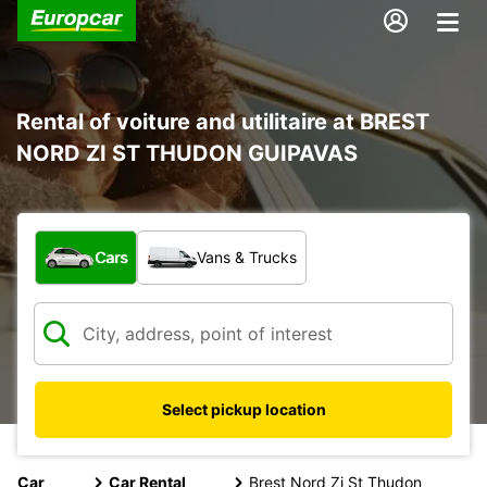
Rental of voiture and utilitaire at BREST
NORD ZI ST THUDON GUIPAVAS
What type of vehicle?
Cars
Vans & Trucks
Select pickup location
Car
Car Rental
Brest Nord Zi St Thudon