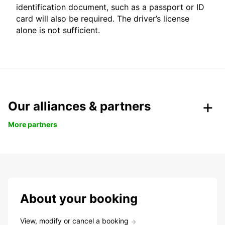
identification document, such as a passport or ID
card will also be required. The driver’s license
alone is not sufficient.
Our alliances & partners
More partners
About your booking
View, modify or cancel a booking