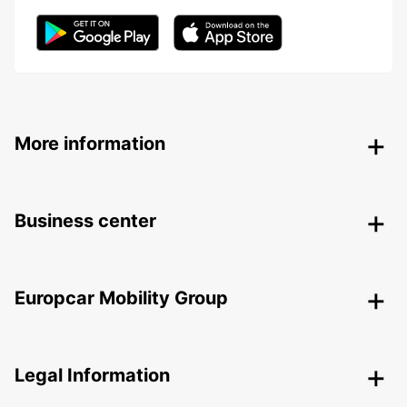
More information
Business center
Europcar Mobility Group
Legal Information